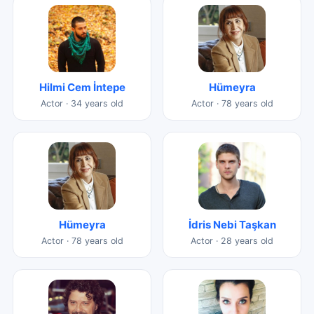
Hilmi Cem İntepe
Hümeyra
Actor · 34 years old
Actor · 78 years old
Hümeyra
İdris Nebi Taşkan
Actor · 78 years old
Actor · 28 years old