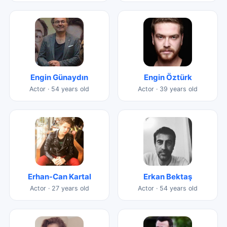
Engin Günaydın
Engin Öztürk
Actor · 54 years old
Actor · 39 years old
Erhan-Can Kartal
Erkan Bektaş
Actor · 27 years old
Actor · 54 years old