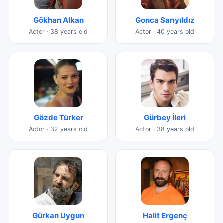
Gökhan Alkan
Gonca Sarıyıldız
Actor · 38 years old
Actor · 40 years old
Gözde Türker
Gürbey İleri
Actor · 32 years old
Actor · 38 years old
Gürkan Uygun
Halit Ergenç