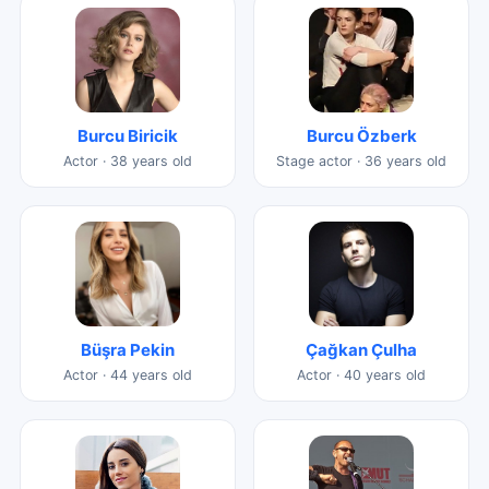
Burcu Biricik
Burcu Özberk
Actor · 38 years old
Stage actor · 36 years old
Büşra Pekin
Çağkan Çulha
Actor · 44 years old
Actor · 40 years old