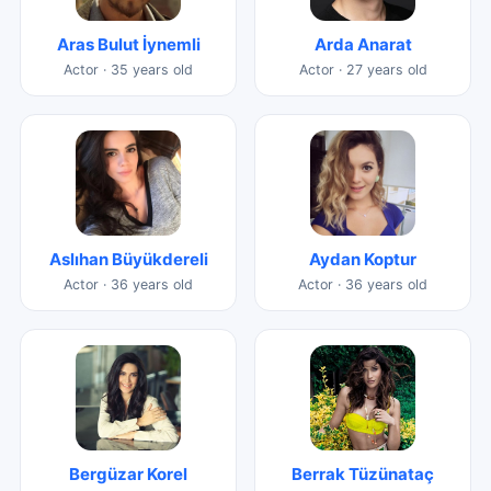
Aras Bulut İynemli
Arda Anarat
Actor · 35 years old
Actor · 27 years old
Aslıhan Büyükdereli
Aydan Koptur
Actor · 36 years old
Actor · 36 years old
Bergüzar Korel
Berrak Tüzünataç