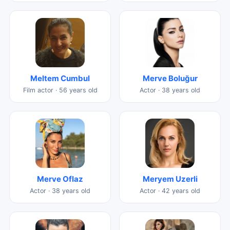
Meltem Cumbul
Merve Boluğur
Film actor · 56 years old
Actor · 38 years old
Merve Oflaz
Meryem Uzerli
Actor · 38 years old
Actor · 42 years old