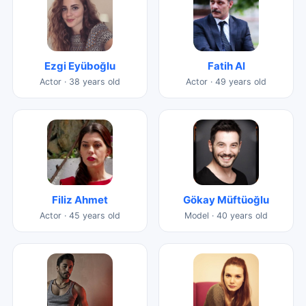
Ezgi Eyüboğlu
Fatih Al
Actor · 38 years old
Actor · 49 years old
Filiz Ahmet
Gökay Müftüoğlu
Actor · 45 years old
Model · 40 years old