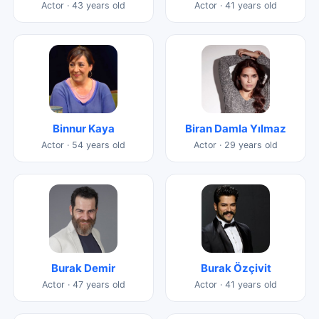
Actor · 43 years old
Actor · 41 years old
Binnur Kaya
Biran Damla Yılmaz
Actor · 54 years old
Actor · 29 years old
Burak Demir
Burak Özçivit
Actor · 47 years old
Actor · 41 years old