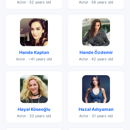
Actor · 52 years old
Actor · 56 years old
Hande Kaptan
Hande Özdemir
Actor · ~41 years old
Actor · 42 years old
Hayal Köseoğlu
Hazal Adıyaman
Actor · 33 years old
Actor · 31 years old