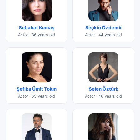
Sebahat Kumaş
Seçkin Özdemir
Actor · 36 years old
Actor · 44 years old
Şefika Ümit Tolun
Selen Öztürk
Actor · 65 years old
Actor · 46 years old