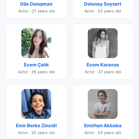
Dila Danışman
Dolunay Soysert
Actor · 37 years old
Actor · 53 years old
Ecem Çalık
Ecem Karavus
Actor · 36 years old
Actor · 37 years old
Emir Berke Zincidi
Emirhan Akbaba
Actor · 20 years old
Actor · 24 years old