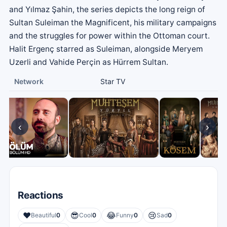
and Yılmaz Şahin, the series depicts the long reign of
Sultan Suleiman the Magnificent, his military campaigns
and the struggles for power within the Ottoman court.
Halit Ergenç starred as Suleiman, alongside Meryem
Uzerli and Vahide Perçin as Hürrem Sultan.
Network
Star TV
‹
›
Reactions
❤️
😎
😂
😢
Beautiful
0
Cool
0
Funny
0
Sad
0