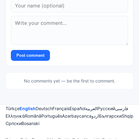
Post comment
No comments yet — be the first to comment.
Türkçe
English
Deutsch
Français
Español
العربية
Русский
فارسی
Ελληνικά
Română
Português
Azərbaycanca
اردو
Български
Shqip
Српски
Bosanski