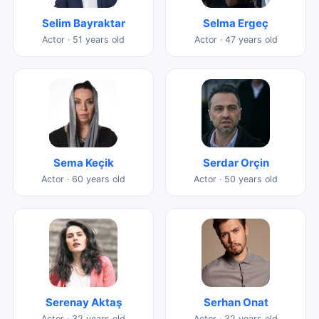
Selim Bayraktar
Selma Ergeç
Actor · 51 years old
Actor · 47 years old
Sema Keçik
Serdar Orçin
Actor · 60 years old
Actor · 50 years old
Serenay Aktaş
Serhan Onat
Actor · 32 years old
Actor · 32 years old