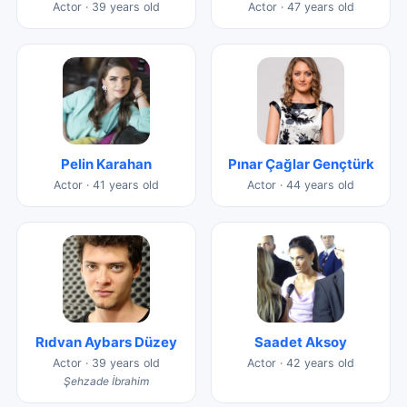
Actor · 39 years old
Actor · 47 years old
Pelin Karahan
Pınar Çağlar Gençtürk
Actor · 41 years old
Actor · 44 years old
Rıdvan Aybars Düzey
Saadet Aksoy
Actor · 39 years old
Actor · 42 years old
Şehzade İbrahim