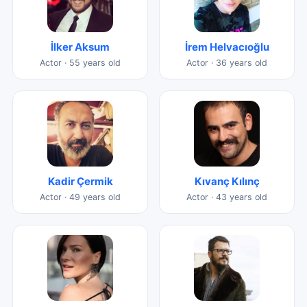
İlker Aksum
İrem Helvacıoğlu
Actor · 55 years old
Actor · 36 years old
Kadir Çermik
Kıvanç Kılınç
Actor · 49 years old
Actor · 43 years old