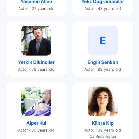
Yasemin Allen
Yeliz Doğramacılar
Actor · 37 years old
Actor · 48 years old
E
Yetkin Dikinciler
Engin Şenkan
Actor · 56 years old
Actor · 82 years old
Alper Kul
Kübra Kip
Actor · 50 years old
Actor · 39 years old
Canfeda Hatun