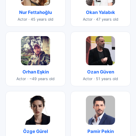
Nur Fettahoğlu
Okan Yalabık
Actor · 45 years old
Actor · 47 years old
Orhan Eşkin
Ozan Güven
Actor · ~49 years old
Actor · 51 years old
Özge Gürel
Pamir Pekin