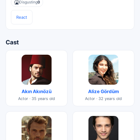
🤮
Disgusting
0
React
Cast
Akın Akınözü
Alize Gördüm
Actor · 35 years old
Actor · 32 years old