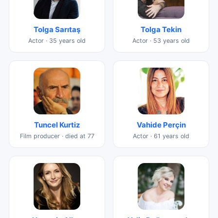
Tolga Sarıtaş
Tolga Tekin
Actor · 35 years old
Actor · 53 years old
Tuncel Kurtiz
Vahide Perçin
Film producer · died at 77
Actor · 61 years old