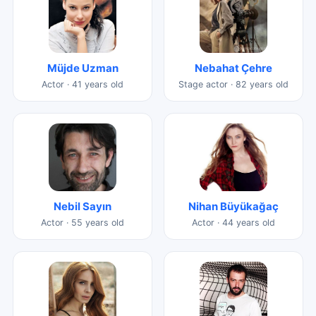
Müjde Uzman
Nebahat Çehre
Actor · 41 years old
Stage actor · 82 years old
Nebil Sayın
Nihan Büyükağaç
Actor · 55 years old
Actor · 44 years old