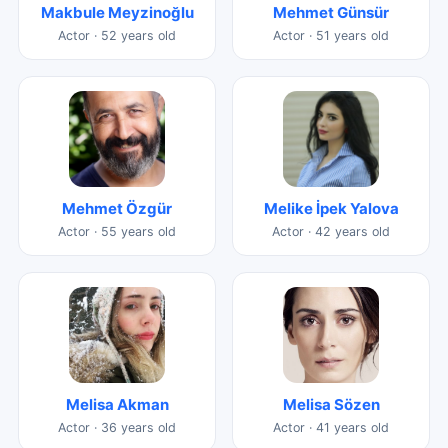
Makbule Meyzinoğlu
Mehmet Günsür
Actor · 52 years old
Actor · 51 years old
Mehmet Özgür
Melike İpek Yalova
Actor · 55 years old
Actor · 42 years old
Melisa Akman
Melisa Sözen
Actor · 36 years old
Actor · 41 years old