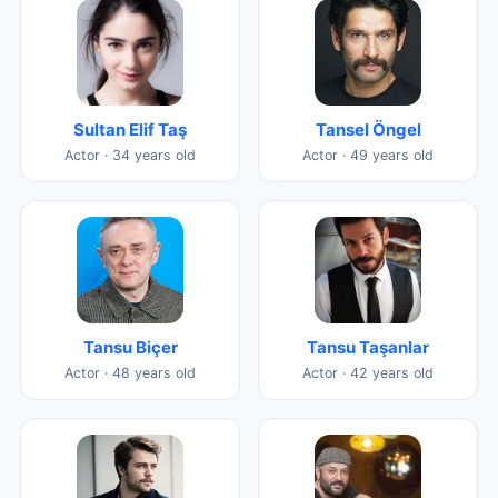
Sultan Elif Taş
Tansel Öngel
Actor · 34 years old
Actor · 49 years old
Tansu Biçer
Tansu Taşanlar
Actor · 48 years old
Actor · 42 years old