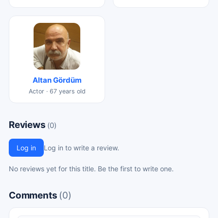
Altan Gördüm
Actor · 67 years old
Reviews
(0)
Log in
Log in to write a review.
No reviews yet for this title. Be the first to write one.
Comments
(0)