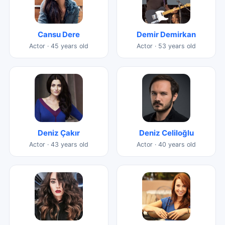
Cansu Dere
Demir Demirkan
Actor · 45 years old
Actor · 53 years old
Deniz Çakır
Deniz Celiloğlu
Actor · 43 years old
Actor · 40 years old