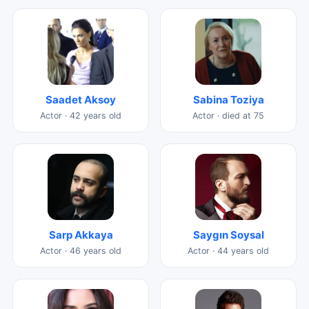
Saadet Aksoy
Sabina Toziya
Actor · 42 years old
Actor · died at 75
Sarp Akkaya
Saygın Soysal
Actor · 46 years old
Actor · 44 years old