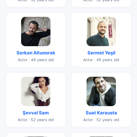
Serkan Altunorak
Sermet Yeşil
Actor · 49 years old
Actor · 49 years old
Şevval Sam
Suat Karausta
Actor · 52 years old
Actor · 52 years old