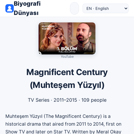
Biyografi
Dünyası
YouTube
Magnificent Century
(Muhteşem Yüzyıl)
TV Series
· 2011–2015 · 109 people
Muhteşem Yüzyıl (The Magnificent Century) is a
historical drama that aired from 2011 to 2014, first on
Show TV and later on Star TV. Written by Meral Okay