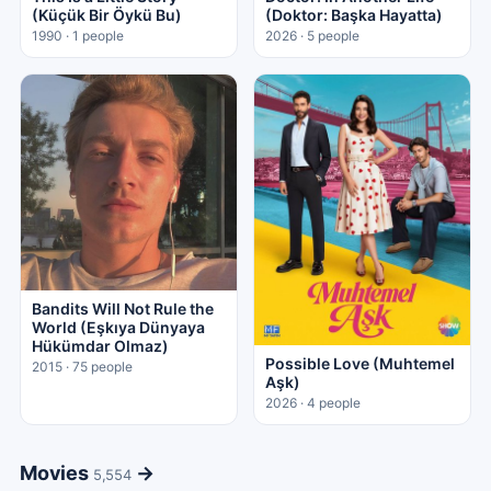
(Küçük Bir Öykü Bu)
(Doktor: Başka Hayatta)
1990 · 1 people
2026 · 5 people
Bandits Will Not Rule the
World (Eşkıya Dünyaya
Hükümdar Olmaz)
Possible Love (Muhtemel
2015 · 75 people
Aşk)
2026 · 4 people
Movies
→
5,554