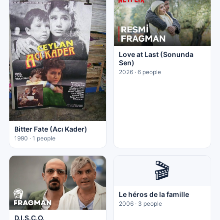
Love at Last (Sonunda
Sen)
2026 · 6 people
Bitter Fate (Acı Kader)
1990 · 1 people
🎬
Le héros de la famille
2006 · 3 people
D.I.S.C.O.