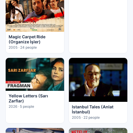
Magic Carpet Ride
(Organize İşler)
2005 · 24 people
Yellow Letters (Sarı
Zarflar)
Istanbul Tales (Anlat
2026 · 5 people
İstanbul)
2005 · 22 people