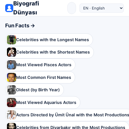
Biyografi
Dünyası
Fun Facts →
Celebrities with the Longest Names
Celebrities with the Shortest Names
Most Viewed Pisces Actors
Most Common First Names
Oldest (by Birth Year)
Most Viewed Aquarius Actors
Actors Directed by Ümit Ünal with the Most Production
Celebrities from Diyarbakır with the Most Productions