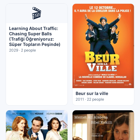
🎬
Learning About Traffic:
Chasing Super Balls
(Trafiği Öğreniyoruz:
Süper Topların Peşinde)
2029 · 2 people
Beur sur la ville
2011 · 22 people