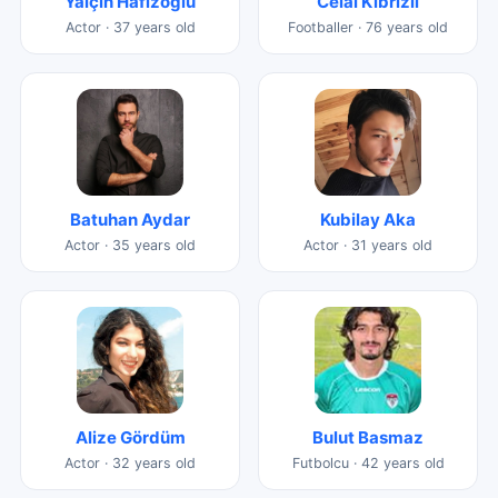
Yalçın Hafızoğlu
Celâl Kıbrızlı
Actor · 37 years old
Footballer · 76 years old
Batuhan Aydar
Kubilay Aka
Actor · 35 years old
Actor · 31 years old
Alize Gördüm
Bulut Basmaz
Actor · 32 years old
Futbolcu · 42 years old