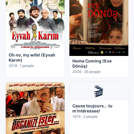
Oh no, my wife! (Eyvah
Karım)
Home Coming (Eve
Dönüş)
2018 · 1 people
2006 · 26 people
🎬
Cause toujours... tu
m'intéresses!
1979 · 2 people