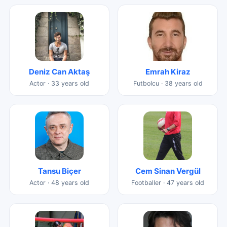
Deniz Can Aktaş
Emrah Kiraz
Actor · 33 years old
Futbolcu · 38 years old
Tansu Biçer
Cem Sinan Vergül
Actor · 48 years old
Footballer · 47 years old