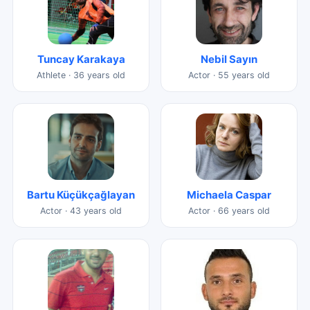
Tuncay Karakaya
Nebil Sayın
Athlete · 36 years old
Actor · 55 years old
Bartu Küçükçağlayan
Michaela Caspar
Actor · 43 years old
Actor · 66 years old