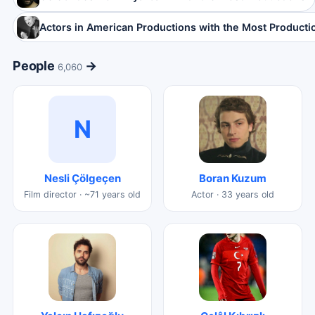
Actors in American Productions with the Most Producti
People
→
6,060
N
Nesli Çölgeçen
Boran Kuzum
Film director · ~71 years old
Actor · 33 years old