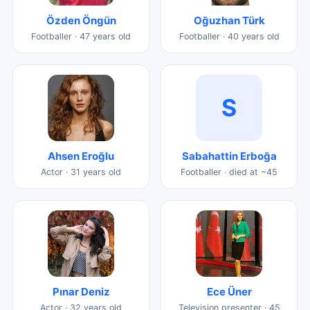
Özden Öngün
Oğuzhan Türk
Footballer · 47 years old
Footballer · 40 years old
S
Ahsen Eroğlu
Sabahattin Erboğa
Actor · 31 years old
Footballer · died at ~45
Pınar Deniz
Ece Üner
Actor · 32 years old
Television presenter · 45