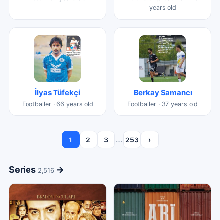
years old
İlyas Tüfekçi
Berkay Samancı
Footballer · 66 years old
Footballer · 37 years old
…
1
2
3
253
›
Series
→
2,516