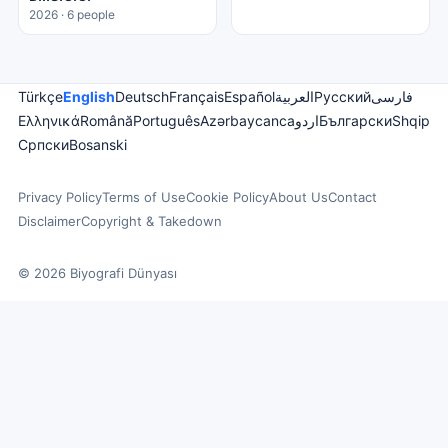
2026 · 6 people
Türkçe
English
Deutsch
Français
Español
العربية
Русский
فارسی
Ελληνικά
Română
Português
Azərbaycanca
اردو
Български
Shqip
Српски
Bosanski
Privacy Policy
Terms of Use
Cookie Policy
About Us
Contact
Disclaimer
Copyright & Takedown
© 2026 Biyografi Dünyası