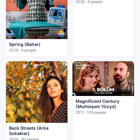
2026 · 6 people
Spring (Bahar)
2024 · 6 people
Magnificent Century
(Muhteşem Yüzyıl)
2011 · 109 people
Back Streets (Arka
Sokaklar)
2006 · 80 people