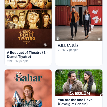
A.B.I. (A.B.İ.)
2026 · 7 people
A Bouquet of Theatre (Bir
Demet Tiyatro)
1995 · 17 people
You are the one I love
(Sevdiğim Sensin)