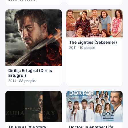
The Eighties (Seksenler)
2011 · 10 people
Diriliş: Ertuğrul (Diriliş
Ertuğrul)
2014 · 83 people
This Is a Little Story
Doctor: In Another Life