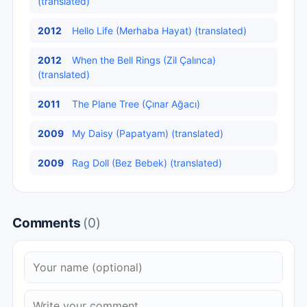
(translated)
2012
Hello Life (Merhaba Hayat) (translated)
2012
When the Bell Rings (Zil Çalınca)
(translated)
2011
The Plane Tree (Çınar Ağacı)
2009
My Daisy (Papatyam) (translated)
2009
Rag Doll (Bez Bebek) (translated)
Comments
(0)