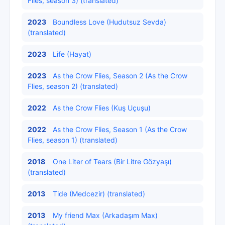
Flies, season 3) (translated)
2023
Boundless Love (Hudutsuz Sevda)
(translated)
2023
Life (Hayat)
2023
As the Crow Flies, Season 2 (As the Crow
Flies, season 2) (translated)
2022
As the Crow Flies (Kuş Uçuşu)
2022
As the Crow Flies, Season 1 (As the Crow
Flies, season 1) (translated)
2018
One Liter of Tears (Bir Litre Gözyaşı)
(translated)
2013
Tide (Medcezir) (translated)
2013
My friend Max (Arkadaşım Max)