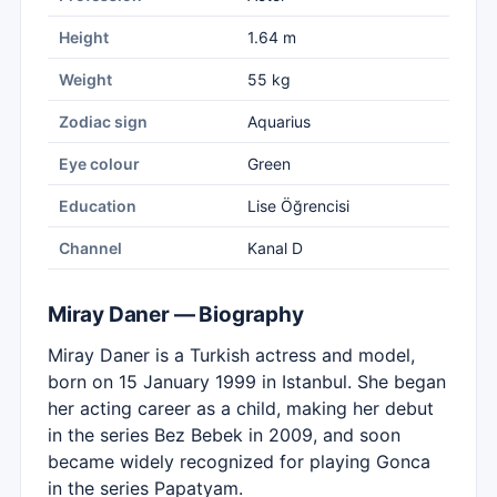
Height
1.64 m
Weight
55 kg
Zodiac sign
Aquarius
Eye colour
Green
Education
Lise Öğrencisi
Channel
Kanal D
Miray Daner — Biography
Miray Daner is a Turkish actress and model,
born on 15 January 1999 in Istanbul. She began
her acting career as a child, making her debut
in the series Bez Bebek in 2009, and soon
became widely recognized for playing Gonca
in the series Papatyam.