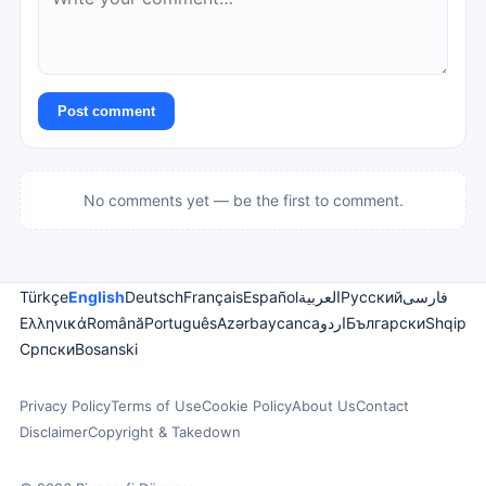
Post comment
No comments yet — be the first to comment.
Türkçe
English
Deutsch
Français
Español
العربية
Русский
فارسی
Ελληνικά
Română
Português
Azərbaycanca
اردو
Български
Shqip
Српски
Bosanski
Privacy Policy
Terms of Use
Cookie Policy
About Us
Contact
Disclaimer
Copyright & Takedown