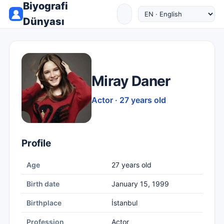
Biyografi
Dünyası
Miray Daner
Actor · 27 years old
Profile
Age
27 years old
Birth date
January 15, 1999
Birthplace
İstanbul
Profession
Actor