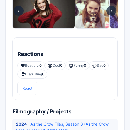
‹
›
Reactions
❤️
😎
😂
😢
Beautiful
0
Cool
0
Funny
0
Sad
0
🤮
Disgusting
0
React
Filmography / Projects
2024
As the Crow Flies, Season 3 (As the Crow