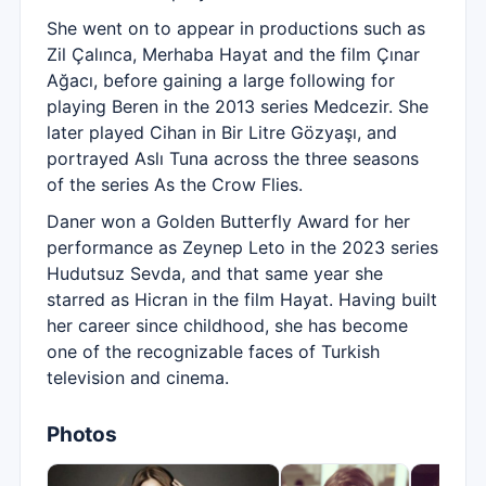
She went on to appear in productions such as
Zil Çalınca, Merhaba Hayat and the film Çınar
Ağacı, before gaining a large following for
playing Beren in the 2013 series Medcezir. She
later played Cihan in Bir Litre Gözyaşı, and
portrayed Aslı Tuna across the three seasons
of the series As the Crow Flies.
Daner won a Golden Butterfly Award for her
performance as Zeynep Leto in the 2023 series
Hudutsuz Sevda, and that same year she
starred as Hicran in the film Hayat. Having built
her career since childhood, she has become
one of the recognizable faces of Turkish
television and cinema.
Photos