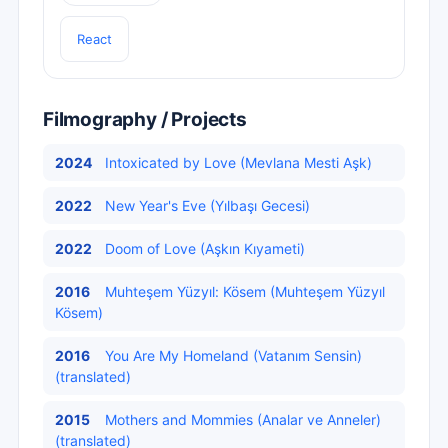
React
Filmography / Projects
2024
Intoxicated by Love (Mevlana Mesti Aşk)
2022
New Year's Eve (Yılbaşı Gecesi)
2022
Doom of Love (Aşkın Kıyameti)
2016
Muhteşem Yüzyıl: Kösem (Muhteşem Yüzyıl
Kösem)
2016
You Are My Homeland (Vatanım Sensin)
(translated)
2015
Mothers and Mommies (Analar ve Anneler)
(translated)