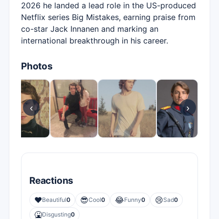
2026 he landed a lead role in the US-produced
Netflix series Big Mistakes, earning praise from
co-star Jack Innanen and marking an
international breakthrough in his career.
Photos
‹
›
Reactions
❤️
😎
😂
😢
Beautiful
0
Cool
0
Funny
0
Sad
0
🤮
Disgusting
0