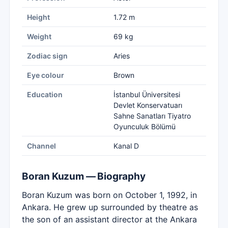
Height
1.72 m
Weight
69 kg
Zodiac sign
Aries
Eye colour
Brown
Education
İstanbul Üniversitesi
Devlet Konservatuarı
Sahne Sanatları Tiyatro
Oyunculuk Bölümü
Channel
Kanal D
Boran Kuzum — Biography
Boran Kuzum was born on October 1, 1992, in
Ankara. He grew up surrounded by theatre as
the son of an assistant director at the Ankara