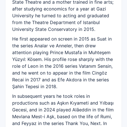
State Theatre and a mother trained in fine arts;
after studying economics for a year at Gazi
University he turned to acting and graduated
from the Theatre Department of Istanbul
University State Conservatory in 2015.
He first appeared on screen in 2015 as Suat in
the series Analar ve Anneler, then drew
attention playing Prince Mustafa in Muhteşem
Yüzyıl: Kösem. His profile rose sharply with the
role of Leon in the 2016 series Vatanım Sensin,
and he went on to appear in the film Cingöz
Recai in 2017 and as Efe Akdora in the series
Şahin Tepesi in 2018.
In subsequent years he took roles in
productions such as Aşkın Kıyameti and Yılbaşı
Gecesi, and in 2024 played Alâeddin in the film
Mevlana Mest-i Aşk, based on the life of Rumi,
and Feyyaz in the series Thank You, Next. In