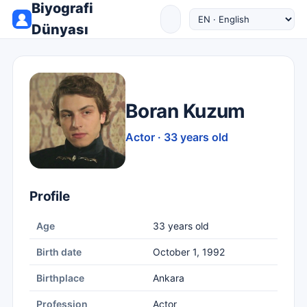
Biyografi
Dünyası
Boran Kuzum
Actor · 33 years old
Profile
Age
33 years old
Birth date
October 1, 1992
Birthplace
Ankara
Profession
Actor