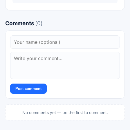
Comments
(0)
Post comment
No comments yet — be the first to comment.