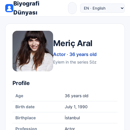
Biyografi
Dünyası
Meriç Aral
Actor · 36 years old
Eylem in the series Söz
Profile
Age
36 years old
Birth date
July 1, 1990
Birthplace
İstanbul
Profession
Actor