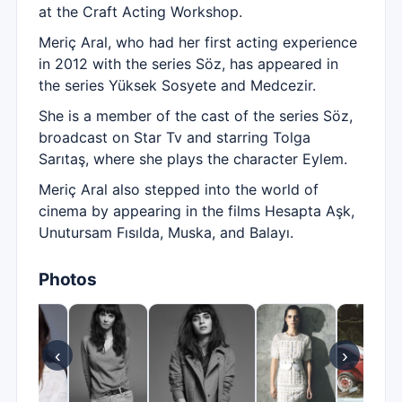
at the Craft Acting Workshop.
Meriç Aral, who had her first acting experience
in 2012 with the series Söz, has appeared in
the series Yüksek Sosyete and Medcezir.
She is a member of the cast of the series Söz,
broadcast on Star Tv and starring Tolga
Sarıtaş, where she plays the character Eylem.
Meriç Aral also stepped into the world of
cinema by appearing in the films Hesapta Aşk,
Unutursam Fısılda, Muska, and Balayı.
Photos
‹
›