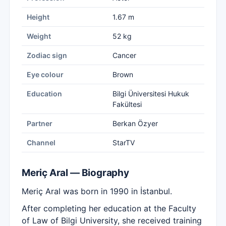
Height
1.67 m
Weight
52 kg
Zodiac sign
Cancer
Eye colour
Brown
Education
Bilgi Üniversitesi Hukuk
Fakültesi
Partner
Berkan Özyer
Channel
StarTV
Meriç Aral — Biography
Meriç Aral was born in 1990 in İstanbul.
After completing her education at the Faculty
of Law of Bilgi University, she received training