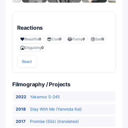
Reactions
❤️
😎
😂
😢
Beautiful
0
Cool
0
Funny
0
Sad
0
🤮
Disgusting
0
React
Filmography / Projects
2022
Yakamoz S-245
2018
Stay With Me (Yanımda Kal)
2017
Promise (Söz) (translated)