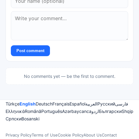
Post comment
No comments yet — be the first to comment.
Türkçe
English
Deutsch
Français
Español
العربية
Русский
فارسی
Ελληνικά
Română
Português
Azərbaycanca
اردو
Български
Shqip
Српски
Bosanski
Privacy Policy
Terms of Use
Cookie Policy
About Us
Contact