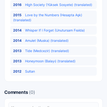
2016
High Society (Yüksek Sosyete) (translated)
2015
Love by the Numbers (Hesapta Aşk)
(translated)
2014
Whisper If I Forget (Unutursam Fısılda)
2014
Amulet (Muska) (translated)
2013
Tide (Medcezir) (translated)
2013
Honeymoon (Balayı) (translated)
2012
Sultan
Comments
(0)