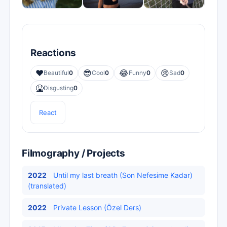
Reactions
❤️
😎
😂
😢
Beautiful
0
Cool
0
Funny
0
Sad
0
🤮
Disgusting
0
React
Filmography / Projects
2022
Until my last breath (Son Nefesime Kadar)
(translated)
2022
Private Lesson (Özel Ders)