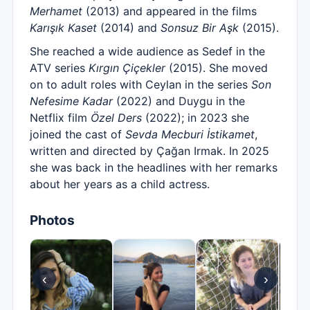
Merhamet
(2013) and appeared in the films
Karışık Kaset
(2014) and
Sonsuz Bir Aşk
(2015).
She reached a wide audience as Sedef in the
ATV series
Kırgın Çiçekler
(2015). She moved
on to adult roles with Ceylan in the series
Son
Nefesime Kadar
(2022) and Duygu in the
Netflix film
Özel Ders
(2022); in 2023 she
joined the cast of
Sevda Mecburi İstikamet
,
written and directed by Çağan Irmak. In 2025
she was back in the headlines with her remarks
about her years as a child actress.
Photos
‹
›