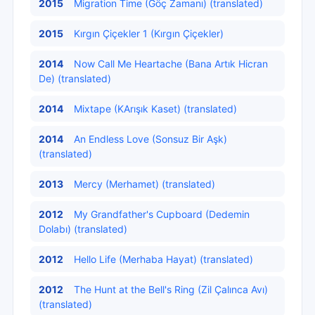
2015
Migration Time (Göç Zamanı) (translated)
2015
Kırgın Çiçekler 1 (Kırgın Çiçekler)
2014
Now Call Me Heartache (Bana Artık Hicran
De) (translated)
2014
Mixtape (KArışık Kaset) (translated)
2014
An Endless Love (Sonsuz Bir Aşk)
(translated)
2013
Mercy (Merhamet) (translated)
2012
My Grandfather's Cupboard (Dedemin
Dolabı) (translated)
2012
Hello Life (Merhaba Hayat) (translated)
2012
The Hunt at the Bell's Ring (Zil Çalınca Avı)
(translated)