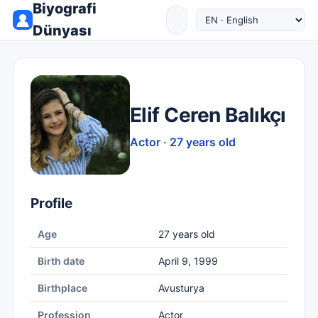
Biyografi
Dünyası
Elif Ceren Balıkçı
Actor · 27 years old
Profile
Age
27 years old
Birth date
April 9, 1999
Birthplace
Avusturya
Profession
Actor