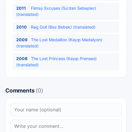
2011
Flimsy Excuses (Su'dan Sebepler)
(translated)
2010
Rag Doll (Bez Bebek) (translated)
2009
The Lost Medallion (Kayıp Madalyon)
(translated)
2008
The Lost Princess (Kayıp Prenses)
(translated)
Comments
(0)