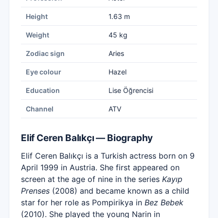
Height
1.63 m
Weight
45 kg
Zodiac sign
Aries
Eye colour
Hazel
Education
Lise Öğrencisi
Channel
ATV
Elif Ceren Balıkçı — Biography
Elif Ceren Balıkçı is a Turkish actress born on 9
April 1999 in Austria. She first appeared on
screen at the age of nine in the series
Kayıp
Prenses
(2008) and became known as a child
star for her role as Pompirikya in
Bez Bebek
(2010). She played the young Narin in