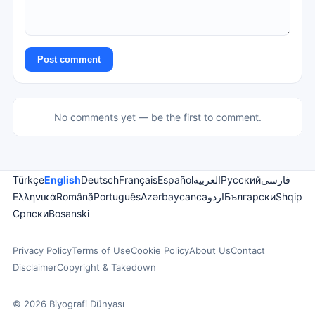
Post comment
No comments yet — be the first to comment.
Türkçe
English
Deutsch
Français
Español
العربية
Русский
فارسی
Ελληνικά
Română
Português
Azərbaycanca
اردو
Български
Shqip
Српски
Bosanski
Privacy Policy
Terms of Use
Cookie Policy
About Us
Contact
Disclaimer
Copyright & Takedown
© 2026 Biyografi Dünyası