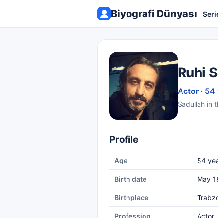
Biyografi Dünyası
Seri
Ruhi S
Actor · 54
Sadullah in t
Profile
Age
54 yea
Birth date
May 1
Birthplace
Trabz
Profession
Actor