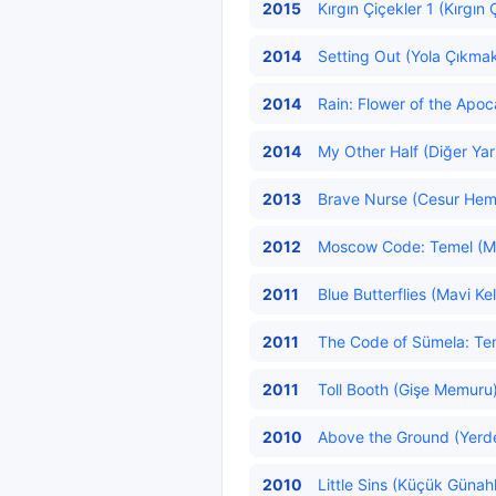
2015
Kırgın Çiçekler 1 (Kırgın 
2014
Setting Out (Yola Çıkmak
2014
Rain: Flower of the Apoc
2014
My Other Half (Diğer Yar
2013
Brave Nurse (Cesur Hemş
2012
Moscow Code: Temel (Mos
2011
Blue Butterflies (Mavi Ke
2011
The Code of Sümela: Teme
2011
Toll Booth (Gişe Memuru
2010
Above the Ground (Yerde
2010
Little Sins (Küçük Günahl