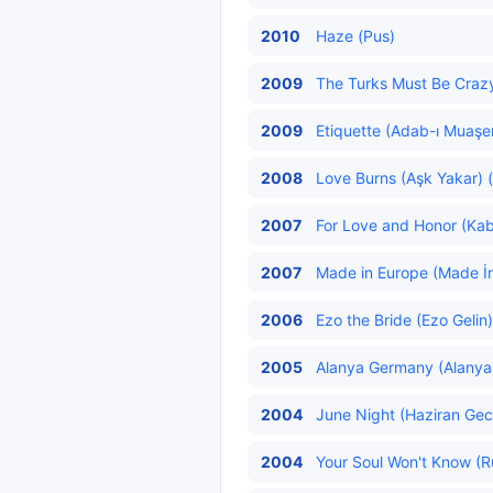
2010
Haze (Pus)
2009
The Turks Must Be Crazy 
2009
Etiquette (Adab-ı Muaşer
2008
Love Burns (Aşk Yakar) (
2007
For Love and Honor (Ka
2007
Made in Europe (Made İn
2006
Ezo the Bride (Ezo Gelin)
2005
Alanya Germany (Alanya 
2004
June Night (Haziran Gece
2004
Your Soul Won't Know (R