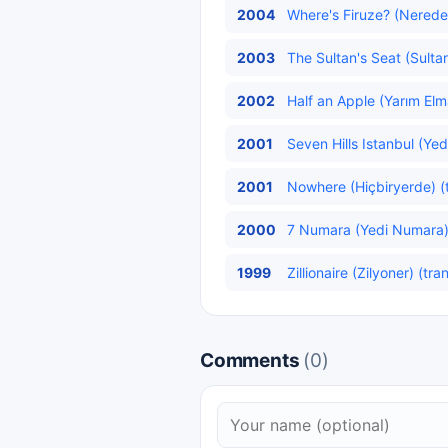
2004
Where's Firuze? (Neredes
2003
The Sultan's Seat (Sulta
2002
Half an Apple (Yarım Elm
2001
Seven Hills Istanbul (Yed
2001
Nowhere (Hiçbiryerde) (
2000
7 Numara (Yedi Numara
1999
Zillionaire (Zilyoner) (tra
Comments
(0)