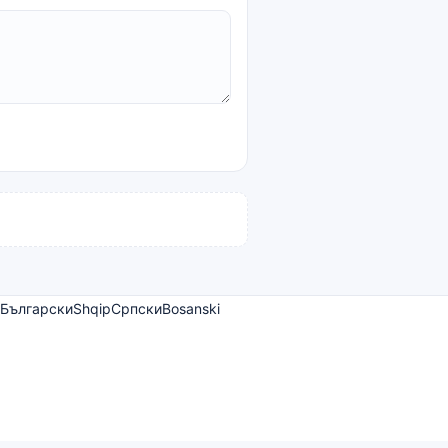
Български
Shqip
Српски
Bosanski