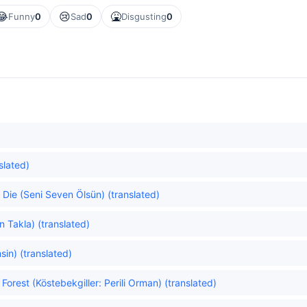
😂
😢
🤮
Funny
0
Sad
0
Disgusting
0
slated)
ie (Seni Seven Ölsün) (translated)
 Takla) (translated)
in) (translated)
orest (Köstebekgiller: Perili Orman) (translated)