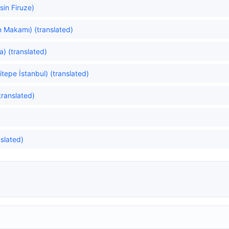
in Firuze)
n Makamı) (translated)
a) (translated)
itepe İstanbul) (translated)
translated)
)
nslated)