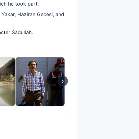
ich he took part.
k Yakar, Haziran Gecesi, and
acter Sadullah.
›