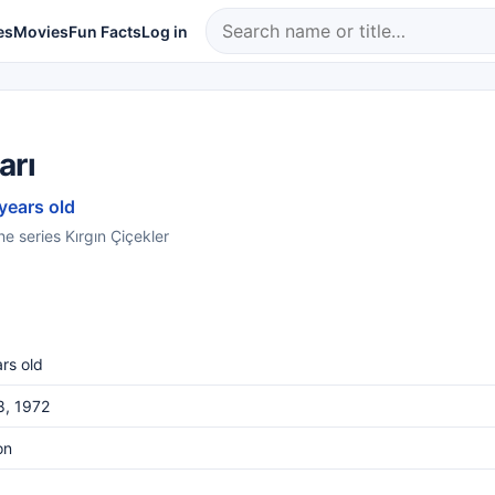
es
Movies
Fun Facts
Log in
arı
 years old
he series Kırgın Çiçekler
rs old
8, 1972
on