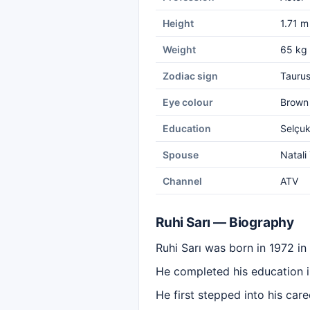
Height
1.71 m
Weight
65 kg
Zodiac sign
Tauru
Eye colour
Brown
Education
Selçuk
Spouse
Natali
Channel
ATV
Ruhi Sarı — Biography
Ruhi Sarı was born in 1972 in
He completed his education i
He first stepped into his care