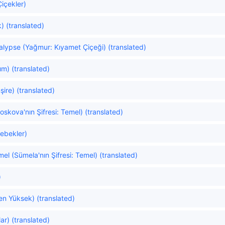
Çiçekler)
) (translated)
alypse (Yağmur: Kıyamet Çiçeği) (translated)
ım) (translated)
ire) (translated)
kova'nın Şifresi: Temel) (translated)
lebekler)
l (Sümela'nın Şifresi: Temel) (translated)
)
n Yüksek) (translated)
ar) (translated)