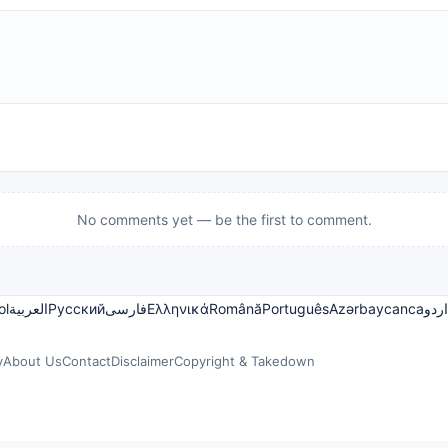
No comments yet — be the first to comment.
ol
العربية
Русский
فارسی
Ελληνικά
Română
Português
Azərbaycanca
اردو
y
About Us
Contact
Disclaimer
Copyright & Takedown