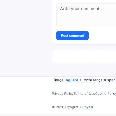
Post comment
Türkçe
English
Deutsch
Français
Españ
Privacy Policy
Terms of Use
Cookie Polic
© 2026 Biyografi Dünyası