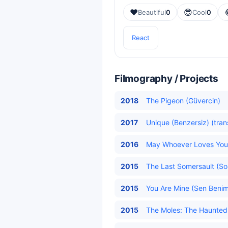
❤️
😎
Beautiful
0
Cool
0
React
Filmography / Projects
2018
The Pigeon (Güvercin)
2017
Unique (Benzersiz) (tran
2016
May Whoever Loves You D
2015
The Last Somersault (Son
2015
You Are Mine (Sen Benims
2015
The Moles: The Haunted F