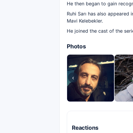
He then began to gain recogni
Ruhi Sarı has also appeared i
Mavi Kelebekler.
He joined the cast of the ser
Photos
‹
Reactions