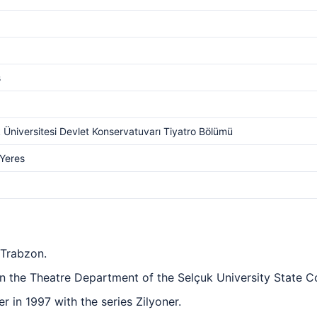
s
 Üniversitesi Devlet Konservatuvarı Tiyatro Bölümü
 Yeres
 Trabzon.
n the Theatre Department of the Selçuk University State C
er in 1997 with the series Zilyoner.