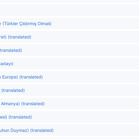
(Türkler Çıldırmış Olmalı)
et) (translated)
translated)
badayı)
 Europe) (translated)
 (translated)
Almanya) (translated)
si) (translated)
uhun Duymaz) (translated)