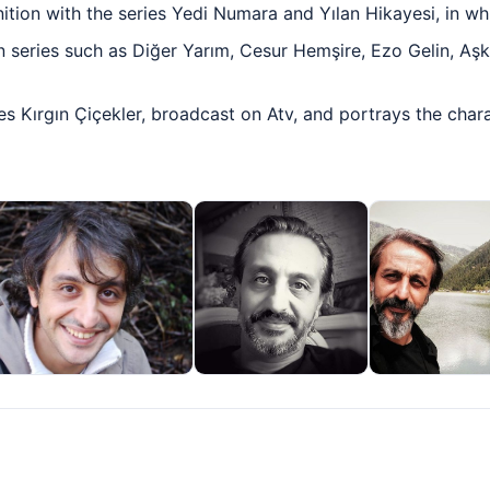
tion with the series Yedi Numara and Yılan Hikayesi, in wh
n series such as Diğer Yarım, Cesur Hemşire, Ezo Gelin, Aş
ies Kırgın Çiçekler, broadcast on Atv, and portrays the char