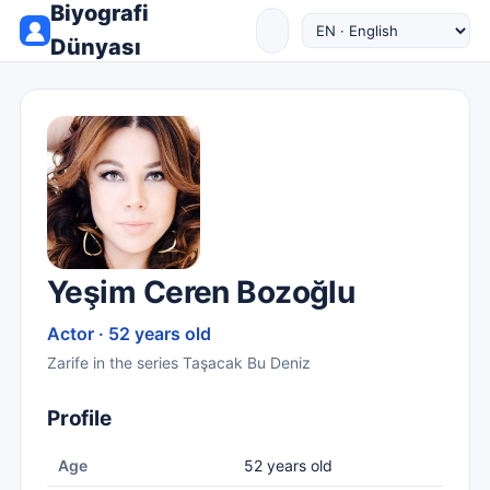
Biyografi
Dünyası
Yeşim Ceren Bozoğlu
Actor · 52 years old
Zarife in the series Taşacak Bu Deniz
Profile
Age
52 years old