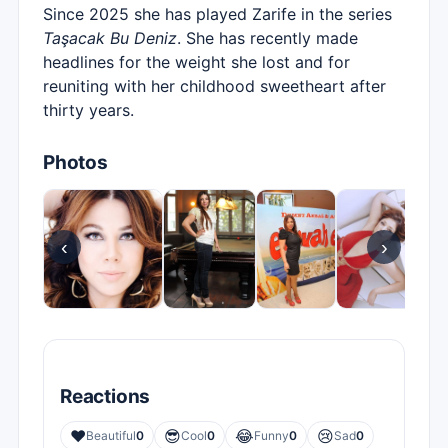
Since 2025 she has played Zarife in the series
Taşacak Bu Deniz
. She has recently made
headlines for the weight she lost and for
reuniting with her childhood sweetheart after
thirty years.
Photos
‹
›
Reactions
❤️
😎
😂
😢
Beautiful
0
Cool
0
Funny
0
Sad
0