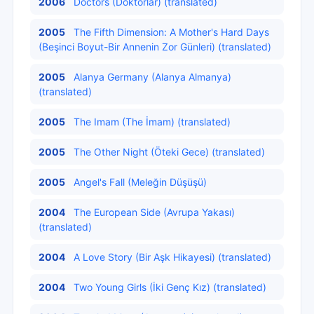
2006
Doctors (Doktorlar) (translated)
2005
The Fifth Dimension: A Mother's Hard Days
(Beşinci Boyut-Bir Annenin Zor Günleri) (translated)
2005
Alanya Germany (Alanya Almanya)
(translated)
2005
The Imam (The İmam) (translated)
2005
The Other Night (Öteki Gece) (translated)
2005
Angel's Fall (Meleğin Düşüşü)
2004
The European Side (Avrupa Yakası)
(translated)
2004
A Love Story (Bir Aşk Hikayesi) (translated)
2004
Two Young Girls (İki Genç Kız) (translated)