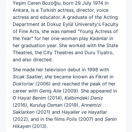
Yeşim Ceren Bozoğlu, born 29 July 1974 in
Ankara, is a Turkish actress, director, voice
actress and educator. A graduate of the Acting
Department at Dokuz Eylül University's Faculty
of Fine Arts, she was named "Young Actress of
the Year" for her one-woman play
Kadınlar
in
her graduation year. She worked with the State
Theatres, the City Theatres and Duru Tiyatro,
and also directed.
She made her television debut in 1998 with
Sıcak Saatler
; she became known as Fikret in
Doktorlar
(2006) and reached the peak of her
career with
Geniş Aile
(2009). She appeared in
O Hayat Benim
(2014),
Kalbimdeki Deniz
(2016),
Kuruluş Osman
(2019),
Annemizi
Saklarken
(2021) and
Hayaller ve Hayatlar
(2022), and in the films
Polis
(2007) and
Senin
Hikayen
(2013).