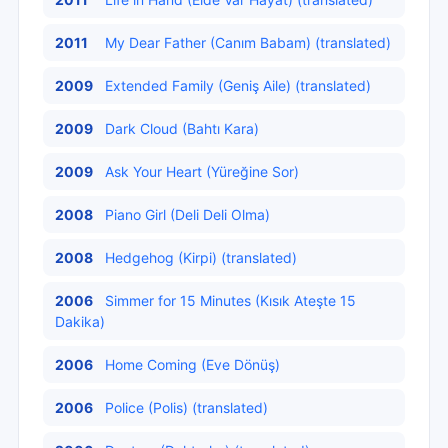
2011
My Dear Father (Canım Babam) (translated)
2009
Extended Family (Geniş Aile) (translated)
2009
Dark Cloud (Bahtı Kara)
2009
Ask Your Heart (Yüreğine Sor)
2008
Piano Girl (Deli Deli Olma)
2008
Hedgehog (Kirpi) (translated)
2006
Simmer for 15 Minutes (Kısık Ateşte 15
Dakika)
2006
Home Coming (Eve Dönüş)
2006
Police (Polis) (translated)