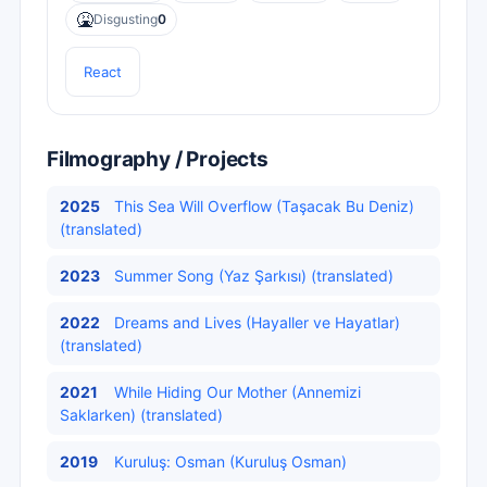
🤮
Disgusting
0
React
Filmography / Projects
2025
This Sea Will Overflow (Taşacak Bu Deniz)
(translated)
2023
Summer Song (Yaz Şarkısı) (translated)
2022
Dreams and Lives (Hayaller ve Hayatlar)
(translated)
2021
While Hiding Our Mother (Annemizi
Saklarken) (translated)
2019
Kuruluş: Osman (Kuruluş Osman)