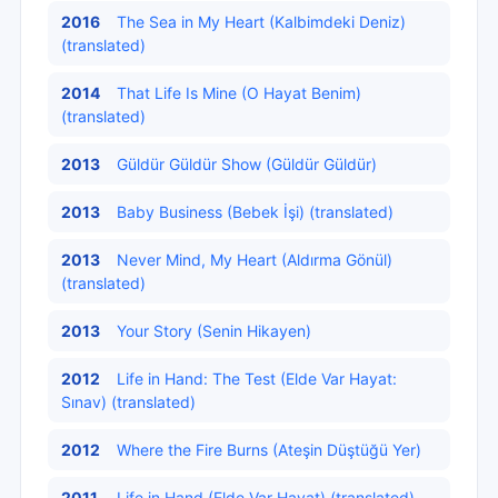
2016
The Sea in My Heart (Kalbimdeki Deniz)
(translated)
2014
That Life Is Mine (O Hayat Benim)
(translated)
2013
Güldür Güldür Show (Güldür Güldür)
2013
Baby Business (Bebek İşi) (translated)
2013
Never Mind, My Heart (Aldırma Gönül)
(translated)
2013
Your Story (Senin Hikayen)
2012
Life in Hand: The Test (Elde Var Hayat:
Sınav) (translated)
2012
Where the Fire Burns (Ateşin Düştüğü Yer)
2011
Life in Hand (Elde Var Hayat) (translated)