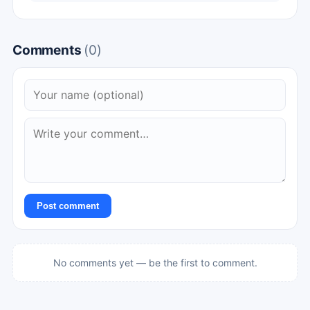
Comments
(0)
Post comment
No comments yet — be the first to comment.