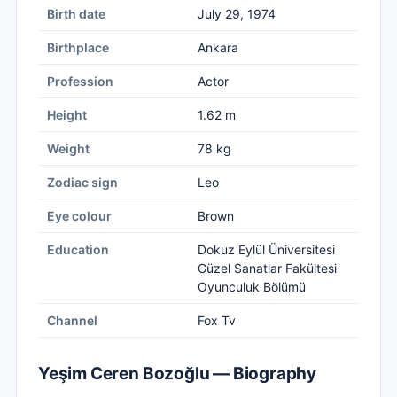
Birth date
July 29, 1974
Birthplace
Ankara
Profession
Actor
Height
1.62 m
Weight
78 kg
Zodiac sign
Leo
Eye colour
Brown
Education
Dokuz Eylül Üniversitesi
Güzel Sanatlar Fakültesi
Oyunculuk Bölümü
Channel
Fox Tv
Yeşim Ceren Bozoğlu — Biography