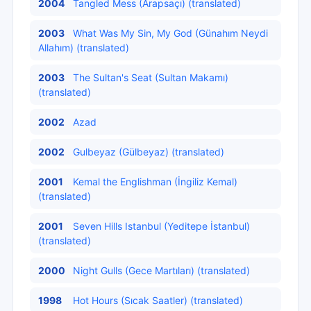
2004
Tangled Mess (Arapsaçı) (translated)
2003
What Was My Sin, My God (Günahım Neydi
Allahım) (translated)
2003
The Sultan's Seat (Sultan Makamı)
(translated)
2002
Azad
2002
Gulbeyaz (Gülbeyaz) (translated)
2001
Kemal the Englishman (İngiliz Kemal)
(translated)
2001
Seven Hills Istanbul (Yeditepe İstanbul)
(translated)
2000
Night Gulls (Gece Martıları) (translated)
1998
Hot Hours (Sıcak Saatler) (translated)