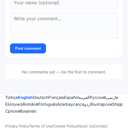
Post comment
No comments yet — be the first to comment.
Türkçe
English
Deutsch
Français
Español
العربية
Русский
فارسی
Ελληνικά
Română
Português
Azərbaycanca
اردو
Български
Shqip
Српски
Bosanski
Privacy Policy
Terms of Use
Cookie Policy
About Us
Contact