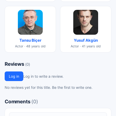
Tansu Biçer
Yusuf Akgün
Actor · 48 years old
Actor · 41 years old
Reviews
(0)
Log in
Log in to write a review.
No reviews yet for this title. Be the first to write one.
Comments
(0)