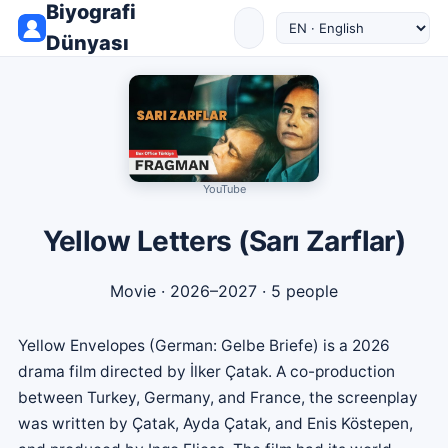
Biyografi
Dünyası
YouTube
Yellow Letters (Sarı Zarflar)
Movie
· 2026–2027 · 5 people
Yellow Envelopes (German: Gelbe Briefe) is a 2026
drama film directed by İlker Çatak. A co-production
between Turkey, Germany, and France, the screenplay
was written by Çatak, Ayda Çatak, and Enis Köstepen,