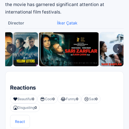
the movie has garnered significant attention at
international film festivals.
Director
İlker Çatak
‹
›
Reactions
❤️
😎
😂
😢
Beautiful
0
Cool
0
Funny
0
Sad
0
🤮
Disgusting
0
React