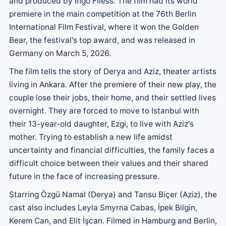
and produced by Ingo Fliess. The film had its world
premiere in the main competition at the 76th Berlin
International Film Festival, where it won the Golden
Bear, the festival's top award, and was released in
Germany on March 5, 2026.
The film tells the story of Derya and Aziz, theater artists
living in Ankara. After the premiere of their new play, the
couple lose their jobs, their home, and their settled lives
overnight. They are forced to move to Istanbul with
their 13-year-old daughter, Ezgi, to live with Aziz's
mother. Trying to establish a new life amidst
uncertainty and financial difficulties, the family faces a
difficult choice between their values ​​and their shared
future in the face of increasing pressure.
Starring Özgü Namal (Derya) and Tansu Biçer (Aziz), the
cast also includes Leyla Smyrna Cabas, İpek Bilgin,
Kerem Can, and Elit İşcan. Filmed in Hamburg and Berlin,