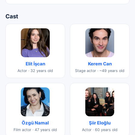
Cast
Elit İşcan
Kerem Can
Actor · 32 years old
Stage actor · ~49 years old
Özgü Namal
Şiir Eloğlu
Film actor · 47 years old
Actor · 60 years old