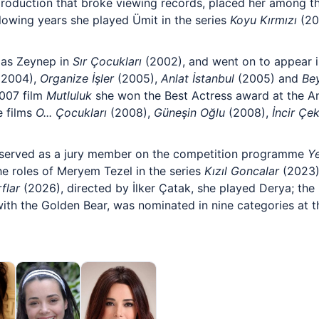
roduction that broke viewing records, placed her among t
ollowing years she played Ümit in the series
Koyu Kırmızı
(20
 as Zeynep in
Sır Çocukları
(2002), and went on to appear i
2004),
Organize İşler
(2005),
Anlat İstanbul
(2005) and
Bey
2007 film
Mutluluk
she won the Best Actress award at the A
e films
O... Çocukları
(2008),
Güneşin Oğlu
(2008),
İncir Çek
 served as a jury member on the competition programme
Ye
he roles of Meryem Tezel in the series
Kızıl Goncalar
(2023)
flar
(2026), directed by İlker Çatak, she played Derya; th
 with the Golden Bear, was nominated in nine categories at