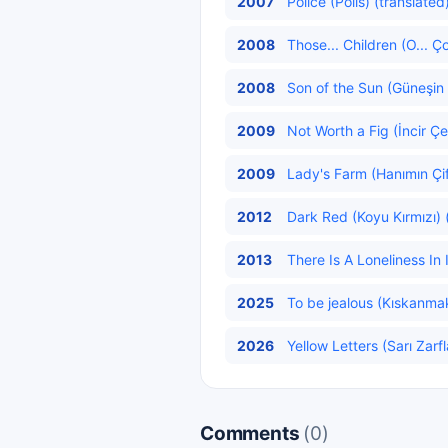
2007
Police (Polis) (translated
2008
Those... Children (O... Ço
2008
Son of the Sun (Güneşin
2009
Not Worth a Fig (İncir Çe
2009
Lady's Farm (Hanımın Çift
2012
Dark Red (Koyu Kırmızı) 
2013
There Is A Loneliness In I
2025
To be jealous (Kıskanmak
2026
Yellow Letters (Sarı Zarfl
Comments
(0)