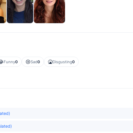
😂
😢
🤮
Funny
0
Sad
0
Disgusting
0
lated)
lated)