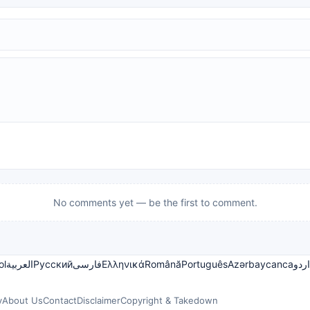
No comments yet — be the first to comment.
ol
العربية
Русский
فارسی
Ελληνικά
Română
Português
Azərbaycanca
اردو
y
About Us
Contact
Disclaimer
Copyright & Takedown