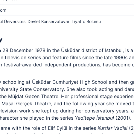
orn
ul Üniversitesi Devlet Konservatuvarı Tiyatro Bölümü
y
28 December 1978 in the Üsküdar district of Istanbul, is a
n television series and feature films since the late 1990s an
t in festival-awarded independent productions, has become
 schooling at Üsküdar Cumhuriyet High School and then gr
niversity State Conservatory. She also took acting and danc
the Müjdat Gezen Theatre. Her professional stage experien
e Masal Gerçek Theatre, and the following year she moved to
television work she kept up during her conservatory years,
haracter she played in the series
Yeditepe İstanbul
(2001).
me with the role of Elif Eylül in the series
Kurtlar Vadisi
(2