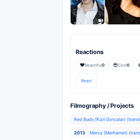
Reactions
❤️
😎
Beautiful
0
Cool
0
React
Filmography / Projects
Red Buds (Kızıl Goncalar) (trans
2013
Mercy (Merhamet) (trans