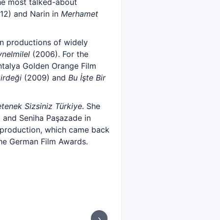
he most talked-about
12) and Narin in
Merhamet
n productions of widely
nelmilel
(2006). For the
ntalya Golden Orange Film
irdeği
(2009) and
Bu İşte Bir
tenek Sizsiniz Türkiye
. She
 and Seniha Paşazade in
e production, which came back
 the German Film Awards.
›