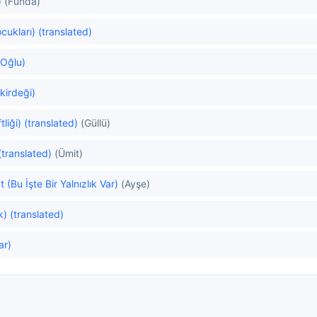
)
(Funda)
cukları) (translated)
 Oğlu)
kirdeği)
liği) (translated)
(Güllü)
(translated)
(Ümit)
t (Bu İşte Bir Yalnızlık Var)
(Ayşe)
) (translated)
ar)