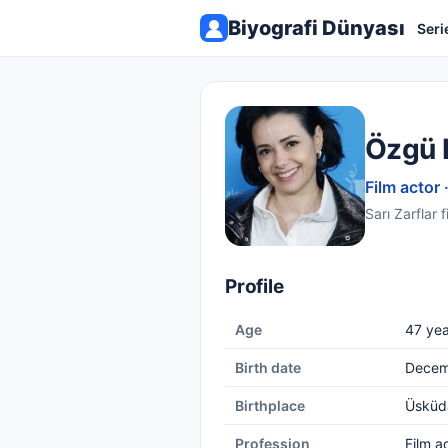
Biyografi Dünyası
Seri
Özgü 
Film actor 
Sarı Zarflar 
Profile
Age
47 yea
Birth date
Decem
Birthplace
Üsküd
Profession
Film a