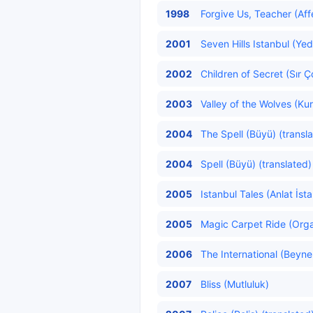
1998
Forgive Us, Teacher (Aff
2001
Seven Hills Istanbul (Yed
2002
Children of Secret (Sır Ç
2003
Valley of the Wolves (Kurt
2004
The Spell (Büyü) (transl
2004
Spell (Büyü) (translated)
2005
Istanbul Tales (Anlat İst
2005
Magic Carpet Ride (Organ
2006
The International (Beynel
2007
Bliss (Mutluluk)