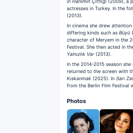
in
Hanımın Çiftliği
(2009), a p
actresses in Turkey. In the f
(2013).
In cinema she drew attention
differing kinds such as
Büyü
(
character of Meryem in the 
Festival. She then acted in th
Yalnızlık Var
(2013).
In the 2014-2015 season she
returned to the screen with t
Kıskanmak
(2025). In
Sarı Zar
from the Berlin Film Festival
Photos
‹