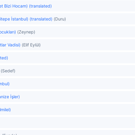
et Bizi Hocam) (translated)
itepe İstanbul) (translated)
(Duru)
ocukları)
(Zeynep)
lar Vadisi)
(Elif Eylül)
ated)
(Sedef)
anbul)
ize İşler)
milel)