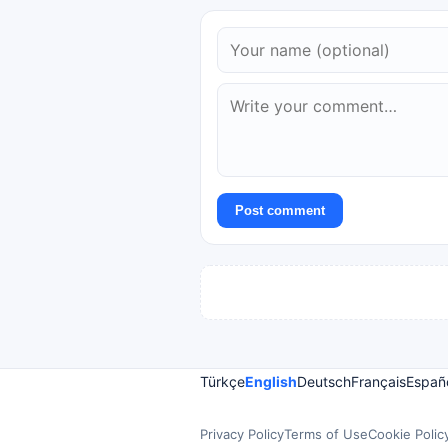
Post comment
Türkçe
English
Deutsch
Français
Españ
Privacy Policy
Terms of Use
Cookie Polic