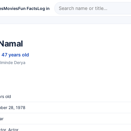
es
Movies
Fun Facts
Log in
Namal
· 47 years old
filminde Derya
rs old
ber 28, 1978
ar
ctor, Actor