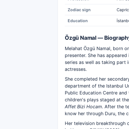
Zodiac sign
Capric
Education
İstanb
Özgü Namal — Biograph
Melahat Özgü Namal, born on 
presenter. She has appeared i
series as well as taking par
actresses.
She completed her secondary
department of the Istanbul U
Public Education Centre and 
children's plays staged at th
Affet Bizi Hocam
. After the 
know her through Duru, the c
Her television breakthrough ca