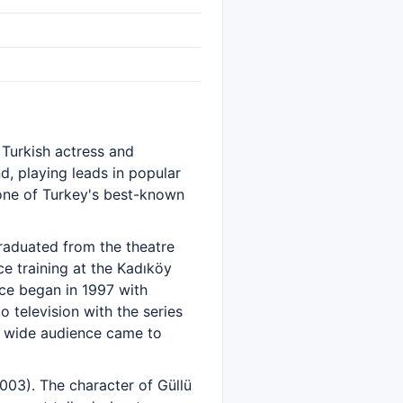
 Turkish actress and
d, playing leads in popular
 one of Turkey's best-known
aduated from the theatre
e training at the Kadıköy
ce began in 1997 with
 television with the series
 a wide audience came to
003). The character of Güllü