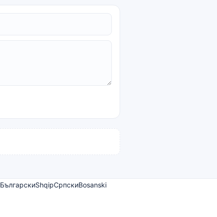
Български
Shqip
Српски
Bosanski