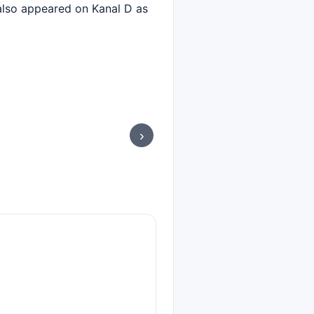
 also appeared on Kanal D as
›