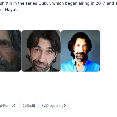
hittin in the series Çukur, which began airing in 2017, and
ni Hayat.
😂
😢
🤮
Funny
0
Sad
0
Disgusting
0