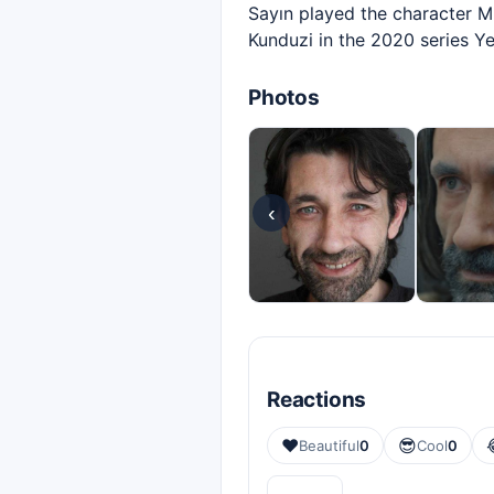
Sayın played the character Mu
Kunduzi in the 2020 series Ye
Photos
‹
Reactions
❤️
😎
Beautiful
0
Cool
0