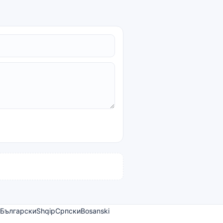
Български
Shqip
Српски
Bosanski