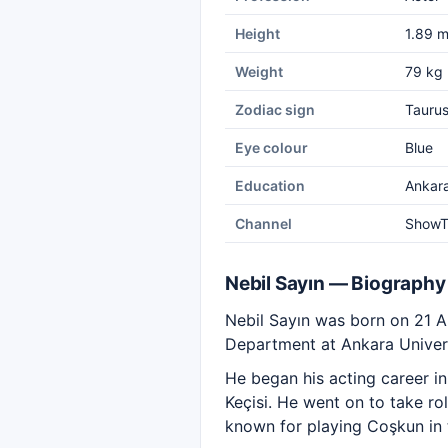
Height
1.89 
Weight
79 kg
Zodiac sign
Tauru
Eye colour
Blue
Education
Ankara
Channel
Show
Nebil Sayın — Biography
Nebil Sayın was born on 21 A
Department at Ankara Univers
He began his acting career i
Keçisi. He went on to take r
known for playing Coşkun in t