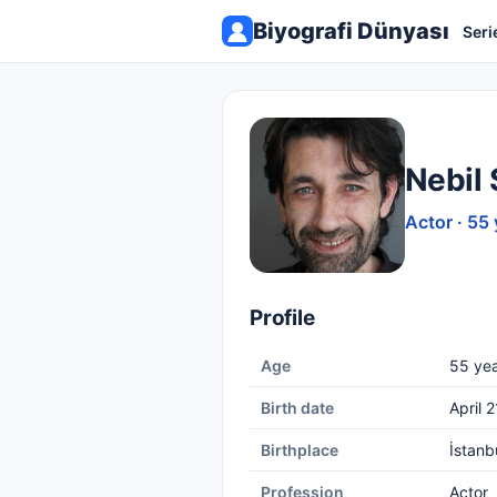
Biyografi Dünyası
Seri
Nebil 
Actor · 55 
Profile
Age
55 yea
Birth date
April 2
Birthplace
İstanb
Profession
Actor