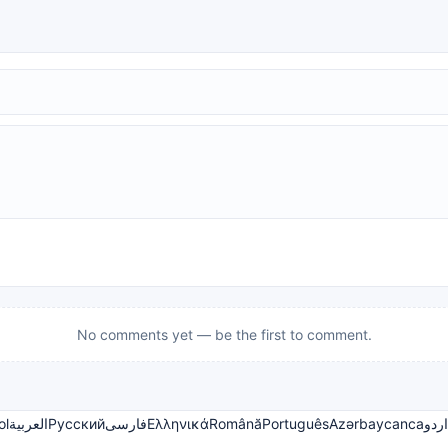
No comments yet — be the first to comment.
ol
العربية
Русский
فارسی
Ελληνικά
Română
Português
Azərbaycanca
اردو