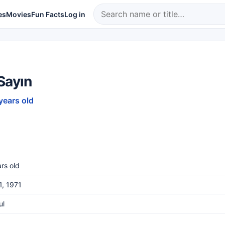
es
Movies
Fun Facts
Log in
Sayın
years old
rs old
1, 1971
ul