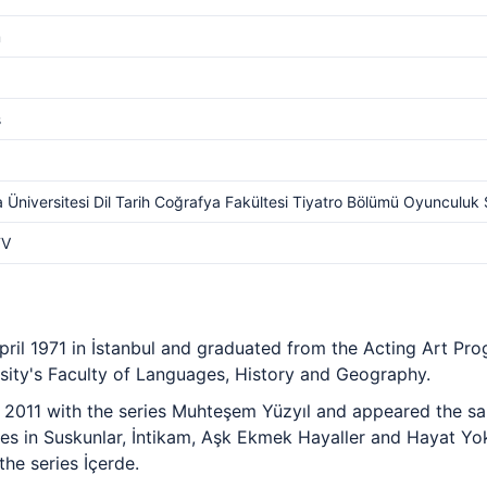
m
s
 Üniversitesi Dil Tarih Coğrafya Fakültesi Tiyatro Bölümü Oyunculuk 
TV
pril 1971 in İstanbul and graduated from the Acting Art Pr
ity's Faculty of Languages, History and Geography.
n 2011 with the series Muhteşem Yüzyıl and appeared the sa
oles in Suskunlar, İntikam, Aşk Ekmek Hayaller and Hayat Y
he series İçerde.