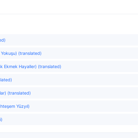
ed)
 Yokuşu) (translated)
k Ekmek Hayaller) (translated)
lated)
ar) (translated)
hteşem Yüzyıl)
i)