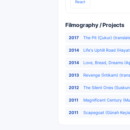
React
Filmography / Projects
2017
The Pit (Çukur) (translat
2014
Life's Uphill Road (Hayat
2014
Love, Bread, Dreams (Aş
2013
Revenge (İntikam) (trans
2012
The Silent Ones (Suskunl
2011
Magnificent Century (Mu
2011
Scapegoat (Günah Keçis