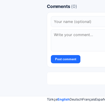
Comments
(0)
Post comment
Türkçe
English
Deutsch
Français
Españ