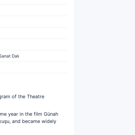
Sanat Dalı
ogram of the Theatre
me year in the film Günah
okuşu, and became widely