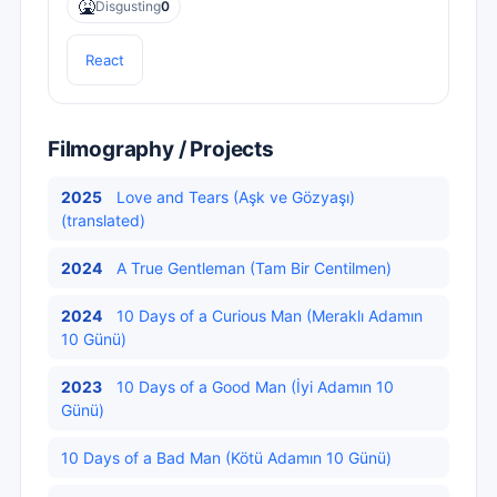
🤮
Disgusting
0
React
Filmography / Projects
2025
Love and Tears (Aşk ve Gözyaşı)
(translated)
2024
A True Gentleman (Tam Bir Centilmen)
2024
10 Days of a Curious Man (Meraklı Adamın
10 Günü)
2023
10 Days of a Good Man (İyi Adamın 10
Günü)
10 Days of a Bad Man (Kötü Adamın 10 Günü)