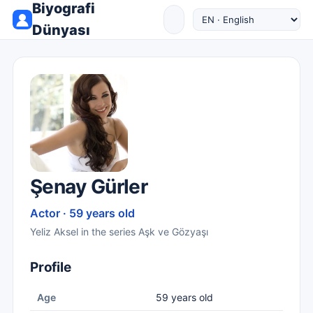
Biyografi
Dünyası
Şenay Gürler
Actor · 59 years old
Yeliz Aksel in the series Aşk ve Gözyaşı
Profile
Age
59 years old