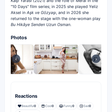
Kalp Yarası
(2021) and the role of Meral in the
"10 Days" film series; in 2025 she played Yeliz
Aksel in
Aşk ve Gözyaşı
, and in 2026 she
returned to the stage with the one-woman play
Bu Hikâye Senden Uzun Osman
.
Photos
‹
›
Reactions
❤️
😎
😂
😢
Beautiful
0
Cool
0
Funny
0
Sad
0