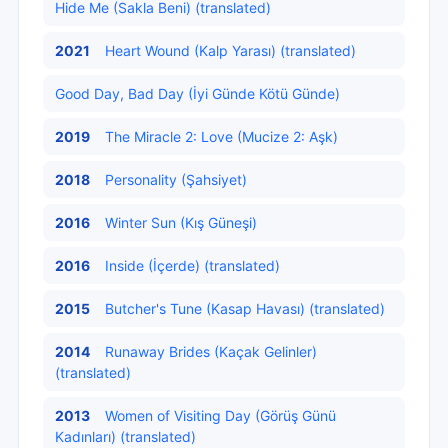
Hide Me (Sakla Beni) (translated)
2021
Heart Wound (Kalp Yarası) (translated)
Good Day, Bad Day (İyi Günde Kötü Günde)
2019
The Miracle 2: Love (Mucize 2: Aşk)
2018
Personality (Şahsiyet)
2016
Winter Sun (Kış Güneşi)
2016
Inside (İçerde) (translated)
2015
Butcher's Tune (Kasap Havası) (translated)
2014
Runaway Brides (Kaçak Gelinler)
(translated)
2013
Women of Visiting Day (Görüş Günü
Kadınları) (translated)