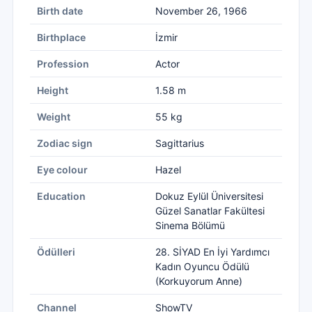
Birth date
November 26, 1966
Birthplace
İzmir
Profession
Actor
Height
1.58 m
Weight
55 kg
Zodiac sign
Sagittarius
Eye colour
Hazel
Education
Dokuz Eylül Üniversitesi
Güzel Sanatlar Fakültesi
Sinema Bölümü
Ödülleri
28. SİYAD En İyi Yardımcı
Kadın Oyuncu Ödülü
(Korkuyorum Anne)
Channel
ShowTV