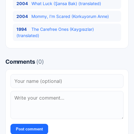
2004
What Luck (Şansa Bak) (translated)
2004
Mommy, I'm Scared (Korkuyorum Anne)
1994
The Carefree Ones (Kaygısızlar)
(translated)
Comments
(0)
Post comment