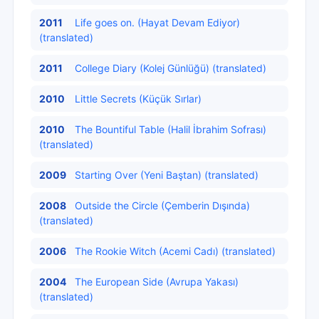
2011
Life goes on. (Hayat Devam Ediyor)
(translated)
2011
College Diary (Kolej Günlüğü) (translated)
2010
Little Secrets (Küçük Sırlar)
2010
The Bountiful Table (Halil İbrahim Sofrası)
(translated)
2009
Starting Over (Yeni Baştan) (translated)
2008
Outside the Circle (Çemberin Dışında)
(translated)
2006
The Rookie Witch (Acemi Cadı) (translated)
2004
The European Side (Avrupa Yakası)
(translated)