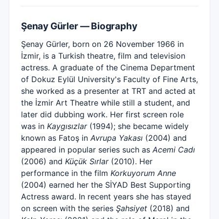
Şenay Gürler — Biography
Şenay Gürler, born on 26 November 1966 in
İzmir, is a Turkish theatre, film and television
actress. A graduate of the Cinema Department
of Dokuz Eylül University's Faculty of Fine Arts,
she worked as a presenter at TRT and acted at
the İzmir Art Theatre while still a student, and
later did dubbing work. Her first screen role
was in
Kaygısızlar
(1994); she became widely
known as Fatoş in
Avrupa Yakası
(2004) and
appeared in popular series such as
Acemi Cadı
(2006) and
Küçük Sırlar
(2010). Her
performance in the film
Korkuyorum Anne
(2004) earned her the SİYAD Best Supporting
Actress award. In recent years she has stayed
on screen with the series
Şahsiyet
(2018) and