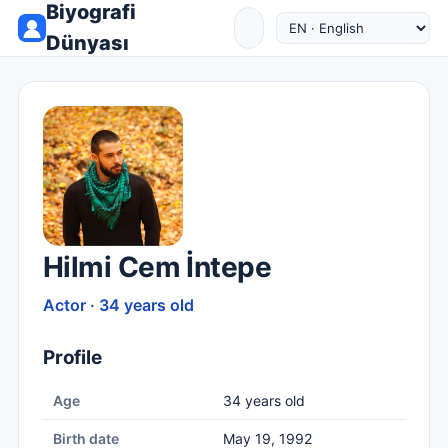
Biyografi
Dünyası
Hilmi Cem İntepe
Actor · 34 years old
Profile
Age
34 years old
Birth date
May 19, 1992