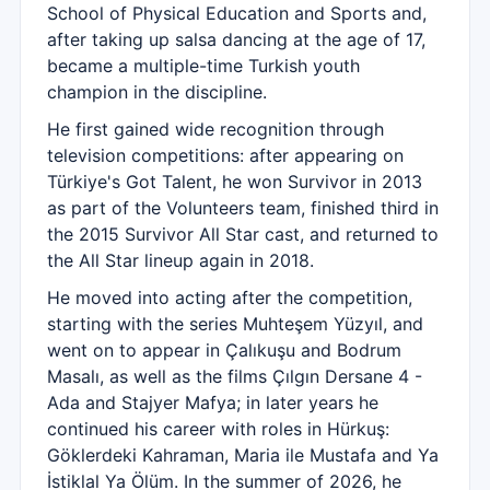
School of Physical Education and Sports and,
after taking up salsa dancing at the age of 17,
became a multiple-time Turkish youth
champion in the discipline.
He first gained wide recognition through
television competitions: after appearing on
Türkiye's Got Talent, he won Survivor in 2013
as part of the Volunteers team, finished third in
the 2015 Survivor All Star cast, and returned to
the All Star lineup again in 2018.
He moved into acting after the competition,
starting with the series Muhteşem Yüzyıl, and
went on to appear in Çalıkuşu and Bodrum
Masalı, as well as the films Çılgın Dersane 4 -
Ada and Stajyer Mafya; in later years he
continued his career with roles in Hürkuş:
Göklerdeki Kahraman, Maria ile Mustafa and Ya
İstiklal Ya Ölüm. In the summer of 2026, he