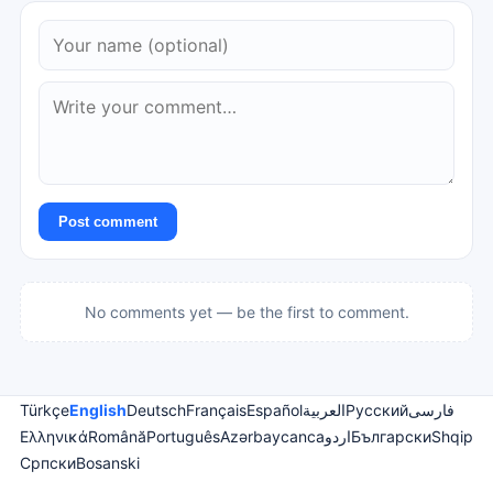
Post comment
No comments yet — be the first to comment.
Türkçe
English
Deutsch
Français
Español
العربية
Русский
فارسی
Ελληνικά
Română
Português
Azərbaycanca
اردو
Български
Shqip
Српски
Bosanski