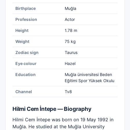
Birthplace
Muğla
Profession
Actor
Height
1.78 m
Weight
75 kg
Zodiac sign
Taurus
Eye colour
Hazel
Education
Muğla üniversitesi Beden
Eğitimi Spor Yüksek Okulu
Channel
Tv8
Hilmi Cem İntepe — Biography
Hilmi Cem İntepe was born on 19 May 1992 in
Muğla. He studied at the Muğla University