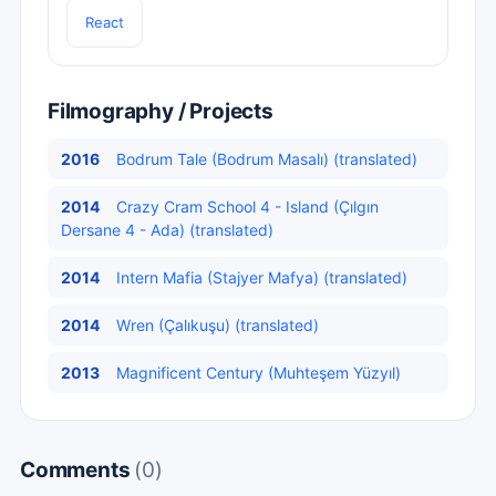
React
Filmography / Projects
2016
Bodrum Tale (Bodrum Masalı) (translated)
2014
Crazy Cram School 4 - Island (Çılgın
Dersane 4 - Ada) (translated)
2014
Intern Mafia (Stajyer Mafya) (translated)
2014
Wren (Çalıkuşu) (translated)
2013
Magnificent Century (Muhteşem Yüzyıl)
Comments
(0)