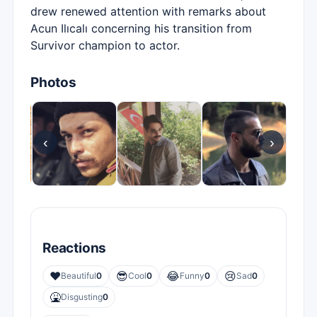
drew renewed attention with remarks about
Acun Ilıcalı concerning his transition from
Survivor champion to actor.
Photos
‹
›
Reactions
❤️
😎
😂
😢
Beautiful
0
Cool
0
Funny
0
Sad
0
🤮
Disgusting
0