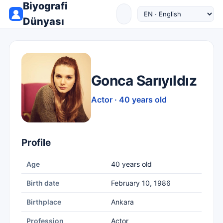
Biyografi
Dünyası
Gonca Sarıyıldız
Actor · 40 years old
Profile
Age
40 years old
Birth date
February 10, 1986
Birthplace
Ankara
Profession
Actor