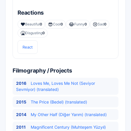
Reactions
❤️
😎
😂
😢
Beautiful
0
Cool
0
Funny
0
Sad
0
🤮
Disgusting
0
React
Filmography / Projects
2016
Loves Me, Loves Me Not (Seviyor
Sevmiyor) (translated)
2015
The Price (Bedel) (translated)
2014
My Other Half (Diğer Yarım) (translated)
2011
Magnificent Century (Muhteşem Yüzyıl)