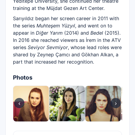
Yeditepe University, she continued her theatre
training at the Müjdat Gezen Art Center.
Sarıyıldız began her screen career in 2011 with
the series
Muhteşem Yüzyıl
, and went on to
appear in
Diğer Yarım
(2014) and
Bedel
(2015).
In 2016 she reached viewers as İrem in the ATV
series
Seviyor Sevmiyor
, whose lead roles were
shared by Zeynep Çamcı and Gökhan Alkan, a
part that increased her recognition.
Photos
‹
›