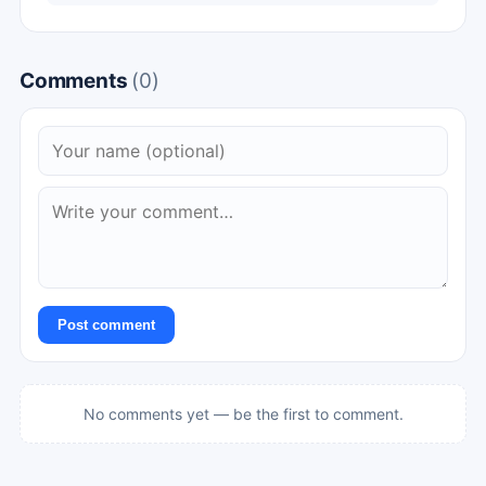
Comments
(0)
Post comment
No comments yet — be the first to comment.