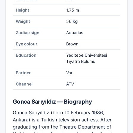
Height
1.75 m
Weight
56 kg
Zodiac sign
Aquarius
Eye colour
Brown
Education
Yeditepe Üniversitesi
Tiyatro Bölümü
Partner
Var
Channel
ATV
Gonca Sarıyıldız — Biography
Gonca Sarıyıldız (born 10 February 1986,
Ankara) is a Turkish television actress. After
graduating from the Theatre Department of