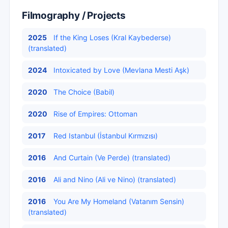
Filmography / Projects
2025
If the King Loses (Kral Kaybederse)
(translated)
2024
Intoxicated by Love (Mevlana Mesti Aşk)
2020
The Choice (Babil)
2020
Rise of Empires: Ottoman
2017
Red Istanbul (İstanbul Kırmızısı)
2016
And Curtain (Ve Perde) (translated)
2016
Ali and Nino (Ali ve Nino) (translated)
2016
You Are My Homeland (Vatanım Sensin)
(translated)