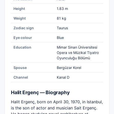
Height
1.83 m
Weight
81 kg
Zodiac sign
Taurus
Eye colour
Blue
Education
Mimar Sinan Üniversitesi
Opera ve Müzikal Tiyatro
Oyunculuğu Bölümü
Spouse
Bergüzar Korel
Channel
Kanal D
Halit Ergenç — Biography
Halit Ergenç, born on April 30, 1970, in Istanbul,
is the son of actor and musician Sait Ergenç.