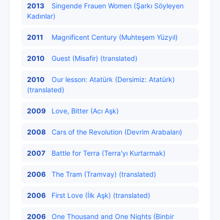
2013
Singende Frauen Women (Şarkı Söyleyen
Kadınlar)
2011
Magnificent Century (Muhteşem Yüzyıl)
2010
Guest (Misafir) (translated)
2010
Our lesson: Atatürk (Dersimiz: Atatürk)
(translated)
2009
Love, Bitter (Acı Aşk)
2008
Cars of the Revolution (Devrim Arabaları)
2007
Battle for Terra (Terra'yı Kurtarmak)
2006
The Tram (Tramvay) (translated)
2006
First Love (İlk Aşk) (translated)
2006
One Thousand and One Nights (Binbir