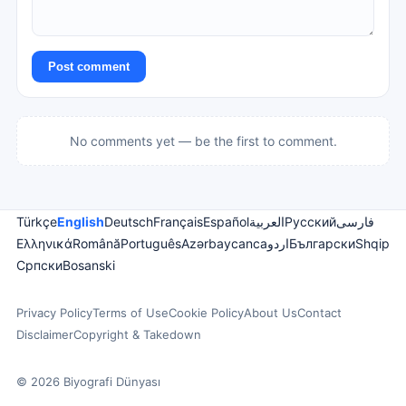
Post comment
No comments yet — be the first to comment.
Türkçe
English
Deutsch
Français
Español
العربية
Русский
فارسی
Ελληνικά
Română
Português
Azərbaycanca
اردو
Български
Shqip
Српски
Bosanski
Privacy Policy
Terms of Use
Cookie Policy
About Us
Contact
Disclaimer
Copyright & Takedown
© 2026 Biyografi Dünyası