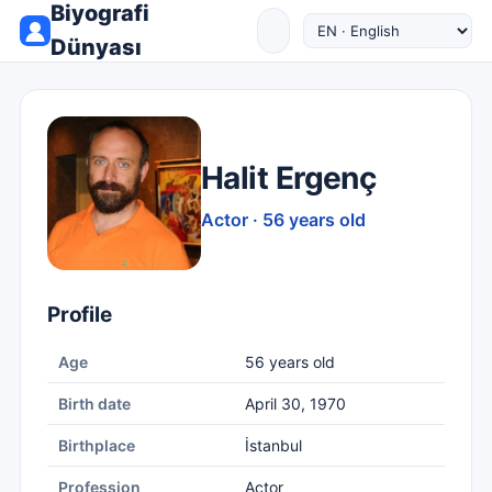
Biyografi
Dünyası
Halit Ergenç
Actor · 56 years old
Profile
Age
56 years old
Birth date
April 30, 1970
Birthplace
İstanbul
Profession
Actor