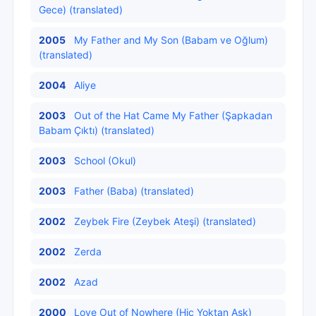
Gece) (translated)
2005
My Father and My Son (Babam ve Oğlum)
(translated)
2004
Aliye
2003
Out of the Hat Came My Father (Şapkadan
Babam Çıktı) (translated)
2003
School (Okul)
2003
Father (Baba) (translated)
2002
Zeybek Fire (Zeybek Ateşi) (translated)
2002
Zerda
2002
Azad
2000
Love Out of Nowhere (Hiç Yoktan Aşk)