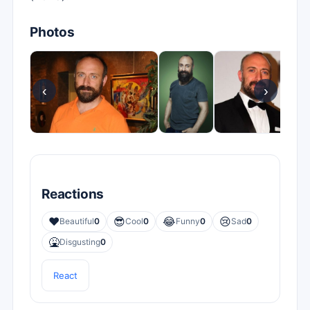
Photos
‹
›
Reactions
❤️
😎
😂
😢
Beautiful
0
Cool
0
Funny
0
Sad
0
🤮
Disgusting
0
React