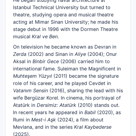
He began studying naval architecture at
Istanbul Technical University but turned to
theatre, studying opera and musical theatre
acting at Mimar Sinan University; he made his
stage debut in 1996 with the Dormen Theatre
musical
Kral ve Ben
.
On television he became known as Devran in
Zerda
(2002) and Sinan in
Aliye
(2004); Onur
Aksal in
Binbir Gece
(2006) carried him to
international fame. Suleiman the Magnificent in
Muhteşem Yüzyıl
(2011) became the signature
role of his career, and he played Cevdet in
Vatanım Sensin
(2016), sharing the lead with his
wife Bergüzar Korel. In cinema, his portrayal of
Atatürk in
Dersimiz: Atatürk
(2010) stands out.
In recent years he appeared in
Babil
(2020), as
Rumi in
Mest-i Aşk
(2024), a film about
Mevlana, and in the series
Kral Kaybederse
(2025).