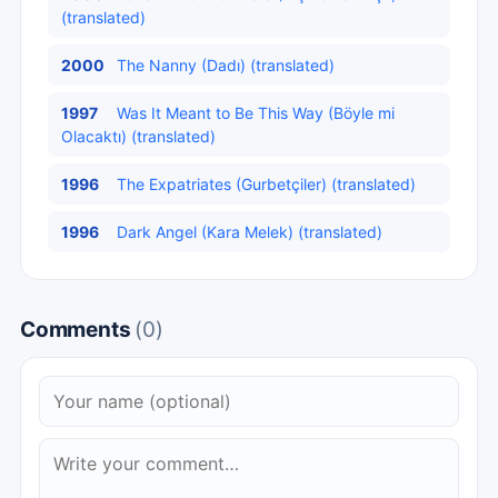
(translated)
2000
The Nanny (Dadı) (translated)
1997
Was It Meant to Be This Way (Böyle mi
Olacaktı) (translated)
1996
The Expatriates (Gurbetçiler) (translated)
1996
Dark Angel (Kara Melek) (translated)
Comments
(0)