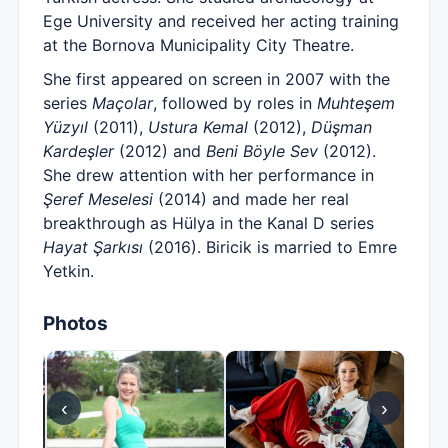
Ege University and received her acting training
at the Bornova Municipality City Theatre.
She first appeared on screen in 2007 with the
series
Maçolar
, followed by roles in
Muhteşem
Yüzyıl
(2011),
Ustura Kemal
(2012),
Düşman
Kardeşler
(2012) and
Beni Böyle Sev
(2012).
She drew attention with her performance in
Şeref Meselesi
(2014) and made her real
breakthrough as Hülya in the Kanal D series
Hayat Şarkısı
(2016). Biricik is married to Emre
Yetkin.
Photos
‹
›