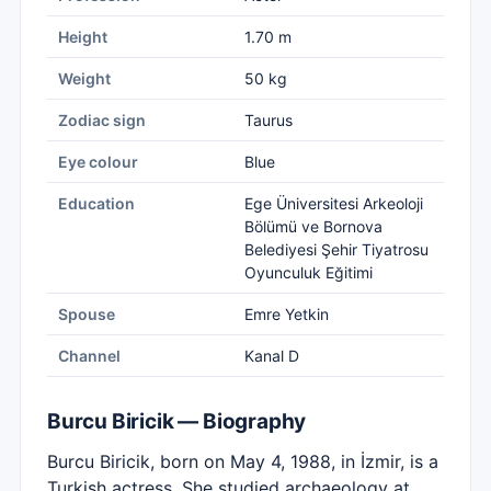
Height
1.70 m
Weight
50 kg
Zodiac sign
Taurus
Eye colour
Blue
Education
Ege Üniversitesi Arkeoloji
Bölümü ve Bornova
Belediyesi Şehir Tiyatrosu
Oyunculuk Eğitimi
Spouse
Emre Yetkin
Channel
Kanal D
Burcu Biricik — Biography
Burcu Biricik, born on May 4, 1988, in İzmir, is a
Turkish actress. She studied archaeology at