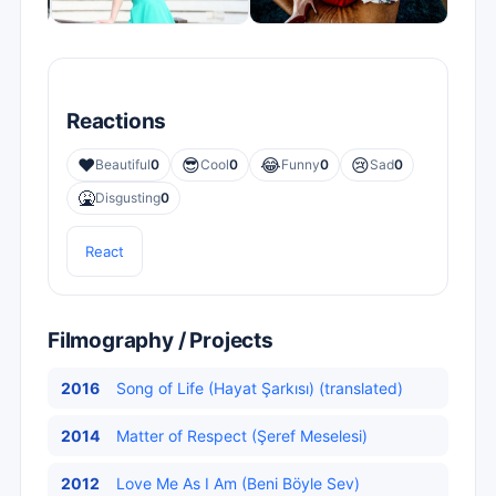
Reactions
❤️
😎
😂
😢
Beautiful
0
Cool
0
Funny
0
Sad
0
🤮
Disgusting
0
React
Filmography / Projects
2016
Song of Life (Hayat Şarkısı) (translated)
2014
Matter of Respect (Şeref Meselesi)
2012
Love Me As I Am (Beni Böyle Sev)