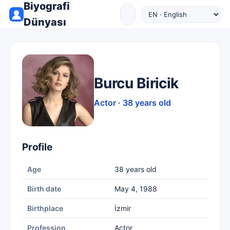
Biyografi
Dünyası
Burcu Biricik
Actor · 38 years old
Profile
Age
38 years old
Birth date
May 4, 1988
Birthplace
İzmir
Profession
Actor