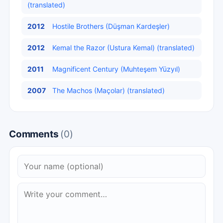
(translated)
2012
Hostile Brothers (Düşman Kardeşler)
2012
Kemal the Razor (Ustura Kemal) (translated)
2011
Magnificent Century (Muhteşem Yüzyıl)
2007
The Machos (Maçolar) (translated)
Comments
(0)