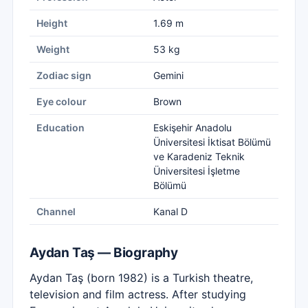
Height
1.69 m
Weight
53 kg
Zodiac sign
Gemini
Eye colour
Brown
Education
Eskişehir Anadolu
Üniversitesi İktisat Bölümü
ve Karadeniz Teknik
Üniversitesi İşletme
Bölümü
Channel
Kanal D
Aydan Taş — Biography
Aydan Taş (born 1982) is a Turkish theatre,
television and film actress. After studying