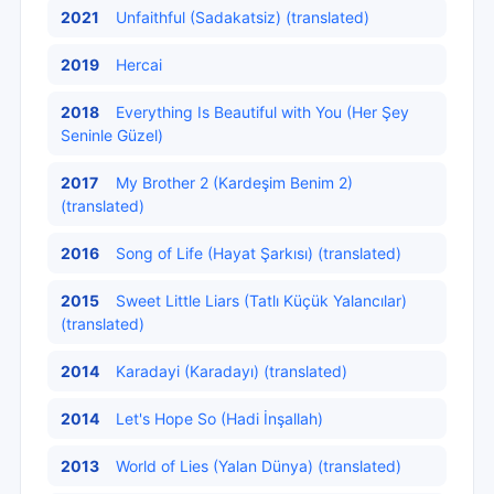
2021
Unfaithful (Sadakatsiz) (translated)
2019
Hercai
2018
Everything Is Beautiful with You (Her Şey
Seninle Güzel)
2017
My Brother 2 (Kardeşim Benim 2)
(translated)
2016
Song of Life (Hayat Şarkısı) (translated)
2015
Sweet Little Liars (Tatlı Küçük Yalancılar)
(translated)
2014
Karadayi (Karadayı) (translated)
2014
Let's Hope So (Hadi İnşallah)
2013
World of Lies (Yalan Dünya) (translated)