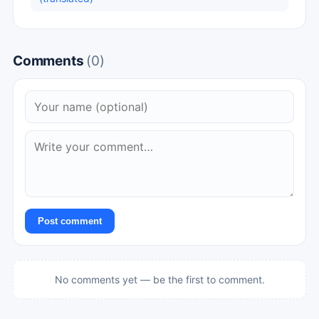
Comments
(0)
Post comment
No comments yet — be the first to comment.