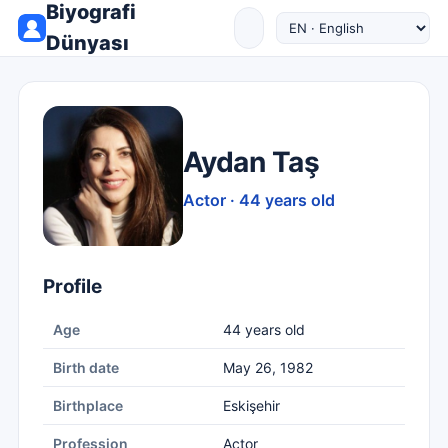
Biyografi
Dünyası
Aydan Taş
Actor · 44 years old
Profile
Age
44 years old
Birth date
May 26, 1982
Birthplace
Eskişehir
Profession
Actor