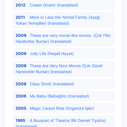
2012
Cream (Krem) (translated)
2011
More or Less the Yemisli Family (Aşağı
Yukarı Yemişliler) (translated)
2009
These are very movie-like moves. (Çok Film
Hareketler Bunlar) (translated)
2009
Jolly Life (Neşeli Hayat)
2008
These Are Very Nice Moves (Çok Güzel
Hareketler Bunlar) (translated)
2008
Class (Sınıf) (translated)
2006
My Baby (Bebeğim) (translated)
2005
Magic Carpet Ride (Organize İşler)
1995
A Bouquet of Theatre (Bir Demet Tiyatro)
(translated)