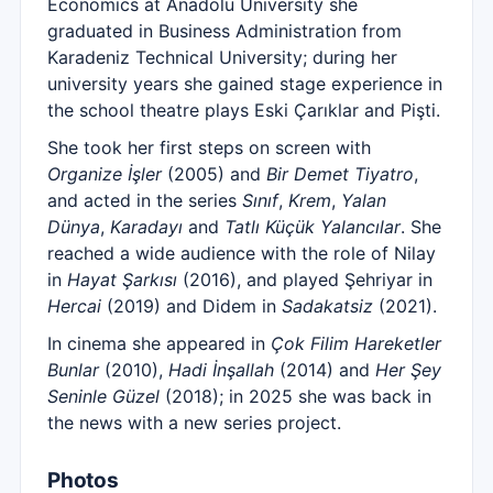
Economics at Anadolu University she
graduated in Business Administration from
Karadeniz Technical University; during her
university years she gained stage experience in
the school theatre plays Eski Çarıklar and Pişti.
She took her first steps on screen with
Organize İşler
(2005) and
Bir Demet Tiyatro
,
and acted in the series
Sınıf
,
Krem
,
Yalan
Dünya
,
Karadayı
and
Tatlı Küçük Yalancılar
. She
reached a wide audience with the role of Nilay
in
Hayat Şarkısı
(2016), and played Şehriyar in
Hercai
(2019) and Didem in
Sadakatsiz
(2021).
In cinema she appeared in
Çok Filim Hareketler
Bunlar
(2010),
Hadi İnşallah
(2014) and
Her Şey
Seninle Güzel
(2018); in 2025 she was back in
the news with a new series project.
Photos