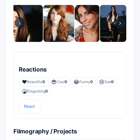
‹
›
Reactions
❤️
😎
😂
😢
Beautiful
0
Cool
0
Funny
0
Sad
0
🤮
Disgusting
0
React
Filmography / Projects