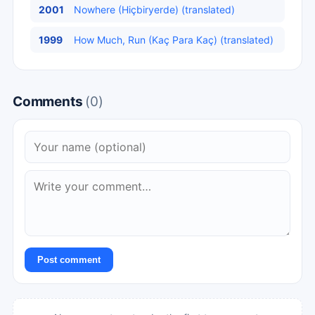
2001
Nowhere (Hiçbiryerde) (translated)
1999
How Much, Run (Kaç Para Kaç) (translated)
Comments
(0)
Post comment