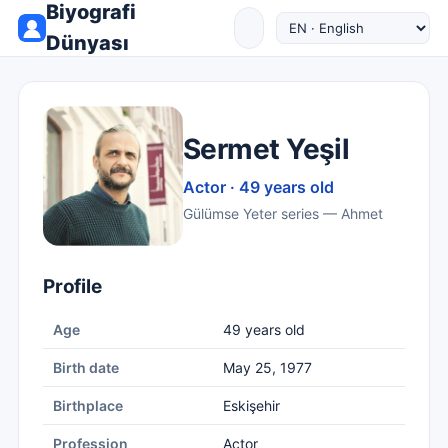
Biyografi
Dünyası
Sermet Yeşil
Actor · 49 years old
Gülümse Yeter series — Ahmet
Profile
Age
49 years old
Birth date
May 25, 1977
Birthplace
Eskişehir
Profession
Actor