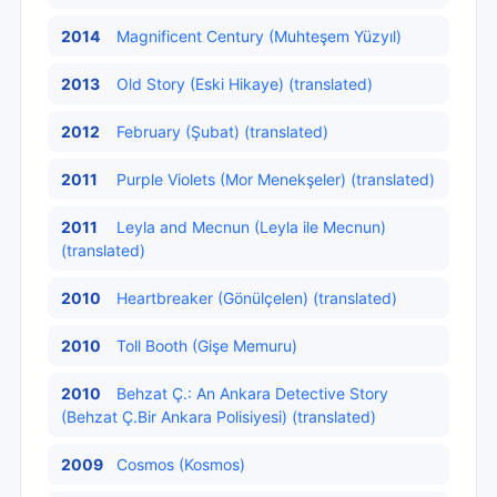
2014
Magnificent Century (Muhteşem Yüzyıl)
2013
Old Story (Eski Hikaye) (translated)
2012
February (Şubat) (translated)
2011
Purple Violets (Mor Menekşeler) (translated)
2011
Leyla and Mecnun (Leyla ile Mecnun)
(translated)
2010
Heartbreaker (Gönülçelen) (translated)
2010
Toll Booth (Gişe Memuru)
2010
Behzat Ç.: An Ankara Detective Story
(Behzat Ç.Bir Ankara Polisiyesi) (translated)
2009
Cosmos (Kosmos)