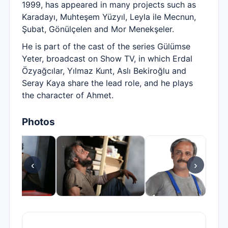
1999, has appeared in many projects such as
Karadayı, Muhteşem Yüzyıl, Leyla ile Mecnun,
Şubat, Gönülçelen and Mor Menekşeler.
He is part of the cast of the series Gülümse
Yeter, broadcast on Show TV, in which Erdal
Özyağcılar, Yılmaz Kunt, Aslı Bekiroğlu and
Seray Kaya share the lead role, and he plays
the character of Ahmet.
Photos
‹
›