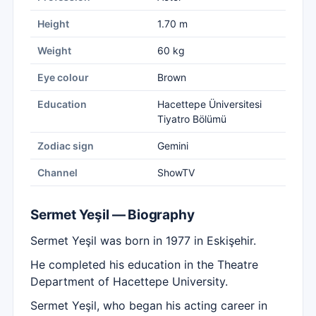
Height
1.70 m
Weight
60 kg
Eye colour
Brown
Education
Hacettepe Üniversitesi
Tiyatro Bölümü
Zodiac sign
Gemini
Channel
ShowTV
Sermet Yeşil — Biography
Sermet Yeşil was born in 1977 in Eskişehir.
He completed his education in the Theatre
Department of Hacettepe University.
Sermet Yeşil, who began his acting career in