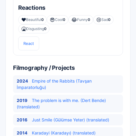
Reactions
❤️
😎
😂
😢
Beautiful
0
Cool
0
Funny
0
Sad
0
🤮
Disgusting
0
React
Filmography / Projects
2024
Empire of the Rabbits (Tavşan
İmparatorluğu)
2019
The problem is with me. (Dert Bende)
(translated)
2016
Just Smile (Gülümse Yeter) (translated)
2014
Karadayi (Karadayı) (translated)