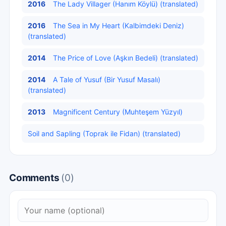
2016
The Lady Villager (Hanım Köylü) (translated)
2016
The Sea in My Heart (Kalbimdeki Deniz)
(translated)
2014
The Price of Love (Aşkın Bedeli) (translated)
2014
A Tale of Yusuf (Bir Yusuf Masalı)
(translated)
2013
Magnificent Century (Muhteşem Yüzyıl)
Soil and Sapling (Toprak ile Fidan) (translated)
Comments
(0)