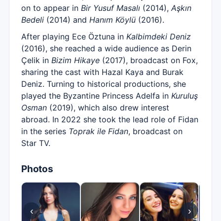
on to appear in
Bir Yusuf Masalı
(2014),
Aşkın
Bedeli
(2014) and
Hanım Köylü
(2016).
After playing Ece Öztuna in
Kalbimdeki Deniz
(2016), she reached a wide audience as Derin
Çelik in
Bizim Hikaye
(2017), broadcast on Fox,
sharing the cast with Hazal Kaya and Burak
Deniz. Turning to historical productions, she
played the Byzantine Princess Adelfa in
Kuruluş
Osman
(2019), which also drew interest
abroad. In 2022 she took the lead role of Fidan
in the series
Toprak ile Fidan
, broadcast on
Star TV.
Photos
‹
›