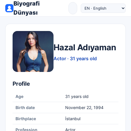
Biyografi
Dünyası
Hazal Adıyaman
Actor · 31 years old
Profile
Age
31 years old
Birth date
November 22, 1994
Birthplace
İstanbul
Profession
Actor