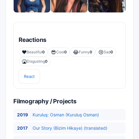
Reactions
❤️
😎
😂
😢
Beautiful
0
Cool
0
Funny
0
Sad
0
🤮
Disgusting
0
React
Filmography / Projects
2019
Kuruluş: Osman (Kuruluş Osman)
2017
Our Story (Bizim Hikaye) (translated)