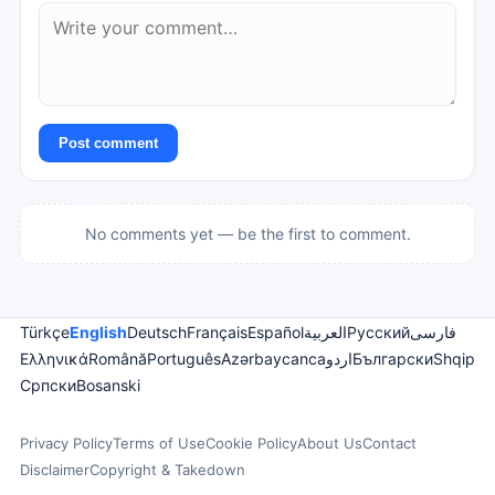
Post comment
No comments yet — be the first to comment.
Türkçe
English
Deutsch
Français
Español
العربية
Русский
فارسی
Ελληνικά
Română
Português
Azərbaycanca
اردو
Български
Shqip
Српски
Bosanski
Privacy Policy
Terms of Use
Cookie Policy
About Us
Contact
Disclaimer
Copyright & Takedown