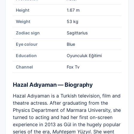
Height
1.67 m
Weight
53 kg
Zodiac sign
Sagittarius
Eye colour
Blue
Education
Oyunculuk Eğitimi
Channel
Fox Tv
Hazal Adıyaman — Biography
Hazal Adıyaman is a Turkish television, film and
theatre actress. After graduating from the
Physics Department of Marmara University, she
turned to acting and had her first on-screen
experience in 2013 as Gül in the hugely popular
series of the era,
Muhteşem Yüzyıl
. She went