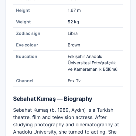
Height
1.67 m
Weight
52 kg
Zodiac sign
Libra
Eye colour
Brown
Education
Eskişehir Anadolu
Üniversitesi Fotoğrafçılık
ve Kameramanlık Bölümü
Channel
Fox Tv
Sebahat Kumaş — Biography
Sebahat Kumaş (b. 1989, Aydın) is a Turkish
theatre, film and television actress. After
studying photography and cinematography at
Anadolu University, she turned to acting. She