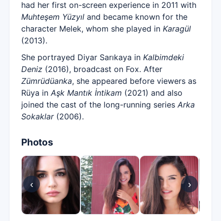
had her first on-screen experience in 2011 with
Muhteşem Yüzyıl
and became known for the
character Melek, whom she played in
Karagül
(2013).
She portrayed Diyar Sarıkaya in
Kalbimdeki
Deniz
(2016), broadcast on Fox. After
Zümrüdüanka
, she appeared before viewers as
Rüya in
Aşk Mantık İntikam
(2021) and also
joined the cast of the long-running series
Arka
Sokaklar
(2006).
Photos
‹
›