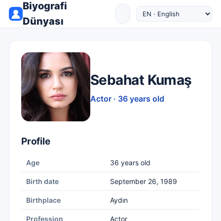
Biyografi
Dünyası
Sebahat Kumaş
Actor · 36 years old
Profile
Age
36 years old
Birth date
September 26, 1989
Birthplace
Aydın
Profession
Actor