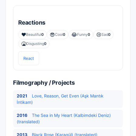
Reactions
❤️
😎
😂
😢
Beautiful
0
Cool
0
Funny
0
Sad
0
🤮
Disgusting
0
React
Filmography / Projects
2021
Love, Reason, Get Even (Aşk Mantık
İntikam)
2016
The Sea in My Heart (Kalbimdeki Deniz)
(translated)
2013
Black Rose (Karagül) (translated)