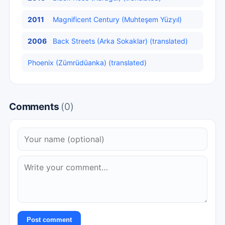
2011
Magnificent Century (Muhteşem Yüzyıl)
2006
Back Streets (Arka Sokaklar) (translated)
Phoenix (Zümrüdüanka) (translated)
Comments
(0)
Post comment