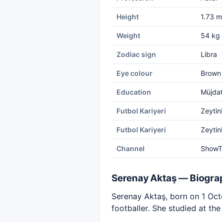
Height
1.73 m
Weight
54 kg
Zodiac sign
Libra
Eye colour
Brown
Education
Müjdat
Futbol Kariyeri
Zeytin
Futbol Kariyeri
Zeytin
Channel
Show
Serenay Aktaş — Biogra
Serenay Aktaş, born on 1 Octo
footballer. She studied at t