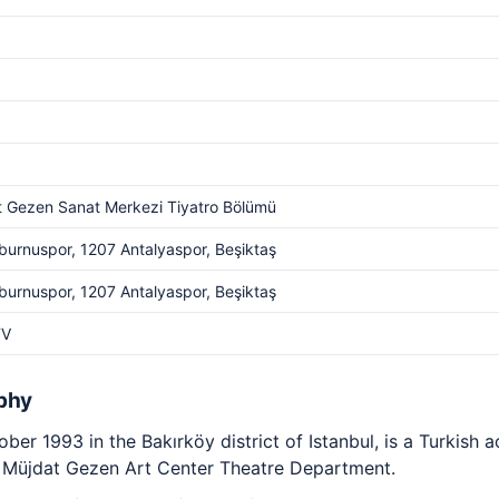
 Gezen Sanat Merkezi Tiyatro Bölümü
burnuspor, 1207 Antalyaspor, Beşiktaş
burnuspor, 1207 Antalyaspor, Beşiktaş
TV
phy
ber 1993 in the Bakırköy district of Istanbul, is a Turkish
he Müjdat Gezen Art Center Theatre Department.