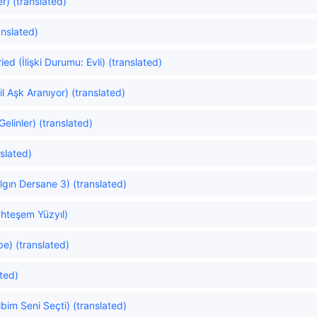
r) (translated)
anslated)
ed (İlişki Durumu: Evli) (translated)
 Aşk Aranıyor) (translated)
linler) (translated)
slated)
gın Dersane 3) (translated)
hteşem Yüzyıl)
e) (translated)
ated)
im Seni Seçti) (translated)