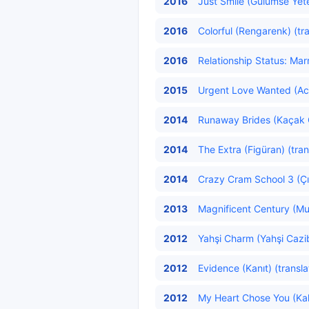
2016
Just Smile (Gülümse Yete
2016
Colorful (Rengarenk) (tr
2016
Relationship Status: Marri
2015
Urgent Love Wanted (Acil
2014
Runaway Brides (Kaçak Ge
2014
The Extra (Figüran) (tran
2014
Crazy Cram School 3 (Çıl
2013
Magnificent Century (Mu
2012
Yahşi Charm (Yahşi Cazib
2012
Evidence (Kanıt) (transl
2012
My Heart Chose You (Kalb