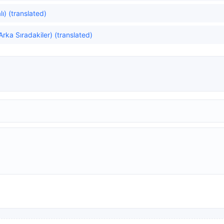
ı) (translated)
rka Sıradakiler) (translated)