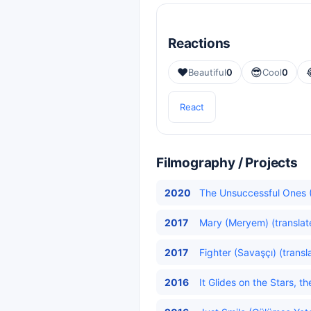
Reactions
❤️
😎
Beautiful
0
Cool
0
React
Filmography / Projects
2020
The Unsuccessful Ones (
2017
Mary (Meryem) (translat
2017
Fighter (Savaşçı) (transl
2016
It Glides on the Stars, t