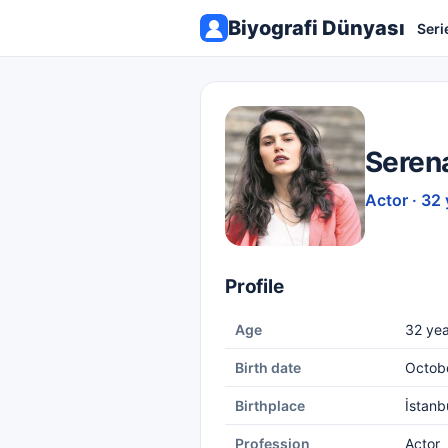
Biyografi Dünyası
Seri
Seren
Actor · 32 
Profile
Age
32 yea
Birth date
Octobe
Birthplace
İstanb
Profession
Actor