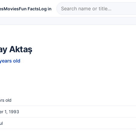
es
Movies
Fun Facts
Log in
ay Aktaş
years old
rs old
r 1, 1993
ul