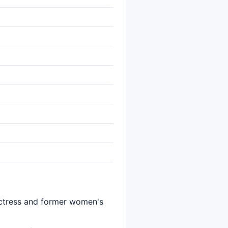
 actress and former women's