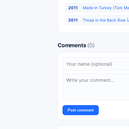
2011
Made in Turkey (Türk Mal
2011
Those in the Back Row (A
Comments
(0)
Post comment