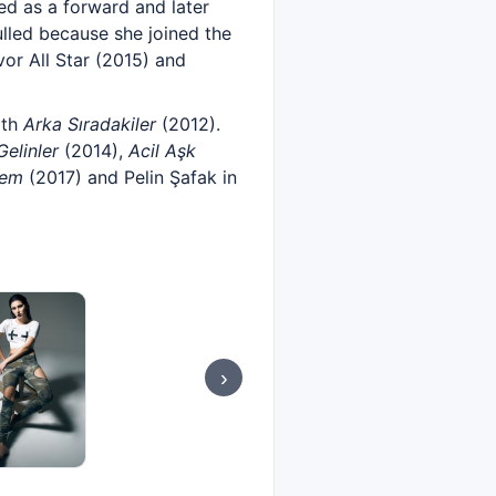
yed as a forward and later
ulled because she joined the
or All Star (2015) and
ith
Arka Sıradakiler
(2012).
elinler
(2014),
Acil Aşk
yem
(2017) and Pelin Şafak in
›