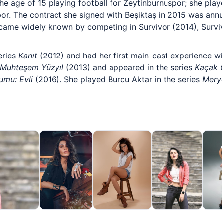
the age of 15 playing football for Zeytinburnuspor; she pla
por. The contract she signed with Beşiktaş in 2015 was ann
ecame widely known by competing in Survivor (2014), Surviv
eries
Kanıt
(2012) and had her first main-cast experience w
Muhteşem Yüzyıl
(2013) and appeared in the series
Kaçak G
rumu: Evli
(2016). She played Burcu Aktar in the series
Mer