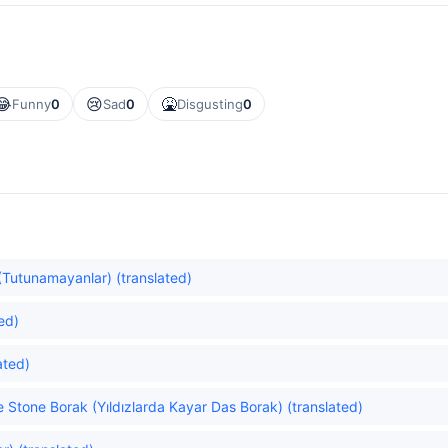
😂
😢
🤮
Funny
0
Sad
0
Disgusting
0
Tutunamayanlar) (translated)
ed)
ated)
he Stone Borak (Yıldızlarda Kayar Das Borak) (translated)