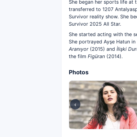
She began her sports life at 
transferred to 1207 Antalyas
Survivor reality show. She b
Survivor 2025 All Star.
She started acting with the s
She portrayed Ayşe Hatun in
Aranıyor
(2015) and
İlişki Du
the film
Figüran
(2014).
Photos
‹