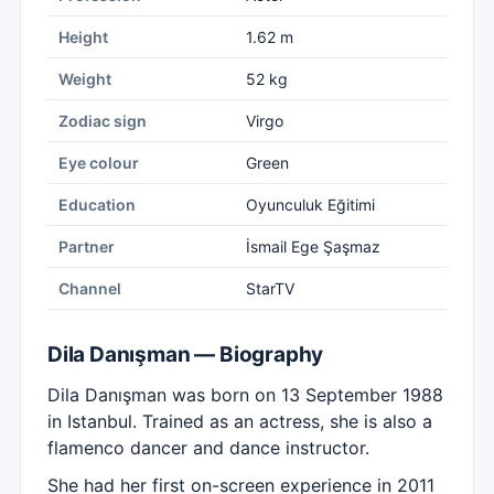
Height
1.62 m
Weight
52 kg
Zodiac sign
Virgo
Eye colour
Green
Education
Oyunculuk Eğitimi
Partner
İsmail Ege Şaşmaz
Channel
StarTV
Dila Danışman — Biography
Dila Danışman was born on 13 September 1988
in Istanbul. Trained as an actress, she is also a
flamenco dancer and dance instructor.
She had her first on-screen experience in 2011