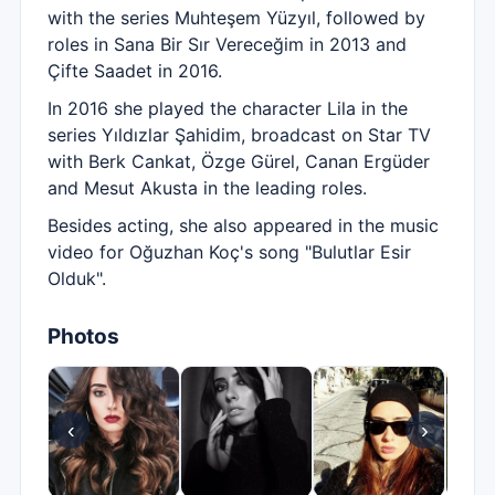
with the series Muhteşem Yüzyıl, followed by
roles in Sana Bir Sır Vereceğim in 2013 and
Çifte Saadet in 2016.
In 2016 she played the character Lila in the
series Yıldızlar Şahidim, broadcast on Star TV
with Berk Cankat, Özge Gürel, Canan Ergüder
and Mesut Akusta in the leading roles.
Besides acting, she also appeared in the music
video for Oğuzhan Koç's song "Bulutlar Esir
Olduk".
Photos
‹
›