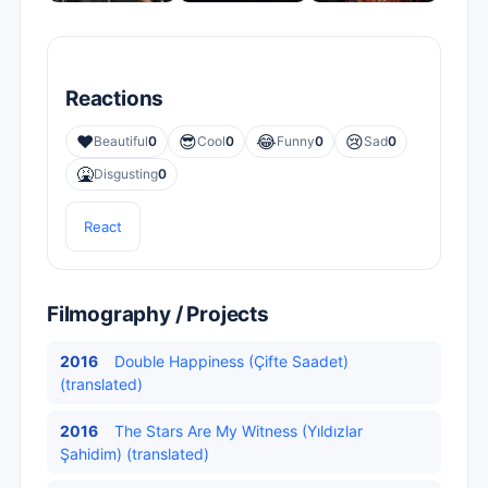
Reactions
❤️
😎
😂
😢
Beautiful
0
Cool
0
Funny
0
Sad
0
🤮
Disgusting
0
React
Filmography / Projects
2016
Double Happiness (Çifte Saadet)
(translated)
2016
The Stars Are My Witness (Yıldızlar
Şahidim) (translated)