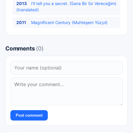
2013
I'll tell you a secret. (Sana Bir Sır Vereceğim)
(translated)
2011
Magnificent Century (Muhteşem Yüzyıl)
Comments
(0)
Post comment