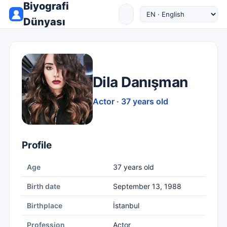
Biyografi
Dünyası
Dila Danışman
Actor · 37 years old
Profile
Age
37 years old
Birth date
September 13, 1988
Birthplace
İstanbul
Profession
Actor