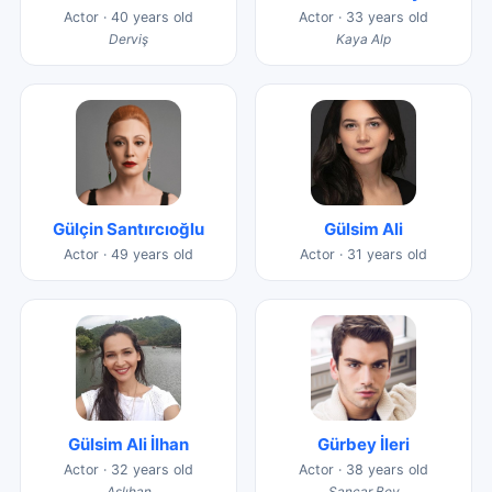
Actor · 40 years old
Actor · 33 years old
Derviş
Kaya Alp
Gülçin Santırcıoğlu
Gülsim Ali
Actor · 49 years old
Actor · 31 years old
Gülsim Ali İlhan
Gürbey İleri
Actor · 32 years old
Actor · 38 years old
Aslıhan
Sancar Bey