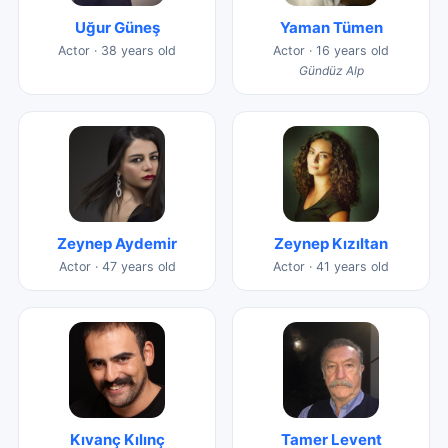
Uğur Güneş
Yaman Tümen
Actor · 38 years old
Actor · 16 years old
Gündüz Alp
Zeynep Aydemir
Zeynep Kızıltan
Actor · 47 years old
Actor · 41 years old
Kıvanç Kılınç
Tamer Levent