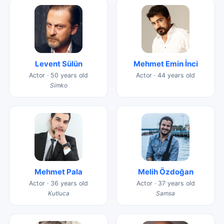
Levent Sülün
Mehmet Emin İnci
Actor · 50 years old
Actor · 44 years old
Simko
Mehmet Pala
Melih Özdoğan
Actor · 36 years old
Actor · 37 years old
Kutluca
Samsa