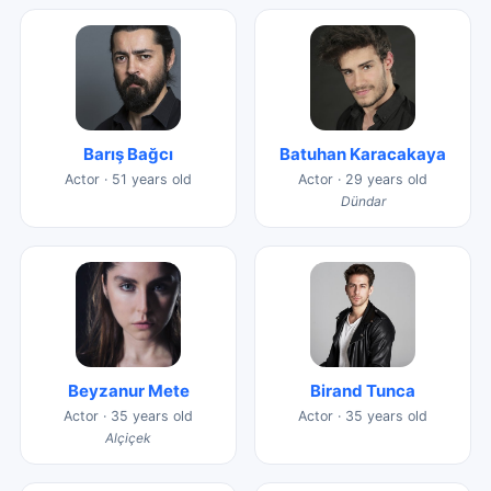
Barış Bağcı
Batuhan Karacakaya
Actor · 51 years old
Actor · 29 years old
Dündar
Beyzanur Mete
Birand Tunca
Actor · 35 years old
Actor · 35 years old
Alçiçek