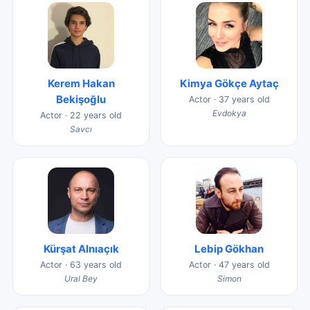
Kerem Hakan
Kimya Gökçe Aytaç
Bekişoğlu
Actor · 37 years old
Evdokya
Actor · 22 years old
Savcı
Kürşat Alnıaçık
Lebip Gökhan
Actor · 63 years old
Actor · 47 years old
Ural Bey
Simon