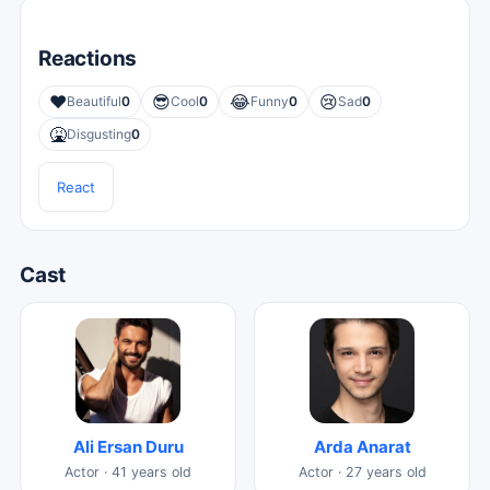
Reactions
❤️
😎
😂
😢
Beautiful
0
Cool
0
Funny
0
Sad
0
🤮
Disgusting
0
React
Cast
Ali Ersan Duru
Arda Anarat
Actor · 41 years old
Actor · 27 years old