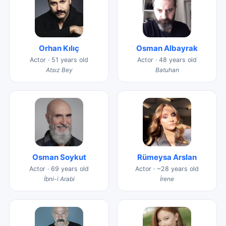
Orhan Kılıç
Osman Albayrak
Actor · 51 years old
Actor · 48 years old
Atsız Bey
Batuhan
Osman Soykut
Rümeysa Arslan
Actor · 69 years old
Actor · ~28 years old
İbni-i Arabi
İrene