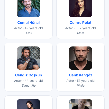
Cemal Hünal
Cemre Polat
Actor · 49 years old
Actor · ~32 years old
Ares
Mara
Cengiz Coşkun
Cenk Kangöz
Actor · 44 years old
Actor · 51 years old
Turgut Alp
Philip