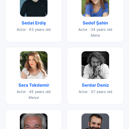
Sedat Erdiş
Sedef Şahin
Actor · 63 years old
Actor · 34 years old
Maria
Sera Tokdemir
Serdar Deniz
Actor · 45 years old
Actor · 57 years old
Marya