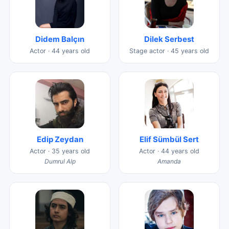
Didem Balçın
Dilek Serbest
Actor · 44 years old
Stage actor · 45 years old
Edip Zeydan
Elif Sümbül Sert
Actor · 35 years old
Actor · 44 years old
Dumrul Alp
Amanda