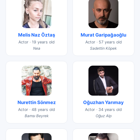
Melis Naz Öztaş
Murat Garipağaoğlu
Actor · 19 years old
Actor · 57 years old
Nea
Sadettin Köpek
Nurettin Sönmez
Oğuzhan Yarımay
Actor · 48 years old
Actor · 34 years old
Bamsı Beyrek
Oğuz Alp