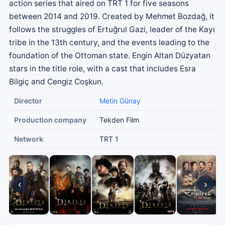
action series that aired on TRT 1 for five seasons
between 2014 and 2019. Created by Mehmet Bozdağ, it
follows the struggles of Ertuğrul Gazi, leader of the Kayı
tribe in the 13th century, and the events leading to the
foundation of the Ottoman state. Engin Altan Düzyatan
stars in the title role, with a cast that includes Esra
Bilgiç and Cengiz Coşkun.
Director
Metin Günay
Production company
Tekden Film
Network
TRT 1
‹
›