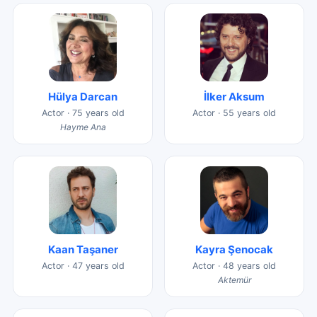
Hülya Darcan
İlker Aksum
Actor · 75 years old
Actor · 55 years old
Hayme Ana
Kaan Taşaner
Kayra Şenocak
Actor · 47 years old
Actor · 48 years old
Aktemür