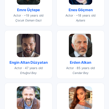
Emre Üçtepe
Enes Göçmen
Actor · ~19 years old
Actor · ~18 years old
Çocuk Osman Gazi
Aybars
Engin Altan Düzyatan
Erden Alkan
Actor · 47 years old
Actor · 85 years old
Ertuğrul Bey
Candar Bey