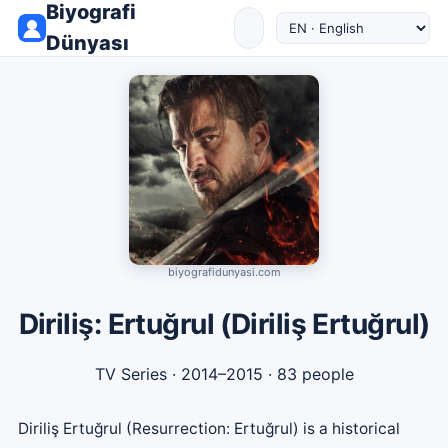
Biyografi
Dünyası
biyografidunyasi.com
Diriliş: Ertuğrul (Diriliş Ertuğrul)
TV Series
· 2014–2015 · 83 people
Diriliş Ertuğrul (Resurrection: Ertuğrul) is a historical