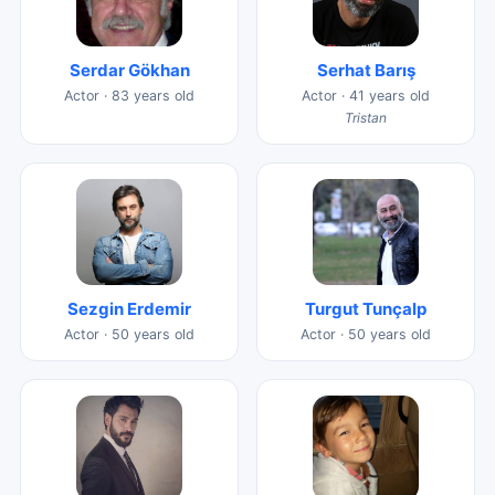
Serdar Gökhan
Serhat Barış
Actor · 83 years old
Actor · 41 years old
Tristan
Sezgin Erdemir
Turgut Tunçalp
Actor · 50 years old
Actor · 50 years old