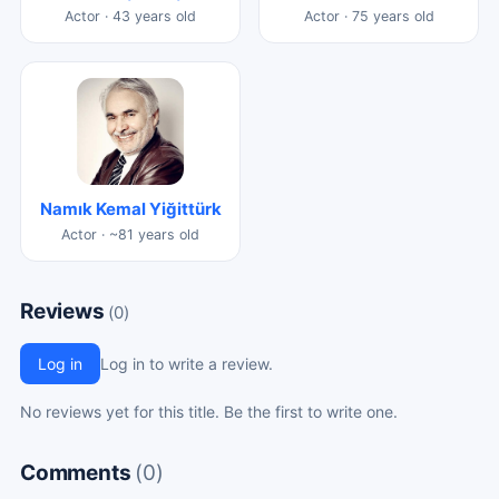
Actor · 43 years old
Actor · 75 years old
Namık Kemal Yiğittürk
Actor · ~81 years old
Reviews
(0)
Log in
Log in to write a review.
No reviews yet for this title. Be the first to write one.
Comments
(0)