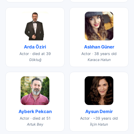
Arda Öziri
Aslıhan Güner
Actor · died at 39
Actor · 38 years old
Göktuğ
Karaca Hatun
Ayberk Pekcan
Aysun Demir
Actor · died at 51
Actor · ~39 years old
Artuk Bey
İlçin Hatun