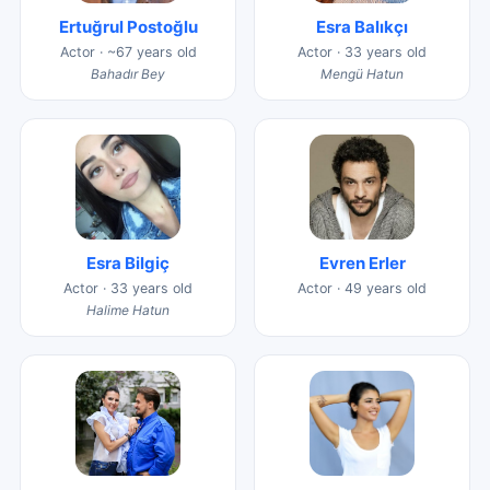
Ertuğrul Postoğlu
Esra Balıkçı
Actor · ~67 years old
Actor · 33 years old
Bahadır Bey
Mengü Hatun
Esra Bilgiç
Evren Erler
Actor · 33 years old
Actor · 49 years old
Halime Hatun