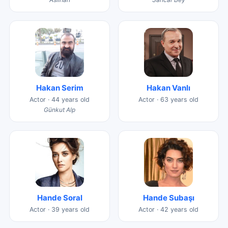
Hakan Serim
Hakan Vanlı
Actor · 44 years old
Actor · 63 years old
Günkut Alp
Hande Soral
Hande Subaşı
Actor · 39 years old
Actor · 42 years old