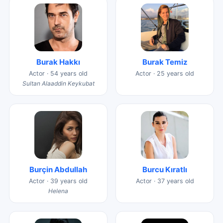
Burak Hakkı
Burak Temiz
Actor · 54 years old
Actor · 25 years old
Sultan Alaaddin Keykubat
Burçin Abdullah
Burcu Kıratlı
Actor · 39 years old
Actor · 37 years old
Helena