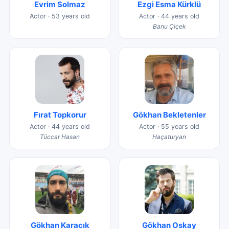
Evrim Solmaz
Ezgi Esma Kürklü
Actor · 53 years old
Actor · 44 years old
Banu Çiçek
Fırat Topkorur
Gökhan Bekletenler
Actor · 44 years old
Actor · 55 years old
Tüccar Hasan
Haçaturyan
Gökhan Karacık
Gökhan Oskay