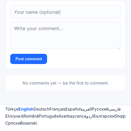
Post comment
No comments yet — be the first to comment.
Türkçe
English
Deutsch
Français
Español
العربية
Русский
فارسی
Ελληνικά
Română
Português
Azərbaycanca
اردو
Български
Shqip
Српски
Bosanski