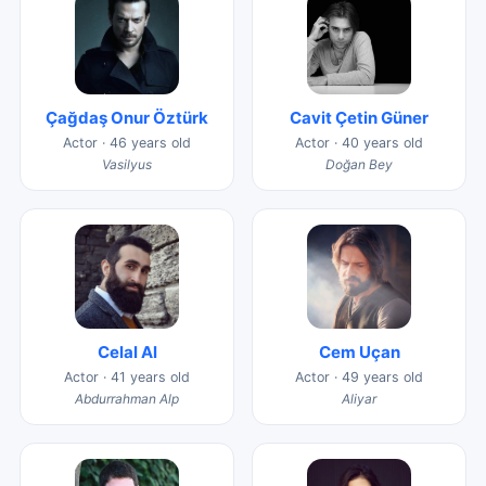
Çağdaş Onur Öztürk
Cavit Çetin Güner
Actor · 46 years old
Actor · 40 years old
Vasilyus
Doğan Bey
Celal Al
Cem Uçan
Actor · 41 years old
Actor · 49 years old
Abdurrahman Alp
Aliyar