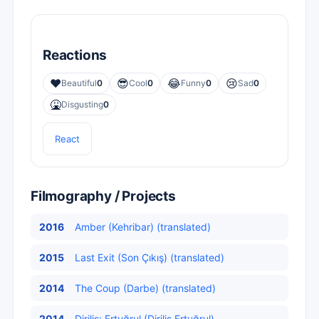
Reactions
❤️
😎
😂
😢
Beautiful
0
Cool
0
Funny
0
Sad
0
🤮
Disgusting
0
React
Filmography / Projects
2016
Amber (Kehribar) (translated)
2015
Last Exit (Son Çıkış) (translated)
2014
The Coup (Darbe) (translated)
2014
Diriliş: Ertuğrul (Diriliş Ertuğrul)