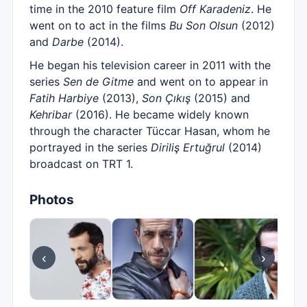
time in the 2010 feature film
Off Karadeniz
. He
went on to act in the films
Bu Son Olsun
(2012)
and
Darbe
(2014).
He began his television career in 2011 with the
series
Sen de Gitme
and went on to appear in
Fatih Harbiye
(2013),
Son Çıkış
(2015) and
Kehribar
(2016). He became widely known
through the character Tüccar Hasan, whom he
portrayed in the series
Diriliş Ertuğrul
(2014)
broadcast on TRT 1.
Photos
‹
›