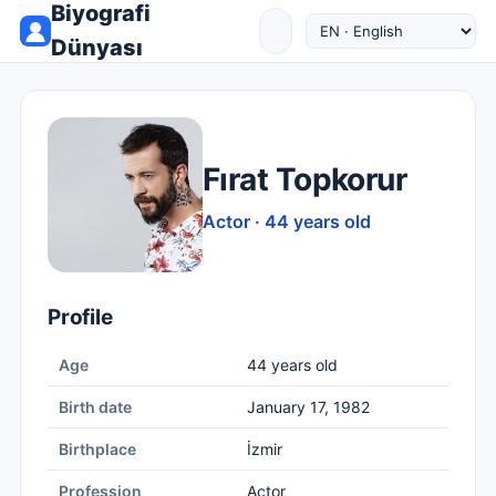
Biyografi
Dünyası
Fırat Topkorur
Actor · 44 years old
Profile
Age
44 years old
Birth date
January 17, 1982
Birthplace
İzmir
Profession
Actor