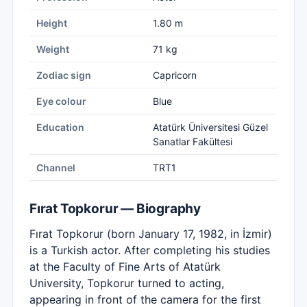
Height
1.80 m
Weight
71 kg
Zodiac sign
Capricorn
Eye colour
Blue
Education
Atatürk Üniversitesi Güzel
Sanatlar Fakültesi
Channel
TRT1
Fırat Topkorur — Biography
Fırat Topkorur (born January 17, 1982, in İzmir)
is a Turkish actor. After completing his studies
at the Faculty of Fine Arts of Atatürk
University, Topkorur turned to acting,
appearing in front of the camera for the first