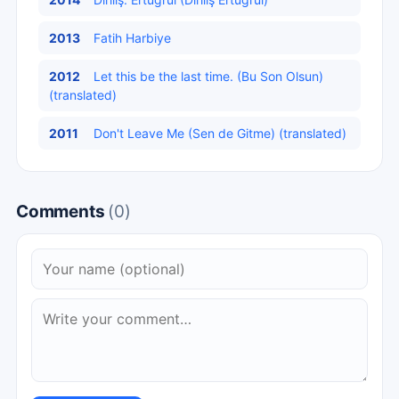
2013
Fatih Harbiye
2012
Let this be the last time. (Bu Son Olsun)
(translated)
2011
Don't Leave Me (Sen de Gitme) (translated)
Comments
(0)