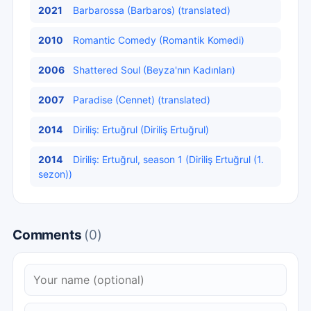
2021
Barbarossa (Barbaros) (translated)
2010
Romantic Comedy (Romantik Komedi)
2006
Shattered Soul (Beyza'nın Kadınları)
2007
Paradise (Cennet) (translated)
2014
Diriliş: Ertuğrul (Diriliş Ertuğrul)
2014
Diriliş: Ertuğrul, season 1 (Diriliş Ertuğrul (1.
sezon))
Comments
(0)