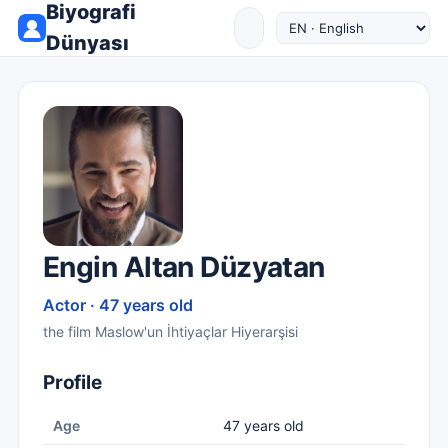
Biyografi
Dünyası
Engin Altan Düzyatan
Actor · 47 years old
the film Maslow'un İhtiyaçlar Hiyerarşisi
Profile
Age
47 years old