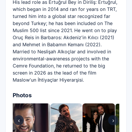
His lead role as Ertuğrul Bey in Diriliş: Ertuğrul,
which began in 2014 and ran for years on TRT,
turned him into a global star recognized far
beyond Turkey; he has been included on The
Muslim 500 list since 2021. He went on to play
Oruç Reis in Barbaros: Akdeniz'in Kılıcı (2021)
and Mehmet in Babamın Kemanı (2022).
Married to Neslişah Alkoçlar and involved in
environmental-awareness projects with the
Cemre Foundation, he returned to the big
screen in 2026 as the lead of the film
Maslow'un İhtiyaçlar Hiyerarşisi.
Photos
‹
›