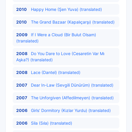
2010
Happy Home (Şen Yuva) (translated)
2010
The Grand Bazaar (Kapalıçarşı) (translated)
2009
If I Were a Cloud (Bir Bulut Olsam)
(translated)
2008
Do You Dare to Love (Cesaretin Var Mı
Aşka?) (translated)
2008
Lace (Dantel) (translated)
2007
Dear In-Law (Sevgili Dünürüm) (translated)
2007
The Unforgiven (Affedilmeyen) (translated)
2006
Girls' Dormitory (Kızlar Yurdu) (translated)
2006
Sila (Sıla) (translated)