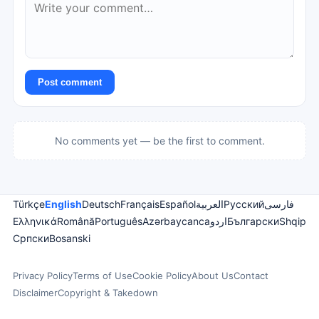
Post comment
No comments yet — be the first to comment.
Türkçe
English
Deutsch
Français
Español
العربية
Русский
فارسی
Ελληνικά
Română
Português
Azərbaycanca
اردو
Български
Shqip
Српски
Bosanski
Privacy Policy
Terms of Use
Cookie Policy
About Us
Contact
Disclaimer
Copyright & Takedown