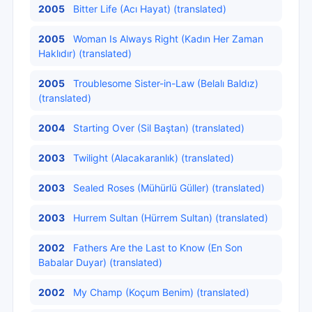
2005
Bitter Life (Acı Hayat) (translated)
2005
Woman Is Always Right (Kadın Her Zaman
Haklıdır) (translated)
2005
Troublesome Sister-in-Law (Belalı Baldız)
(translated)
2004
Starting Over (Sil Baştan) (translated)
2003
Twilight (Alacakaranlık) (translated)
2003
Sealed Roses (Mühürlü Güller) (translated)
2003
Hurrem Sultan (Hürrem Sultan) (translated)
2002
Fathers Are the Last to Know (En Son
Babalar Duyar) (translated)
2002
My Champ (Koçum Benim) (translated)