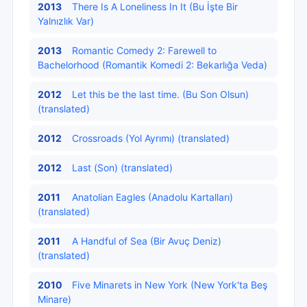
2013
There Is A Loneliness In It (Bu İşte Bir
Yalnızlık Var)
2013
Romantic Comedy 2: Farewell to
Bachelorhood (Romantik Komedi 2: Bekarlığa Veda)
2012
Let this be the last time. (Bu Son Olsun)
(translated)
2012
Crossroads (Yol Ayrımı) (translated)
2012
Last (Son) (translated)
2011
Anatolian Eagles (Anadolu Kartalları)
(translated)
2011
A Handful of Sea (Bir Avuç Deniz)
(translated)
2010
Five Minarets in New York (New York'ta Beş
Minare)