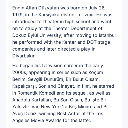
Engin Altan Düzyatan was born on July 26,
1979, in the Karşıyaka district of İzmir. He was
introduced to theater in high school and went
on to study at the Theater Department of
Dokuz Eylül University; after moving to Istanbul
he performed with the Kenter and DOT stage
companies and later directed a play in
Diyarbakır.
He began his television career in the early
2000s, appearing in series such as Koçum
Benim, Sevgili Dünürüm, Bir Bulut Olsam,
Kapalıçarşı, Son and Cinayet. In film, he starred
in Romantik Komedi and its sequel, as well as
Anadolu Kartalları, Bu Son Olsun, Bu İşte Bir
Yalnızlık Var, New York'ta Beş Minare and Bir
Avuç Deniz, winning Best Actor at the Los
Angeles Movie Awards for the latter.