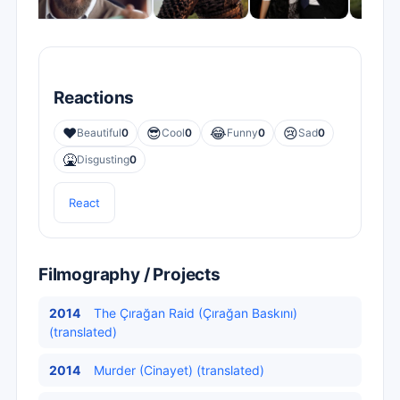
Reactions
❤️
😎
😂
😢
Beautiful
0
Cool
0
Funny
0
Sad
0
🤮
Disgusting
0
React
Filmography / Projects
2014
The Çırağan Raid (Çırağan Baskını)
(translated)
2014
Murder (Cinayet) (translated)