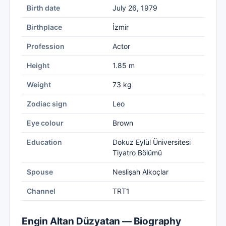
Birth date
July 26, 1979
Birthplace
İzmir
Profession
Actor
Height
1.85 m
Weight
73 kg
Zodiac sign
Leo
Eye colour
Brown
Education
Dokuz Eylül Üniversitesi
Tiyatro Bölümü
Spouse
Neslişah Alkoçlar
Channel
TRT1
Engin Altan Düzyatan — Biography