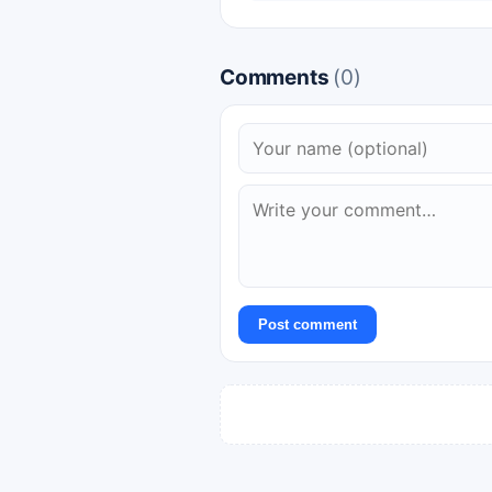
Comments
(0)
Post comment