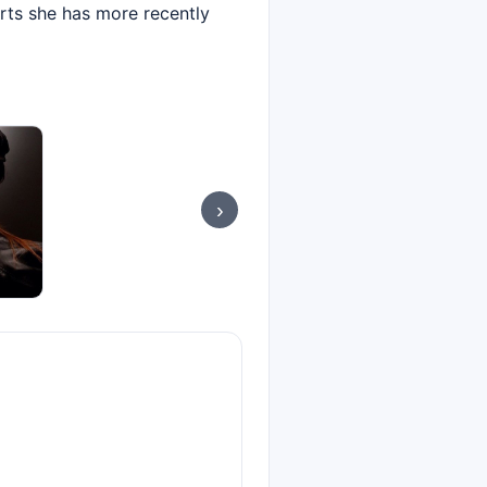
orts she has more recently
›