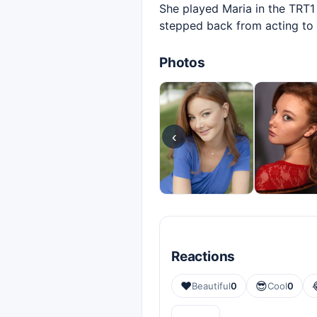
She played Maria in the TRT1 
stepped back from acting to w
Photos
‹
Reactions
❤️
😎
Beautiful
0
Cool
0