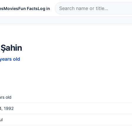
es
Movies
Fun Facts
Log in
 Şahin
 years old
rs old
4, 1992
ul