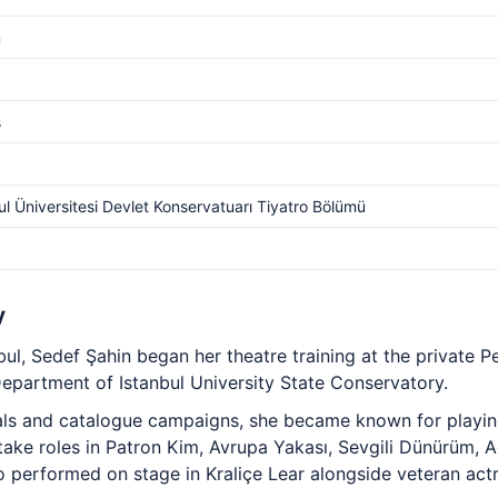
m
s
ul Üniversitesi Devlet Konservatuarı Tiyatro Bölümü
y
ul, Sedef Şahin began her theatre training at the private P
Department of Istanbul University State Conservatory.
als and catalogue campaigns, she became known for playin
 take roles in Patron Kim, Avrupa Yakası, Sevgili Dünürüm, 
o performed on stage in Kraliçe Lear alongside veteran actr