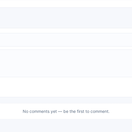
No comments yet — be the first to comment.