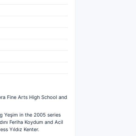
era Fine Arts High School and
g Yeşim in the 2005 series
Adını Feriha Koydum and Acil
ess Yıldız Kenter.