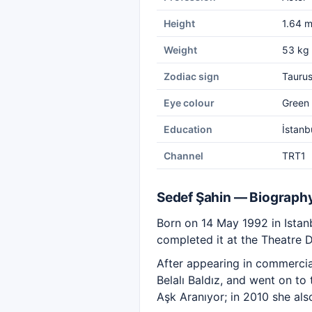
Height
1.64 
Weight
53 kg
Zodiac sign
Tauru
Eye colour
Green
Education
İstanb
Channel
TRT1
Sedef Şahin — Biograph
Born on 14 May 1992 in Istanb
completed it at the Theatre 
After appearing in commerci
Belalı Baldız, and went on to
Aşk Aranıyor; in 2010 she als