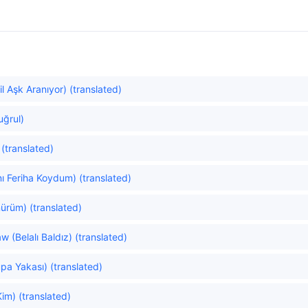
 Aşk Aranıyor) (translated)
tuğrul)
 (translated)
ı Feriha Koydum) (translated)
ürüm) (translated)
 (Belalı Baldız) (translated)
pa Yakası) (translated)
im) (translated)