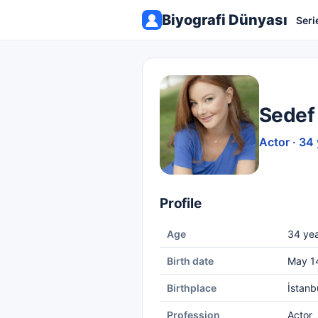
Biyografi Dünyası
Seri
Sedef
Actor · 34
Profile
Age
34 yea
Birth date
May 1
Birthplace
İstanb
Profession
Actor