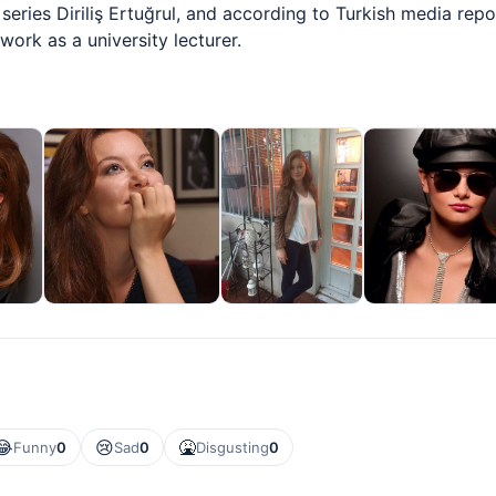
series Diriliş Ertuğrul, and according to Turkish media rep
ork as a university lecturer.
😂
😢
🤮
Funny
0
Sad
0
Disgusting
0