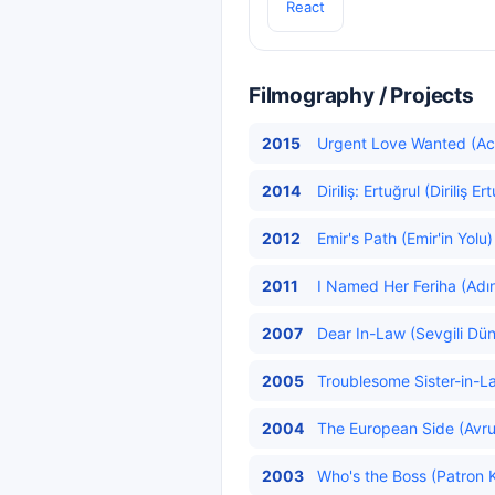
React
Filmography / Projects
2015
Urgent Love Wanted (Acil
2014
Diriliş: Ertuğrul (Diriliş Er
2012
Emir's Path (Emir'in Yolu)
2011
I Named Her Feriha (Adın
2007
Dear In-Law (Sevgili Dün
2005
Troublesome Sister-in-Law
2004
The European Side (Avru
2003
Who's the Boss (Patron K