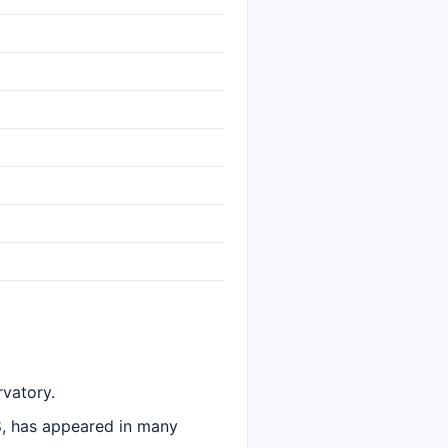
vatory.
8, has appeared in many