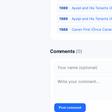
1989
Ayasli and His Tenants (Ay
1989
Ayaşlı and His Tenants (Ay
1988
Canan First (Önce Canan
Comments
(0)
Post comment