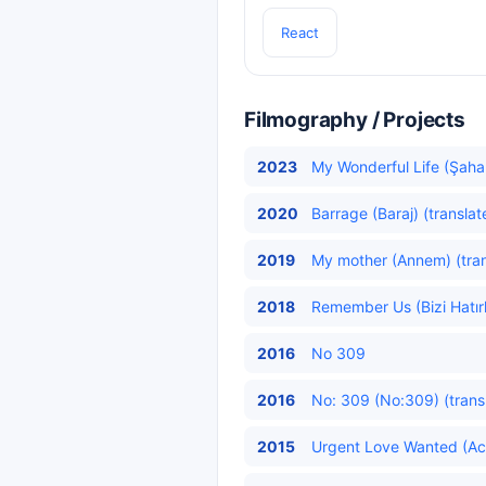
React
Filmography / Projects
2023
My Wonderful Life (Şaha
2020
Barrage (Baraj) (translat
2019
My mother (Annem) (tran
2018
Remember Us (Bizi Hatırl
2016
No 309
2016
No: 309 (No:309) (trans
2015
Urgent Love Wanted (Acil