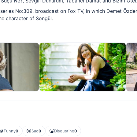
 Suçu Ne?, Sevgili Dünürüm, Yabancı Damat and Bizim Otel
he series No:309, broadcast on Fox TV, in which Demet Özdem
the character of Songül.
😂
😢
🤮
Funny
0
Sad
0
Disgusting
0