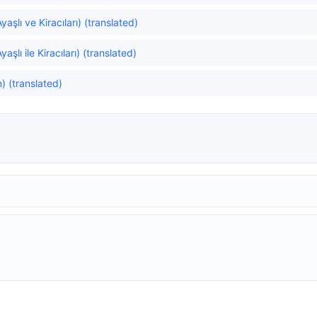
aşlı ve Kiracıları) (translated)
aşlı ile Kiracıları) (translated)
) (translated)