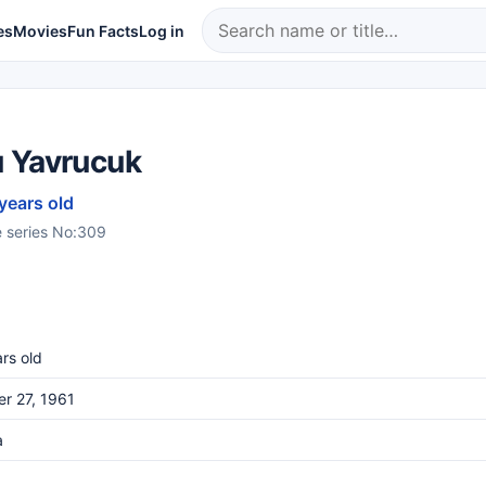
es
Movies
Fun Facts
Log in
 Yavrucuk
 years old
e series No:309
rs old
r 27, 1961
a