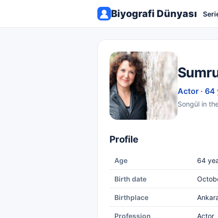
Biyografi Dünyası
Seri
Sumru
Actor · 64
Songül in th
Profile
Age
64 yea
Birth date
Octobe
Birthplace
Ankar
Profession
Actor