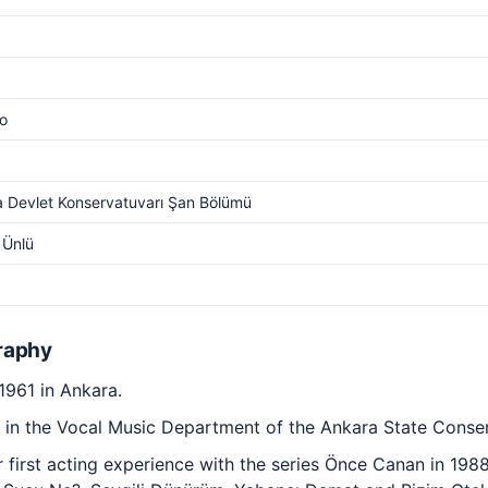
o
 Devlet Konservatuvarı Şan Bölümü
 Ünlü
raphy
1961 in Ankara.
 in the Vocal Music Department of the Ankara State Conser
first acting experience with the series Önce Canan in 198