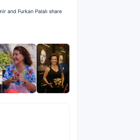
.
ir and Furkan Palalı share
›