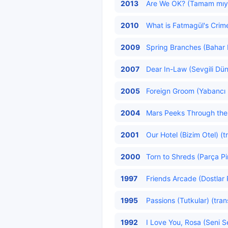
2013
Are We OK? (Tamam mıy
2010
What is Fatmagül's Crim
2009
Spring Branches (Bahar D
2007
Dear In-Law (Sevgili Dün
2005
Foreign Groom (Yabancı 
2004
Mars Peeks Through the 
2001
Our Hotel (Bizim Otel) (t
2000
Torn to Shreds (Parça Pi
1997
Friends Arcade (Dostlar P
1995
Passions (Tutkular) (tran
1992
I Love You, Rosa (Seni S