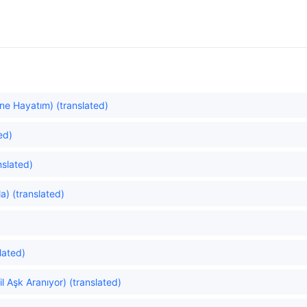
ne Hayatım) (translated)
ed)
slated)
a) (translated)
lated)
 Aşk Aranıyor) (translated)