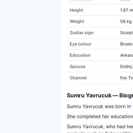
Height
1.67 m
Weight
58 kg
Zodiac sign
Scorpi
Eye colour
Brown
Education
Ankara
Spouse
Erdinç
Channel
Fox Tv
Sumru Yavrucuk — Biog
Sumru Yavrucuk was born in 
She completed her education
Sumru Yavrucuk, who had her 