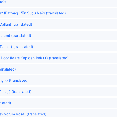
ız?)
e? (Fatmagül'ün Suçu Ne?) (translated)
alları) (translated)
ürüm) (translated)
Damat) (translated)
Door (Mars Kapıdan Bakırır) (translated)
ranslated)
nçik) (translated)
asajı) (translated)
slated)
eviyorum Rosa) (translated)