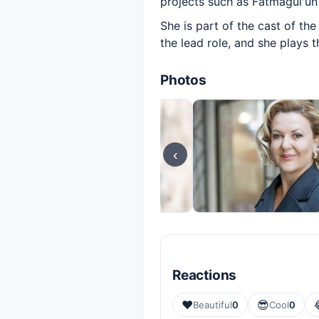
projects such as Fatmagül'ün
She is part of the cast of t
the lead role, and she plays 
Photos
‹
Reactions
❤️
😎
Beautiful
0
Cool
0