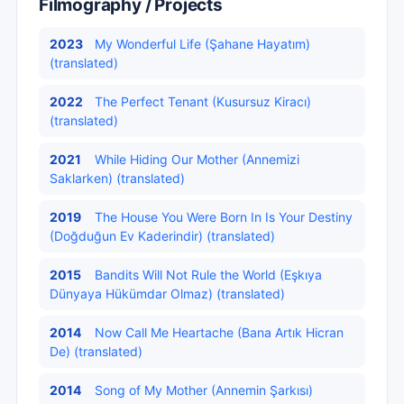
Filmography / Projects
2023
My Wonderful Life (Şahane Hayatım)
(translated)
2022
The Perfect Tenant (Kusursuz Kiracı)
(translated)
2021
While Hiding Our Mother (Annemizi
Saklarken) (translated)
2019
The House You Were Born In Is Your Destiny
(Doğduğun Ev Kaderindir) (translated)
2015
Bandits Will Not Rule the World (Eşkıya
Dünyaya Hükümdar Olmaz) (translated)
2014
Now Call Me Heartache (Bana Artık Hicran
De) (translated)
2014
Song of My Mother (Annemin Şarkısı)