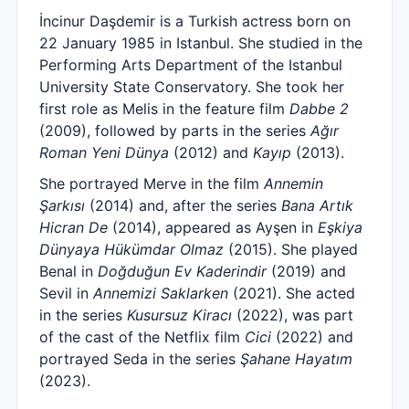
İncinur Daşdemir is a Turkish actress born on
22 January 1985 in Istanbul. She studied in the
Performing Arts Department of the Istanbul
University State Conservatory. She took her
first role as Melis in the feature film
Dabbe 2
(2009), followed by parts in the series
Ağır
Roman Yeni Dünya
(2012) and
Kayıp
(2013).
She portrayed Merve in the film
Annemin
Şarkısı
(2014) and, after the series
Bana Artık
Hicran De
(2014), appeared as Ayşen in
Eşkiya
Dünyaya Hükümdar Olmaz
(2015). She played
Benal in
Doğduğun Ev Kaderindir
(2019) and
Sevil in
Annemizi Saklarken
(2021). She acted
in the series
Kusursuz Kiracı
(2022), was part
of the cast of the Netflix film
Cici
(2022) and
portrayed Seda in the series
Şahane Hayatım
(2023).