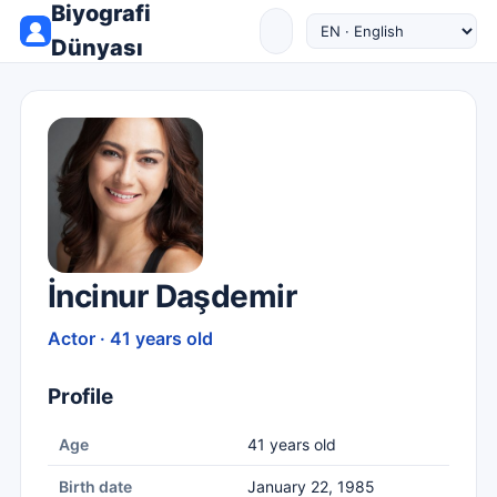
Biyografi
Dünyası
İncinur Daşdemir
Actor · 41 years old
Profile
Age
41 years old
Birth date
January 22, 1985