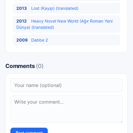
2013
Lost (Kayıp) (translated)
2012
Heavy Novel New World (Ağır Roman Yeni
Dünya) (translated)
2009
Dabbe 2
Comments
(0)
Post comment