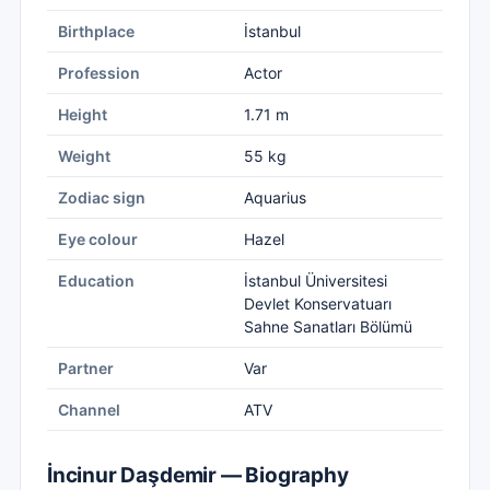
Birthplace
İstanbul
Profession
Actor
Height
1.71 m
Weight
55 kg
Zodiac sign
Aquarius
Eye colour
Hazel
Education
İstanbul Üniversitesi
Devlet Konservatuarı
Sahne Sanatları Bölümü
Partner
Var
Channel
ATV
İncinur Daşdemir — Biography