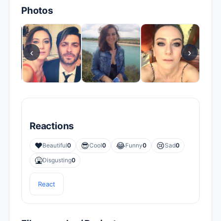
Photos
‹
›
Reactions
❤️
😎
😂
😢
Beautiful
0
Cool
0
Funny
0
Sad
0
🤮
Disgusting
0
React