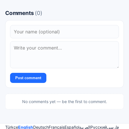
Comments
(0)
Post comment
No comments yet — be the first to comment.
Türkçe
English
Deutsch
Français
Español
العربية
Русский
فارسی