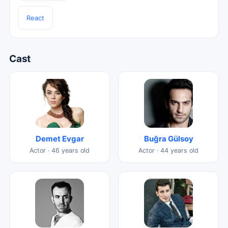
React
Cast
Demet Evgar
Buğra Gülsoy
Actor · 46 years old
Actor · 44 years old