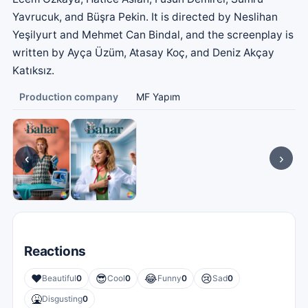
Yavrucuk, and Büşra Pekin. It is directed by Neslihan
Yeşilyurt and Mehmet Can Bindal, and the screenplay is
written by Ayça Üzüm, Atasay Koç, and Deniz Akçay
Katıksız.
Production company
MF Yapım
‹
›
Reactions
❤️
😎
😂
😢
Beautiful
0
Cool
0
Funny
0
Sad
0
🤮
Disgusting
0