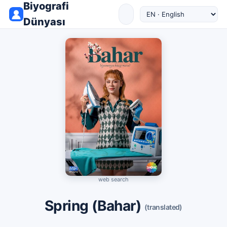
Biyografi
Dünyası
web search
Spring (Bahar)
(translated)