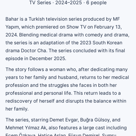
TV Series
· 2024–2025 · 6 people
Bahar is a Turkish television series produced by MF
Yapım, which premiered on Show TV on February 13,
2024. Blending medical drama with comedy and drama,
the series is an adaptation of the 2023 South Korean
drama Doctor Cha. The series concluded with its final
episode in December 2025.
The story follows a woman who, after dedicating many
years to her family and husband, returns to her medical
profession and the struggles she faces in both her
professional and personal life. This return leads to a
rediscovery of herself and disrupts the balance within
her family.
The series, starring Demet Evgar, Buğra Gülsoy, and
Mehmet Yılmaz Ak, also features a large cast including
Ecem Özkaya, Hatice Aslan, Füsun Demirel, Sumru