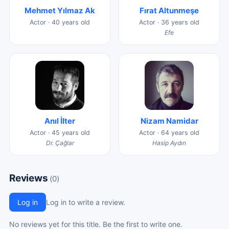
Mehmet Yılmaz Ak
Fırat Altunmeşe
Actor · 40 years old
Actor · 36 years old
Efe
Anıl İlter
Nizam Namidar
Actor · 45 years old
Actor · 64 years old
Dr. Çağlar
Hasip Aydın
Reviews
(0)
Log in
Log in to write a review.
No reviews yet for this title. Be the first to write one.