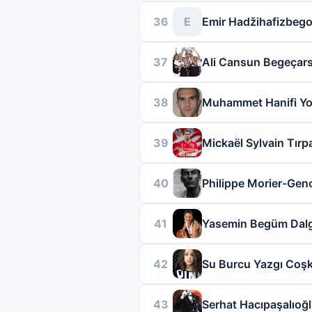
36
E
Emir Hadžihafizbego
37
Ali Cansun Begeçar
38
Muhammet Hanifi Yo
39
Mickaël Sylvain Tırp
40
Philippe Morier-Ge
41
Yasemin Begüm Dalg
42
Su Burcu Yazgı Coş
43
Serhat Hacıpaşalıoğ