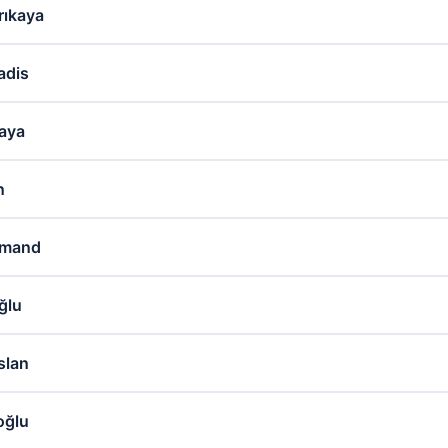
ıkaya
adis
kaya
n
hmand
ğlu
slan
oğlu