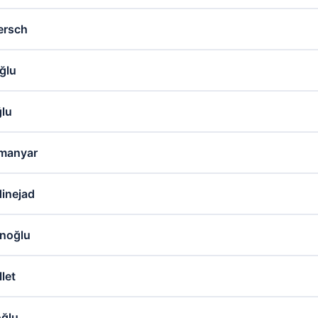
ersch
ğlu
ğlu
manyar
inejad
noğlu
let
oğlu