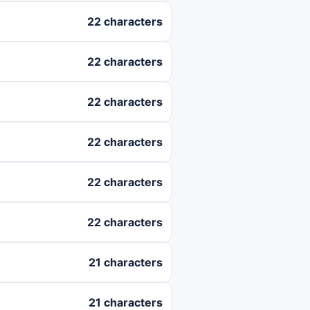
22 characters
22 characters
22 characters
22 characters
22 characters
22 characters
21 characters
21 characters