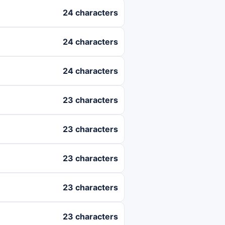
24 characters
24 characters
24 characters
23 characters
23 characters
23 characters
23 characters
23 characters