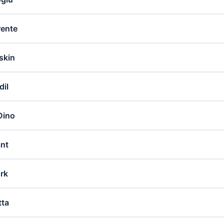
rente
skin
dil
Dino
ant
ürk
tta