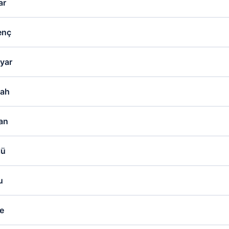
ar
enç
yar
lah
an
lü
u
se