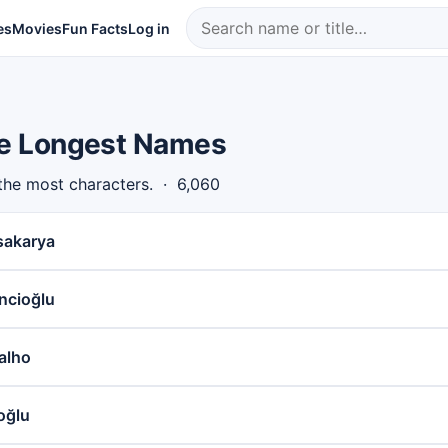
es
Movies
Fun Facts
Log in
the Longest Names
 the most characters. · 6,060
sakarya
ncioğlu
alho
oğlu