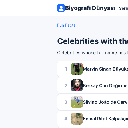
Biyografi Dünyası
Seri
Fun Facts
Celebrities with 
Celebrities whose full name has
1
Marvin Sinan Büyük
2
Berkay Can Değirme
3
Silvino João de Carv
4
Kemal Rıfat Kalpakçı