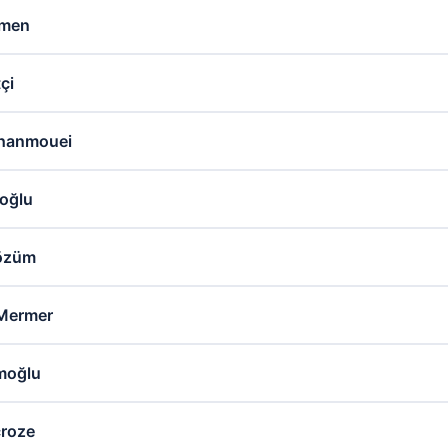
rmen
çi
hanmouei
oğlu
Tözüm
Mermer
moğlu
croze