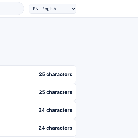
25 characters
25 characters
24 characters
24 characters