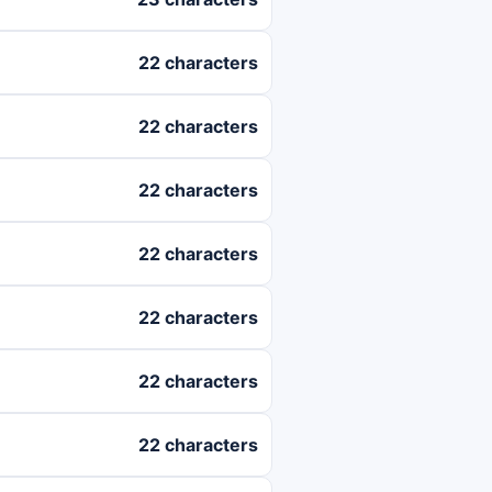
22 characters
22 characters
22 characters
22 characters
22 characters
22 characters
22 characters