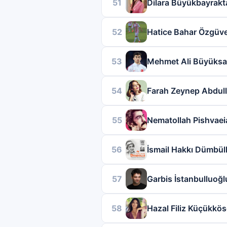
51
Dilara Büyükbayrakt
52
Hatice Bahar Özgüv
53
Mehmet Ali Büyüksa
54
Farah Zeynep Abdul
55
Nematollah Pishvaei
56
İsmail Hakkı Dümbül
57
Garbis İstanbulluoğl
58
Hazal Filiz Küçükkö