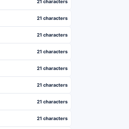
21 characters
21 characters
21 characters
21 characters
21 characters
21 characters
21 characters
21 characters