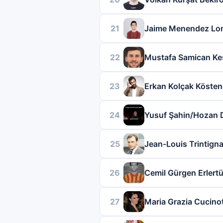
21
Jaime Menendez Lo
22
Mustafa Samican Ke
23
Erkan Kolçak Kösten
24
Yusuf Şahin/Hozan 
25
Jean-Louis Trintign
26
Cemil Gürgen Erlert
27
Maria Grazia Cucino