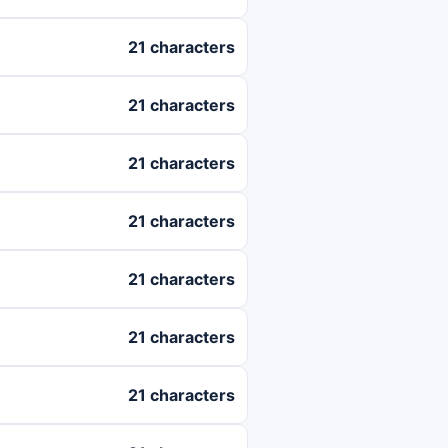
21 characters
21 characters
21 characters
21 characters
21 characters
21 characters
21 characters