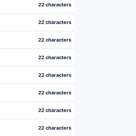
22 characters
22 characters
22 characters
22 characters
22 characters
22 characters
22 characters
22 characters