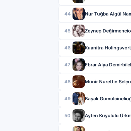
44
Nur Tuğba Algül Nam
45
Zeynep Değirmencio
46
Kuanitra Holingsvor
47
Ebrar Alya Demirbile
48
Münir Nurettin Selç
49
Başak Gümülcinelio
50
Ayten Kuyululu Ürk