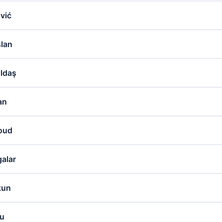
vić
slan
ldaş
an
noud
alar
kun
lu