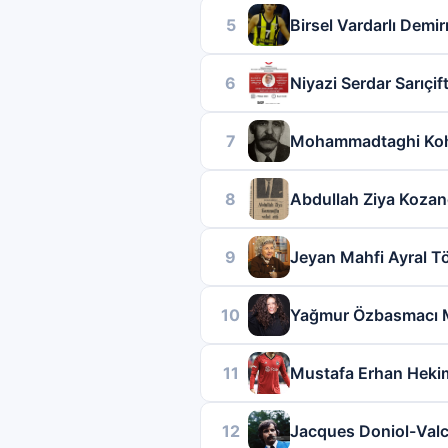
5
Birsel Vardarlı Demi
6
Niyazi Serdar Sarıçift
7
Mohammadtaghi Ko
8
Abdullah Ziya Kozan
9
Jeyan Mahfi Ayral 
10
Yağmur Özbasmacı 
11
Mustafa Erhan Heki
12
Jacques Doniol-Val