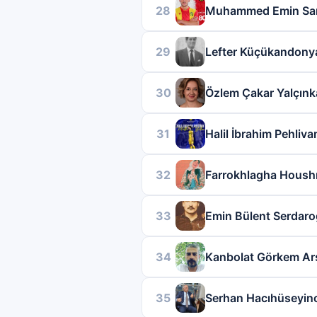
28
Muhammed Emin Sar
29
Lefter Küçükandony
30
Özlem Çakar Yalçın
31
Halil İbrahim Pehliva
32
Farrokhlagha Hous
33
Emin Bülent Serdaro
34
Kanbolat Görkem Ar
35
Serhan Hacıhüseyin