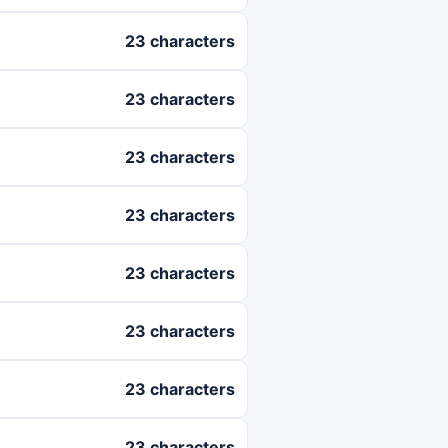
23 characters
23 characters
23 characters
23 characters
23 characters
23 characters
23 characters
23 characters