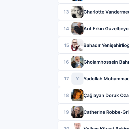
13
Charlotte Vanderme
14
Arif Erkin Güzelbeyo
15
Bahadır Yenişehirlio
16
Gholamhossein Bah
17
Y
Yadollah Mohammad
18
Çağlayan Doruk Oza
19
Catherine Robbe-Gril
20
Volkan Kürşat Bekir