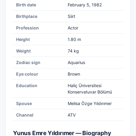
Birth date
February 5, 1982
Birthplace
Siirt
Profession
Actor
Height
1.80 m
Weight
74 kg
Zodiac sign
Aquarius
Eye colour
Brown
Education
Haliç Üniversitesi
Konservatuvar Bölümü
Spouse
Melisa Özge Yıldırımer
Channel
ATV
Yunus Emre Yıldırımer — Biography