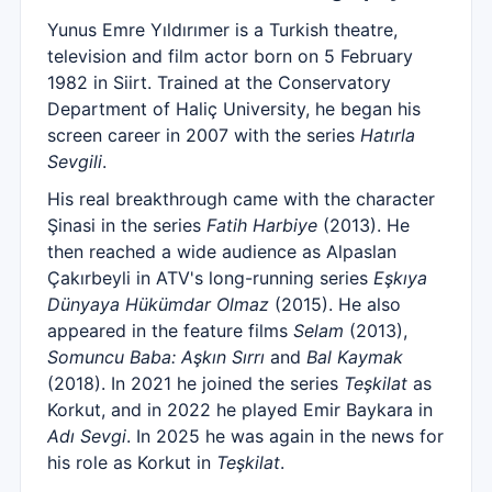
Yunus Emre Yıldırımer is a Turkish theatre,
television and film actor born on 5 February
1982 in Siirt. Trained at the Conservatory
Department of Haliç University, he began his
screen career in 2007 with the series
Hatırla
Sevgili
.
His real breakthrough came with the character
Şinasi in the series
Fatih Harbiye
(2013). He
then reached a wide audience as Alpaslan
Çakırbeyli in ATV's long-running series
Eşkıya
Dünyaya Hükümdar Olmaz
(2015). He also
appeared in the feature films
Selam
(2013),
Somuncu Baba: Aşkın Sırrı
and
Bal Kaymak
(2018). In 2021 he joined the series
Teşkilat
as
Korkut, and in 2022 he played Emir Baykara in
Adı Sevgi
. In 2025 he was again in the news for
his role as Korkut in
Teşkilat
.