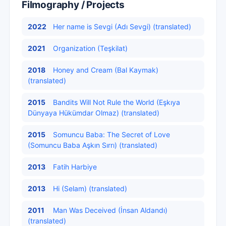
Filmography / Projects
2022
Her name is Sevgi (Adı Sevgi) (translated)
2021
Organization (Teşkilat)
2018
Honey and Cream (Bal Kaymak)
(translated)
2015
Bandits Will Not Rule the World (Eşkıya
Dünyaya Hükümdar Olmaz) (translated)
2015
Somuncu Baba: The Secret of Love
(Somuncu Baba Aşkın Sırrı) (translated)
2013
Fatih Harbiye
2013
Hi (Selam) (translated)
2011
Man Was Deceived (İnsan Aldandı)
(translated)