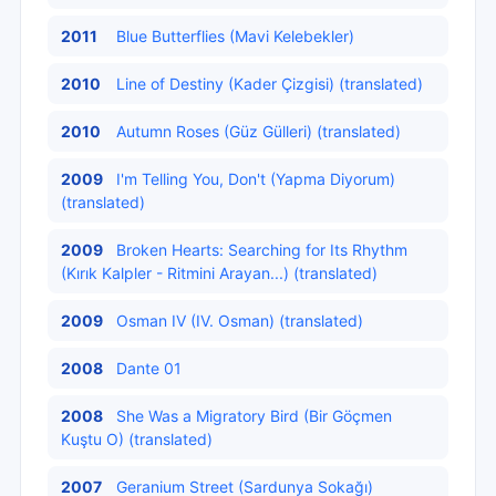
2011
Blue Butterflies (Mavi Kelebekler)
2010
Line of Destiny (Kader Çizgisi) (translated)
2010
Autumn Roses (Güz Gülleri) (translated)
2009
I'm Telling You, Don't (Yapma Diyorum)
(translated)
2009
Broken Hearts: Searching for Its Rhythm
(Kırık Kalpler - Ritmini Arayan...) (translated)
2009
Osman IV (IV. Osman) (translated)
2008
Dante 01
2008
She Was a Migratory Bird (Bir Göçmen
Kuştu O) (translated)
2007
Geranium Street (Sardunya Sokağı)