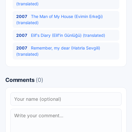
(translated)
2007
The Man of My House (Evimin Erkeği)
(translated)
2007
Elif's Diary (Elif'in Günlüğü) (translated)
2007
Remember, my dear (Hatırla Sevgili)
(translated)
Comments
(0)