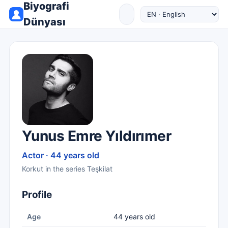
Biyografi
Dünyası
Yunus Emre Yıldırımer
Actor · 44 years old
Korkut in the series Teşkilat
Profile
Age
44 years old