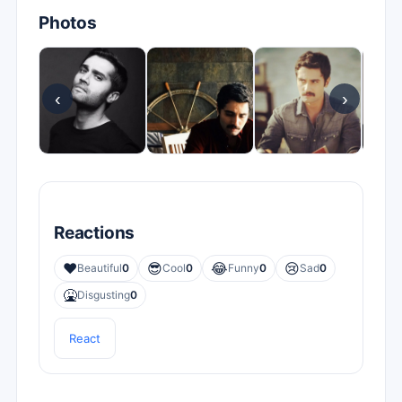
Photos
‹
›
Reactions
❤️
😎
😂
😢
Beautiful
0
Cool
0
Funny
0
Sad
0
🤮
Disgusting
0
React