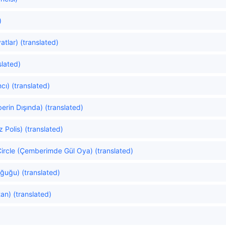
)
atlar) (translated)
slated)
cı) (translated)
erin Dışında) (translated)
 Polis) (translated)
ircle (Çemberimde Gül Oya) (translated)
ğuğu) (translated)
n) (translated)