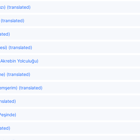
zı) (translated)
(translated)
ated)
si) (translated)
(Akrebin Yolculuğu)
ne) (translated)
mşerim) (translated)
anslated)
 Peşinde)
ated)