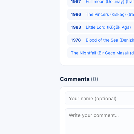
1987
Full moon (Dolunay) (tra
1986
The Pincers (Kıskaç) (tr
1983
Little Lord (Küçük Ağa)
1978
Blood of the Sea (Denizi
The Nightfall (Bir Gece Masalı (di
Comments
(0)