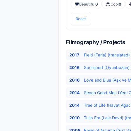
❤️
😎
Beautiful
0
Cool
0
React
Filmography / Projects
2017
Field (Tarla) (translated)
2016
Spoilsport (Oyunbozan) 
2016
Love and Blue (Aşk ve Ma
2014
Seven Good Men (Yedi G
2014
Tree of Life (Hayat Ağacı
2010
Tulip Era (Lale Devri) (tr
2008
Pains of Autumn (Güz Sa