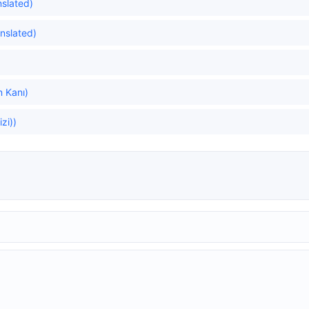
nslated)
anslated)
n Kanı)
zi))