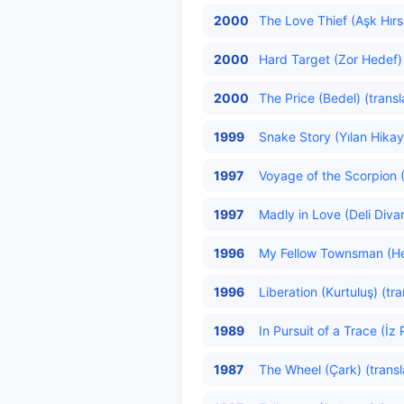
2000
The Love Thief (Aşk Hırsı
2000
Hard Target (Zor Hedef) 
2000
The Price (Bedel) (transl
1999
Snake Story (Yılan Hikaye
1997
Voyage of the Scorpion 
1997
Madly in Love (Deli Diva
1996
My Fellow Townsman (He
1996
Liberation (Kurtuluş) (tr
1989
In Pursuit of a Trace (İz
1987
The Wheel (Çark) (transl