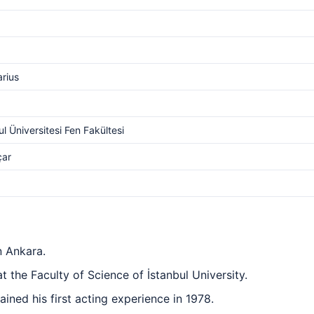
arius
ul Üniversitesi Fen Fakültesi
çar
n Ankara.
 the Faculty of Science of İstanbul University.
ined his first acting experience in 1978.