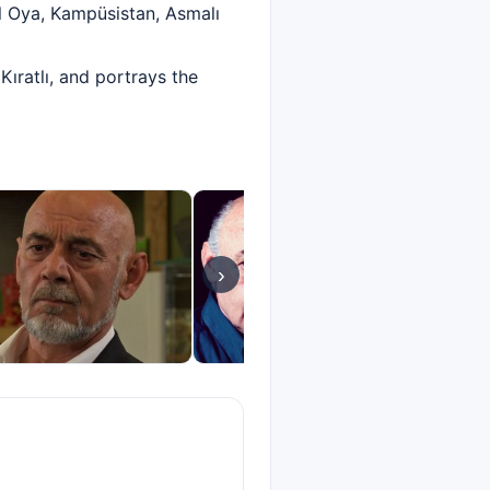
l Oya, Kampüsistan, Asmalı
ıratlı, and portrays the
›