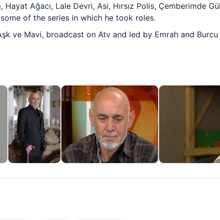
Hayat Ağacı, Lale Devri, Asi, Hırsız Polis, Çemberimde Gü
some of the series in which he took roles.
 Aşk ve Mavi, broadcast on Atv and led by Emrah and Burcu K