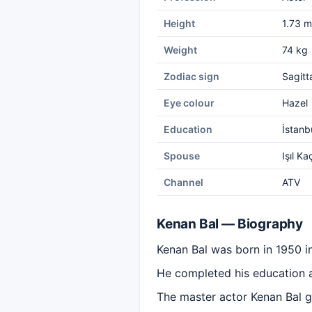
Height
1.73 m
Weight
74 kg
Zodiac sign
Sagitt
Eye colour
Hazel
Education
İstanb
Spouse
Işıl Ka
Channel
ATV
Kenan Bal — Biography
Kenan Bal was born in 1950 i
He completed his education at
The master actor Kenan Bal ga