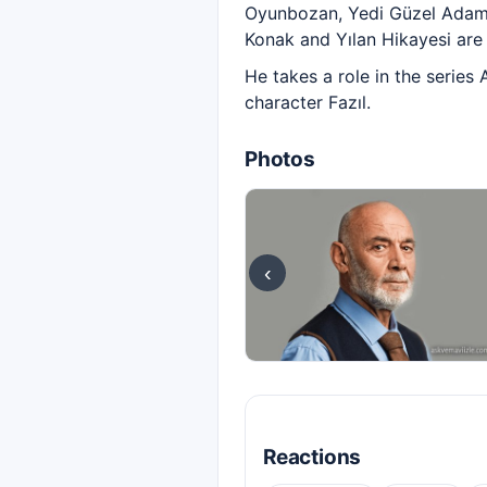
Oyunbozan, Yedi Güzel Adam, 
Konak and Yılan Hikayesi are 
He takes a role in the series
character Fazıl.
Photos
‹
Reactions