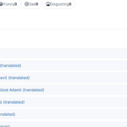
😂
😢
🤮
Funny
0
Sad
0
Disgusting
0
(translated)
vi) (translated)
üzel Adam) (translated)
) (translated)
anslated)
ncısı)