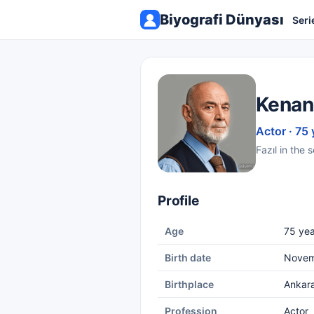
Biyografi Dünyası
Seri
Kenan
Actor · 75 
Fazıl in the 
Profile
Age
75 yea
Birth date
Novem
Birthplace
Ankar
Profession
Actor