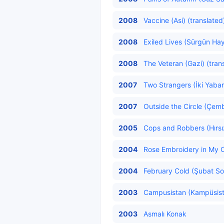
2008
Vaccine (Asi) (translated
2008
Exiled Lives (Sürgün Hay
2008
The Veteran (Gazi) (tran
2007
Two Strangers (İki Yaban
2007
Outside the Circle (Çemb
2005
Cops and Robbers (Hırsız
2004
Rose Embroidery in My C
2004
February Cold (Şubat So
2003
Campusistan (Kampüsista
2003
Asmalı Konak