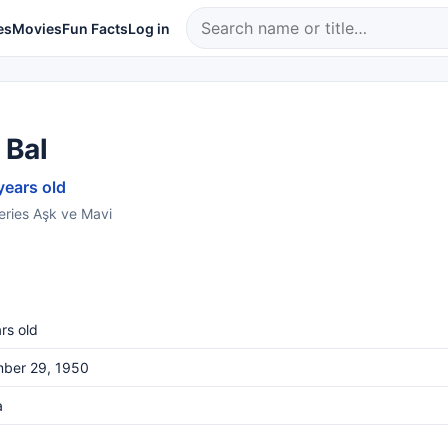
es
Movies
Fun Facts
Log in
 Bal
years old
series Aşk ve Mavi
rs old
ber 29, 1950
a