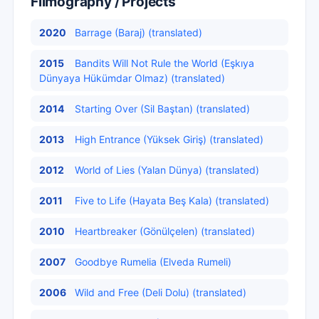
Filmography / Projects
2020
Barrage (Baraj) (translated)
2015
Bandits Will Not Rule the World (Eşkıya
Dünyaya Hükümdar Olmaz) (translated)
2014
Starting Over (Sil Baştan) (translated)
2013
High Entrance (Yüksek Giriş) (translated)
2012
World of Lies (Yalan Dünya) (translated)
2011
Five to Life (Hayata Beş Kala) (translated)
2010
Heartbreaker (Gönülçelen) (translated)
2007
Goodbye Rumelia (Elveda Rumeli)
2006
Wild and Free (Deli Dolu) (translated)