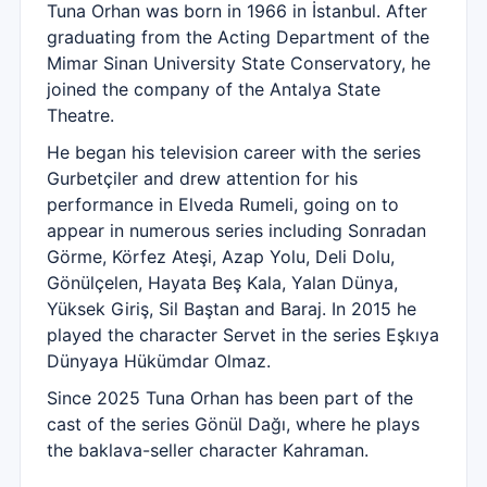
Tuna Orhan was born in 1966 in İstanbul. After
graduating from the Acting Department of the
Mimar Sinan University State Conservatory, he
joined the company of the Antalya State
Theatre.
He began his television career with the series
Gurbetçiler and drew attention for his
performance in Elveda Rumeli, going on to
appear in numerous series including Sonradan
Görme, Körfez Ateşi, Azap Yolu, Deli Dolu,
Gönülçelen, Hayata Beş Kala, Yalan Dünya,
Yüksek Giriş, Sil Baştan and Baraj. In 2015 he
played the character Servet in the series Eşkıya
Dünyaya Hükümdar Olmaz.
Since 2025 Tuna Orhan has been part of the
cast of the series Gönül Dağı, where he plays
the baklava-seller character Kahraman.