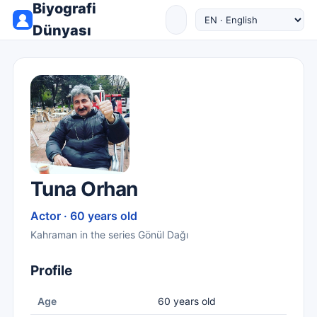
Biyografi
Dünyası
Tuna Orhan
Actor · 60 years old
Kahraman in the series Gönül Dağı
Profile
Age
60 years old