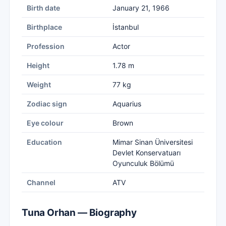
Birth date
January 21, 1966
Birthplace
İstanbul
Profession
Actor
Height
1.78 m
Weight
77 kg
Zodiac sign
Aquarius
Eye colour
Brown
Education
Mimar Sinan Üniversitesi
Devlet Konservatuarı
Oyunculuk Bölümü
Channel
ATV
Tuna Orhan — Biography