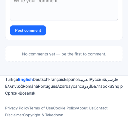
Post comment
No comments yet — be the first to comment.
Türkçe
English
Deutsch
Français
Español
العربية
Русский
فارسی
Ελληνικά
Română
Português
Azərbaycanca
اردو
Български
Shqip
Српски
Bosanski
Privacy Policy
Terms of Use
Cookie Policy
About Us
Contact
Disclaimer
Copyright & Takedown