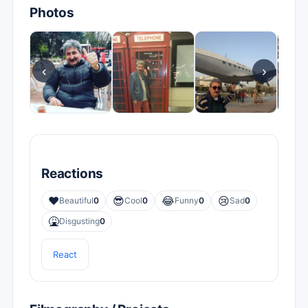
Photos
‹
›
Reactions
❤️
😎
😂
😢
Beautiful
0
Cool
0
Funny
0
Sad
0
🤮
Disgusting
0
React