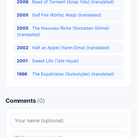
2006
Road of Torment (Azap Yolu) (translated)
2005
Gulf Fire (Körfez Ateşi) (translated)
2005
The Nouveau Riche (Sonradan Görme)
(translated)
2002
Half an Apple (Yarım Elma) (translated)
2001
Sweet Life (Tatlı Hayat)
1996
The Expatriates (Gurbetçiler) (translated)
Comments
(0)