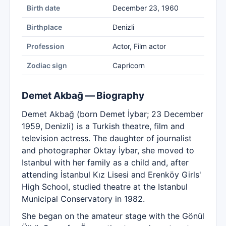
Birth date
December 23, 1960
Birthplace
Denizli
Profession
Actor, Film actor
Zodiac sign
Capricorn
Demet Akbağ — Biography
Demet Akbağ (born Demet İybar; 23 December
1959, Denizli) is a Turkish theatre, film and
television actress. The daughter of journalist
and photographer Oktay İybar, she moved to
Istanbul with her family as a child and, after
attending İstanbul Kız Lisesi and Erenköy Girls'
High School, studied theatre at the Istanbul
Municipal Conservatory in 1982.
She began on the amateur stage with the Gönül