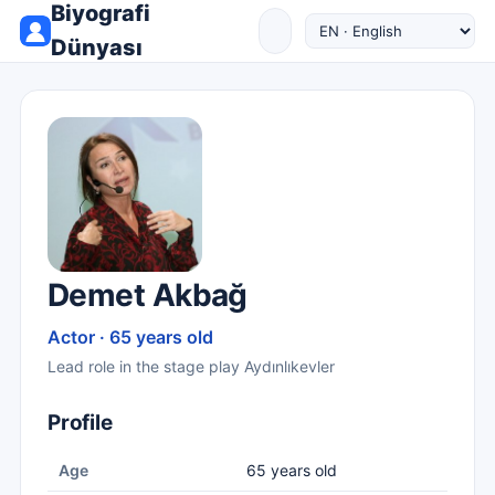
Biyografi
Dünyası
Demet Akbağ
Actor · 65 years old
Lead role in the stage play Aydınlıkevler
Profile
Age
65 years old