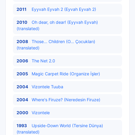
2011
Eyyvah Eyvah 2 (Eyvah Eyvah 2)
2010
Oh dear, oh dear! (Eyyvah Eyvah)
(translated)
2008
Those... Children (O... Çocukları)
(translated)
2006
The Net 2.0
2005
Magic Carpet Ride (Organize İşler)
2004
Vizontele Tuuba
2004
Where's Firuze? (Neredesin Firuze)
2000
Vizontele
1993
Upside-Down World (Tersine Dünya)
(translated)