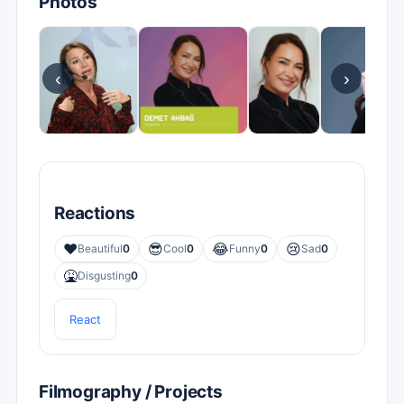
Photos
‹
›
Reactions
❤️
😎
😂
😢
Beautiful
0
Cool
0
Funny
0
Sad
0
🤮
Disgusting
0
React
Filmography / Projects