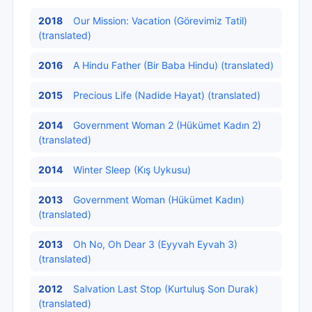
2018
Our Mission: Vacation (Görevimiz Tatil)
(translated)
2016
A Hindu Father (Bir Baba Hindu) (translated)
2015
Precious Life (Nadide Hayat) (translated)
2014
Government Woman 2 (Hükümet Kadın 2)
(translated)
2014
Winter Sleep (Kış Uykusu)
2013
Government Woman (Hükümet Kadın)
(translated)
2013
Oh No, Oh Dear 3 (Eyyvah Eyvah 3)
(translated)
2012
Salvation Last Stop (Kurtuluş Son Durak)
(translated)