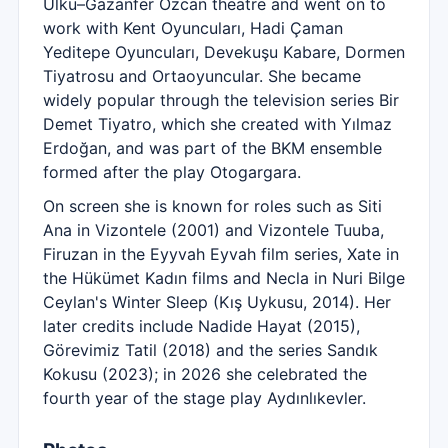
Ülkü–Gazanfer Özcan theatre and went on to
work with Kent Oyuncuları, Hadi Çaman
Yeditepe Oyuncuları, Devekuşu Kabare, Dormen
Tiyatrosu and Ortaoyuncular. She became
widely popular through the television series Bir
Demet Tiyatro, which she created with Yılmaz
Erdoğan, and was part of the BKM ensemble
formed after the play Otogargara.
On screen she is known for roles such as Siti
Ana in Vizontele (2001) and Vizontele Tuuba,
Firuzan in the Eyyvah Eyvah film series, Xate in
the Hükümet Kadın films and Necla in Nuri Bilge
Ceylan's Winter Sleep (Kış Uykusu, 2014). Her
later credits include Nadide Hayat (2015),
Görevimiz Tatil (2018) and the series Sandık
Kokusu (2023); in 2026 she celebrated the
fourth year of the stage play Aydınlıkevler.