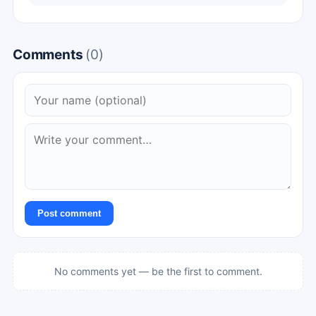
Comments
(0)
Post comment
No comments yet — be the first to comment.