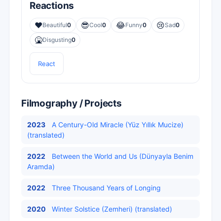
Reactions
❤️
😎
😂
😢
Beautiful
0
Cool
0
Funny
0
Sad
0
🤮
Disgusting
0
React
Filmography / Projects
2023
A Century-Old Miracle (Yüz Yıllık Mucize)
(translated)
2022
Between the World and Us (Dünyayla Benim
Aramda)
2022
Three Thousand Years of Longing
2020
Winter Solstice (Zemheri) (translated)