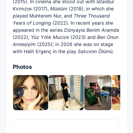
(2015). In cinema she stood out with
İstanbul
Kırmızısı
(2017),
Müslüm
(2018), in which she
played Muhterem Nur, and
Three Thousand
Years of Longing
(2022). In recent years she
appeared in the series
Dünyayla Benim Aramda
(2022),
Yüz Yıllık Mucize
(2023) and
Ben Onun
Annesiyim
(2025); in 2026 she was on stage
with Halit Ergenç in the play
Satıcının Ölümü
.
Photos
‹
›