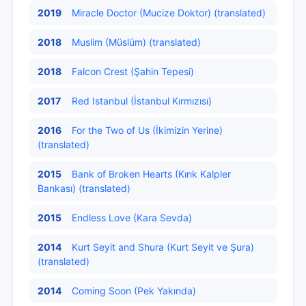
2019
Miracle Doctor (Mucize Doktor) (translated)
2018
Muslim (Müslüm) (translated)
2018
Falcon Crest (Şahin Tepesi)
2017
Red Istanbul (İstanbul Kırmızısı)
2016
For the Two of Us (İkimizin Yerine)
(translated)
2015
Bank of Broken Hearts (Kırık Kalpler
Bankası) (translated)
2015
Endless Love (Kara Sevda)
2014
Kurt Seyit and Shura (Kurt Seyit ve Şura)
(translated)
2014
Coming Soon (Pek Yakında)