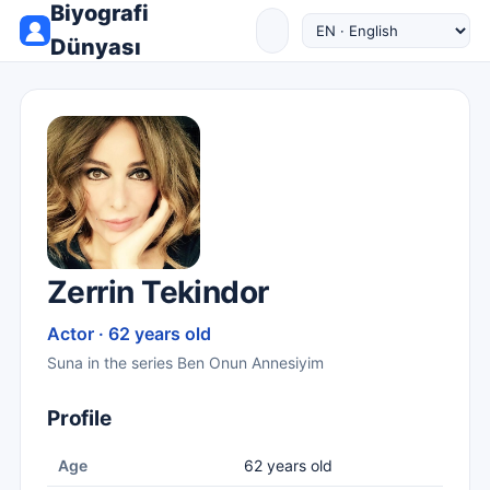
Biyografi
Dünyası
Zerrin Tekindor
Actor · 62 years old
Suna in the series Ben Onun Annesiyim
Profile
Age
62 years old