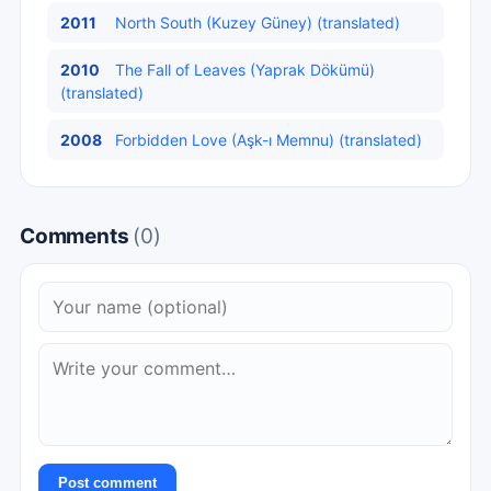
2011
North South (Kuzey Güney) (translated)
2010
The Fall of Leaves (Yaprak Dökümü)
(translated)
2008
Forbidden Love (Aşk-ı Memnu) (translated)
Comments
(0)
Post comment