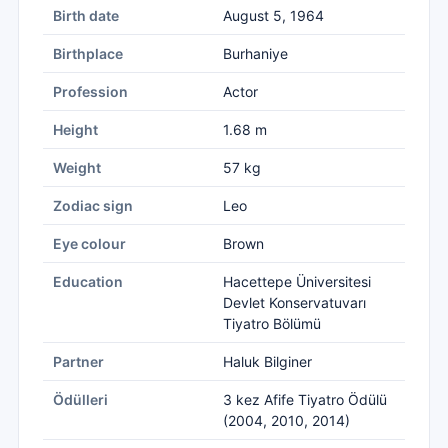
Birth date
August 5, 1964
Birthplace
Burhaniye
Profession
Actor
Height
1.68 m
Weight
57 kg
Zodiac sign
Leo
Eye colour
Brown
Education
Hacettepe Üniversitesi
Devlet Konservatuvarı
Tiyatro Bölümü
Partner
Haluk Bilginer
Ödülleri
3 kez Afife Tiyatro Ödülü
(2004, 2010, 2014)