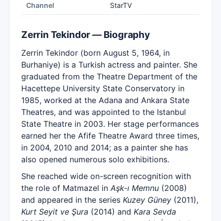
Channel
StarTV
Zerrin Tekindor — Biography
Zerrin Tekindor (born August 5, 1964, in
Burhaniye) is a Turkish actress and painter. She
graduated from the Theatre Department of the
Hacettepe University State Conservatory in
1985, worked at the Adana and Ankara State
Theatres, and was appointed to the Istanbul
State Theatre in 2003. Her stage performances
earned her the Afife Theatre Award three times,
in 2004, 2010 and 2014; as a painter she has
also opened numerous solo exhibitions.
She reached wide on-screen recognition with
the role of Matmazel in
Aşk-ı Memnu
(2008)
and appeared in the series
Kuzey Güney
(2011),
Kurt Seyit ve Şura
(2014) and
Kara Sevda