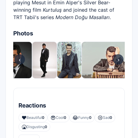
playing Mesut in Emin Alper's Silver Bear-
winning film
Kurtuluş
and joined the cast of
TRT Tabii's series
Modern Doğu Masalları
.
Photos
‹
›
Reactions
❤️
😎
😂
😢
Beautiful
0
Cool
0
Funny
0
Sad
0
🤮
Disgusting
0