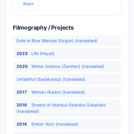
React
Filmography / Projects
Exile to Blue (Maviye Sürgün) (translated)
2023
Life (Hayat)
2020
Winter Solstice (Zemheri) (translated)
Unfaithful (Sadakatsiz) (translated)
2017
Woman (Kadın) (translated)
2016
Streets of Istanbul (İstanbul Sokakları)
(translated)
2016
Ember (Kor) (translated)