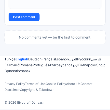
Post comment
No comments yet — be the first to comment.
Türkçe
English
Deutsch
Français
Español
العربية
Русский
فارسی
Ελληνικά
Română
Português
Azərbaycanca
اردو
Български
Shqip
Српски
Bosanski
Privacy Policy
Terms of Use
Cookie Policy
About Us
Contact
Disclaimer
Copyright & Takedown
© 2026 Biyografi Dünyası