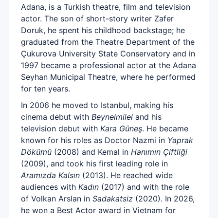
Adana, is a Turkish theatre, film and television
actor. The son of short-story writer Zafer
Doruk, he spent his childhood backstage; he
graduated from the Theatre Department of the
Çukurova University State Conservatory and in
1997 became a professional actor at the Adana
Seyhan Municipal Theatre, where he performed
for ten years.
In 2006 he moved to Istanbul, making his
cinema debut with
Beynelmilel
and his
television debut with
Kara Güneş
. He became
known for his roles as Doctor Nazmi in
Yaprak
Dökümü
(2008) and Kemal in
Hanımın Çiftliği
(2009), and took his first leading role in
Aramızda Kalsın
(2013). He reached wide
audiences with
Kadın
(2017) and with the role
of Volkan Arslan in
Sadakatsiz
(2020). In 2026,
he won a Best Actor award in Vietnam for