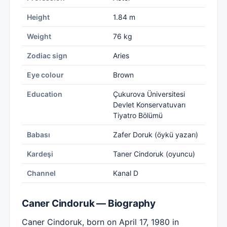
Height
1.84 m
Weight
76 kg
Zodiac sign
Aries
Eye colour
Brown
Education
Çukurova Üniversitesi
Devlet Konservatuvarı
Tiyatro Bölümü
Babası
Zafer Doruk (öykü yazarı)
Kardeşi
Taner Cindoruk (oyuncu)
Channel
Kanal D
Caner Cindoruk — Biography
Caner Cindoruk, born on April 17, 1980 in