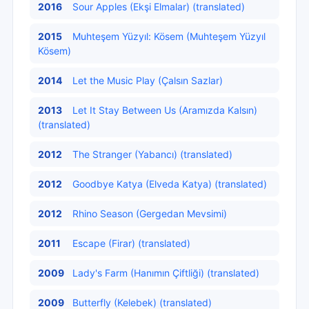
2016
Sour Apples (Ekşi Elmalar) (translated)
2015
Muhteşem Yüzyıl: Kösem (Muhteşem Yüzyıl
Kösem)
2014
Let the Music Play (Çalsın Sazlar)
2013
Let It Stay Between Us (Aramızda Kalsın)
(translated)
2012
The Stranger (Yabancı) (translated)
2012
Goodbye Katya (Elveda Katya) (translated)
2012
Rhino Season (Gergedan Mevsimi)
2011
Escape (Firar) (translated)
2009
Lady's Farm (Hanımın Çiftliği) (translated)
2009
Butterfly (Kelebek) (translated)