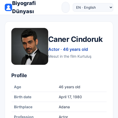
Biyografi
Dünyası
Caner Cindoruk
Actor · 46 years old
Mesut in the film Kurtuluş
Profile
Age
46 years old
Birth date
April 17, 1980
Birthplace
Adana
Profession
Actor