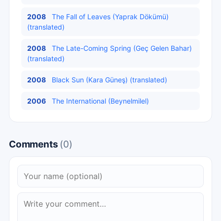
2008
The Fall of Leaves (Yaprak Dökümü)
(translated)
2008
The Late-Coming Spring (Geç Gelen Bahar)
(translated)
2008
Black Sun (Kara Güneş) (translated)
2006
The International (Beynelmilel)
Comments
(0)