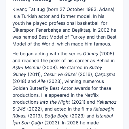
Kıvanç Tatlıtuğ (born 27 October 1983, Adana)
is a Turkish actor and former model. In his
youth he played professional basketball for
Ülkerspor, Fenerbahçe and Beşiktaş. In 2002 he
was named Best Model of Turkey and then Best
Model of the World, which made him famous.
He began acting with the series
Gümüş
(2005)
and reached the peak of his career as Behlül in
Aşk-ı Memnu
(2008). He starred in
Kuzey
Güney
(2011),
Cesur ve Güzel
(2016),
Çarpışma
(2018) and
Aile
(2023), winning numerous
Golden Butterfly Best Actor awards for these
productions. He appeared in the Netflix
productions
Into the Night
(2021) and
Yakamoz
S-245
(2022), and acted in the films
Kelebeğin
Rüyası
(2013),
Boğa Boğa
(2023) and
İstanbul
İçin Son Çağrı
(2023). In 2026 he made