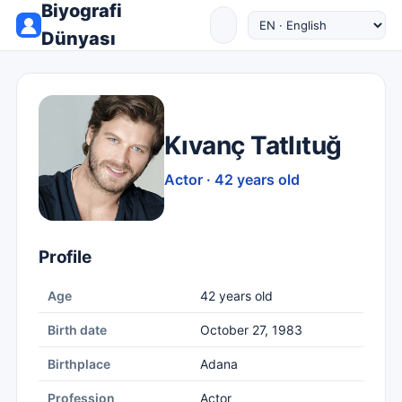
Biyografi
Dünyası
Kıvanç Tatlıtuğ
Actor · 42 years old
Profile
Age
42 years old
Birth date
October 27, 1983
Birthplace
Adana
Profession
Actor