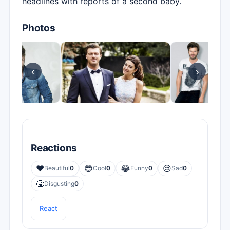
headlines with reports of a second baby.
Photos
‹
›
Reactions
❤️
😎
😂
😢
Beautiful
0
Cool
0
Funny
0
Sad
0
🤮
Disgusting
0
React