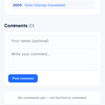
2005
Silver (Gümüş) (translated)
Comments
(0)
Post comment
No comments yet — be the first to comment.