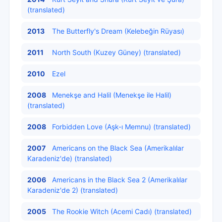
(translated)
2013
The Butterfly's Dream (Kelebeğin Rüyası)
2011
North South (Kuzey Güney) (translated)
2010
Ezel
2008
Menekşe and Halil (Menekşe ile Halil)
(translated)
2008
Forbidden Love (Aşk-ı Memnu) (translated)
2007
Americans on the Black Sea (Amerikalılar
Karadeniz'de) (translated)
2006
Americans in the Black Sea 2 (Amerikalılar
Karadeniz'de 2) (translated)
2005
The Rookie Witch (Acemi Cadı) (translated)