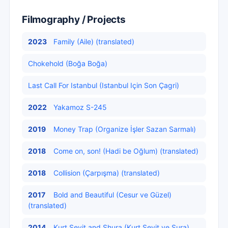
Filmography / Projects
2023
Family (Aile) (translated)
Chokehold (Boğa Boğa)
Last Call For Istanbul (Istanbul Için Son Çagri)
2022
Yakamoz S-245
2019
Money Trap (Organize İşler Sazan Sarmalı)
2018
Come on, son! (Hadi be Oğlum) (translated)
2018
Collision (Çarpışma) (translated)
2017
Bold and Beautiful (Cesur ve Güzel)
(translated)
2014
Kurt Seyit and Shura (Kurt Seyit ve Şura)