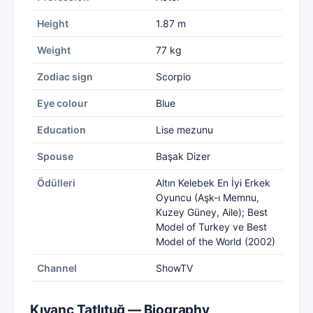
Height
1.87 m
Weight
77 kg
Zodiac sign
Scorpio
Eye colour
Blue
Education
Lise mezunu
Spouse
Başak Dizer
Ödülleri
Altın Kelebek En İyi Erkek
Oyuncu (Aşk-ı Memnu,
Kuzey Güney, Aile); Best
Model of Turkey ve Best
Model of the World (2002)
Channel
ShowTV
Kıvanç Tatlıtuğ — Biography