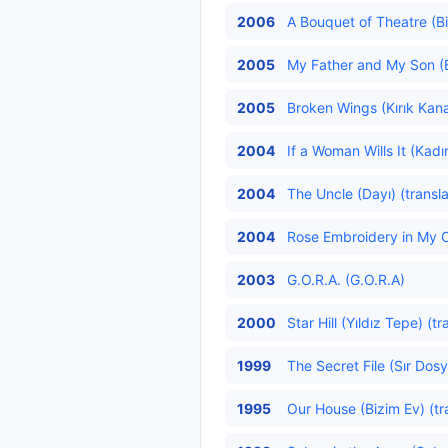
2006
A Bouquet of Theatre (Bi
2005
My Father and My Son (
2005
Broken Wings (Kırık Kanat
2004
If a Woman Wills It (Kadı
2004
The Uncle (Dayı) (transl
2004
Rose Embroidery in My C
2003
G.O.R.A. (G.O.R.A)
2000
Star Hill (Yıldız Tepe) (t
1999
The Secret File (Sır Dosy
1995
Our House (Bizim Ev) (tr