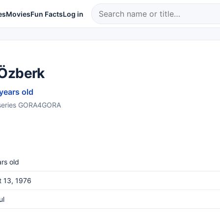
es
Movies
Fun Facts
Log in
Özberk
 years old
 series GORA4GORA
rs old
 13, 1976
ul