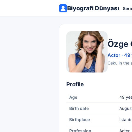
Biyografi Dünyası
Seri
Özge 
Actor · 49
Ceku in the
Profile
Age
49 yea
Birth date
August
Birthplace
İstanb
Profession
Actor