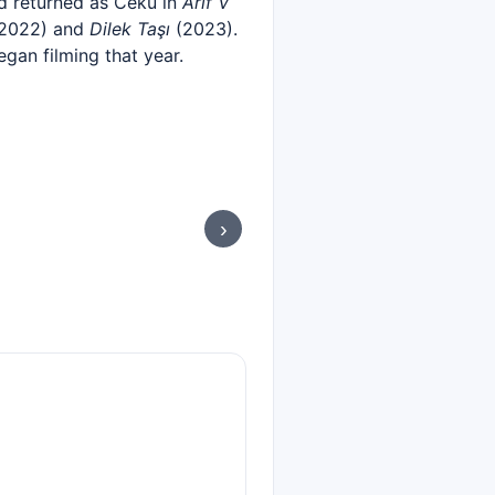
d returned as Ceku in
Arif V
2022) and
Dilek Taşı
(2023).
egan filming that year.
›