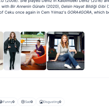
.G
(2008). She played Deniz in
Kalbimdeki Deniz
(2016) an
n with
Bir Annenin Günahı
(2020),
Gelsin Hayat Bildiği Gibi
(
 of Ceku once again in Cem Yılmaz's
GORA4GORA
, which b
😂
😢
🤮
Funny
0
Sad
0
Disgusting
0