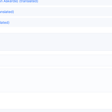
n Askerde) (translated)
ranslated)
lated)