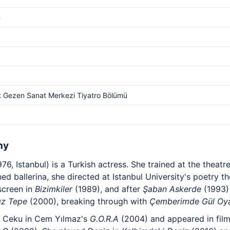
m
 Gezen Sanat Merkezi Tiyatro Bölümü
hy
6, Istanbul) is a Turkish actress. She trained at the theat
ned ballerina, she directed at Istanbul University's poetry
screen in
Bizimkiler
(1989), and after
Şaban Askerde
(1993)
ız Tepe
(2000), breaking through with
Çemberimde Gül Oy
s Ceku in Cem Yılmaz's
G.O.R.A
(2004) and appeared in fil