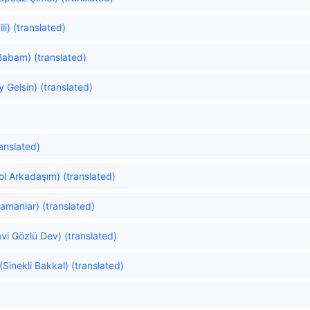
li) (translated)
abam) (translated)
 Gelsin) (translated)
anslated)
l Arkadaşım) (translated)
amanlar) (translated)
vi Gözlü Dev) (translated)
Sinekli Bakkal) (translated)