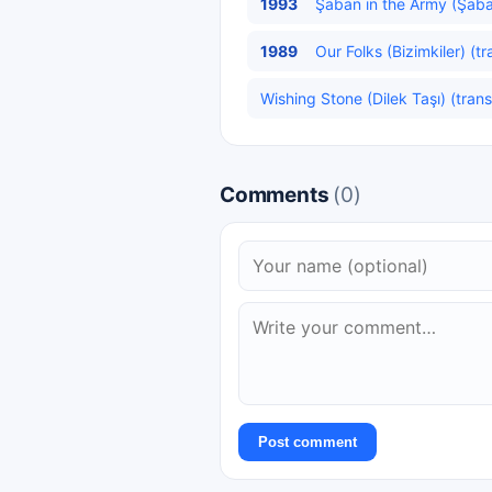
1993
Şaban in the Army (Şaba
1989
Our Folks (Bizimkiler) (t
Wishing Stone (Dilek Taşı) (trans
Comments
(0)
Post comment