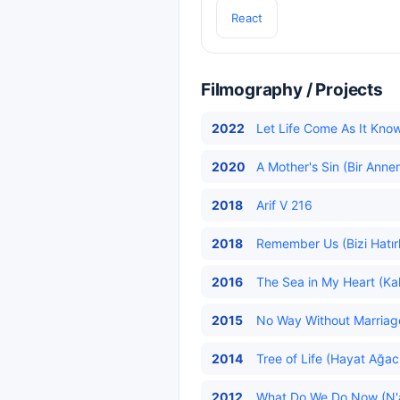
React
Filmography / Projects
2022
Let Life Come As It Knows
2020
A Mother's Sin (Bir Annen
2018
Arif V 216
2018
Remember Us (Bizi Hatırl
2016
The Sea in My Heart (Kal
2015
No Way Without Marriag
2014
Tree of Life (Hayat Ağacı
2012
What Do We Do Now (N'a