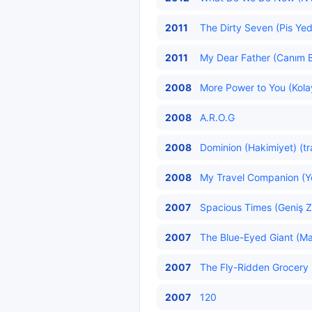
2011
The Dirty Seven (Pis Yedi
2011
My Dear Father (Canım B
2008
More Power to You (Kolay
2008
A.R.O.G
2008
Dominion (Hakimiyet) (tr
2008
My Travel Companion (Yo
2007
Spacious Times (Geniş Z
2007
The Blue-Eyed Giant (Ma
2007
The Fly-Ridden Grocery (
2007
120