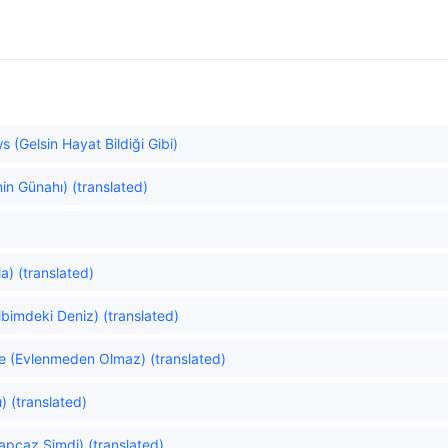
 (Gelsin Hayat Bildiği Gibi)
in Günahı) (translated)
a) (translated)
bimdeki Deniz) (translated)
e (Evlenmeden Olmaz) (translated)
) (translated)
pcaz Şimdi) (translated)