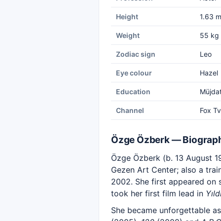
Height
1.63 
Weight
55 kg
Zodiac sign
Leo
Eye colour
Hazel
Education
Müjdat
Channel
Fox Tv
Özge Özberk — Biograp
Özge Özberk (b. 13 August 197
Gezen Art Center; also a trai
2002. She first appeared on 
took her first film lead in
Yıld
She became unforgettable a