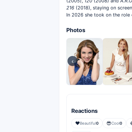
(2005),
120
(2008) and
A.R.O
216
(2018), staying on scree
In 2026 she took on the role
Photos
‹
Reactions
❤️
😎
Beautiful
0
Cool
0