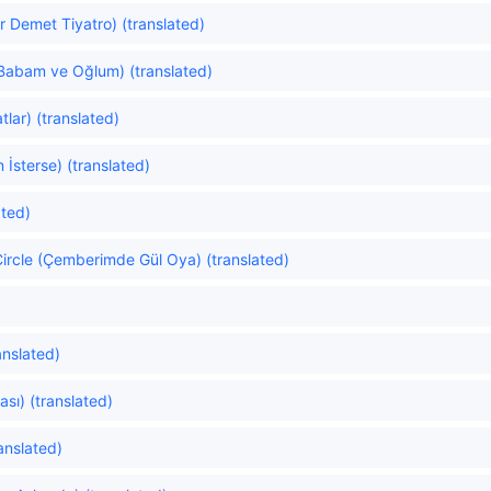
r Demet Tiyatro) (translated)
Babam ve Oğlum) (translated)
lar) (translated)
n İsterse) (translated)
ated)
ircle (Çemberimde Gül Oya) (translated)
ranslated)
ası) (translated)
anslated)