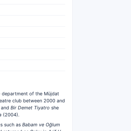
re department of the Müjdat
 theatre club between 2000 and
 and
Bir Demet Tiyatro
she
a
(2004).
ms such as
Babam ve Oğlum