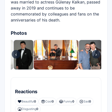
was married to actress Gülenay Kalkan, passed
away in 2019 and continues to be
commemorated by colleagues and fans on the
anniversaries of his death.
Photos
‹
›
Reactions
❤️
😎
😂
😢
Beautiful
0
Cool
0
Funny
0
Sad
0
🤮
Disgusting
0