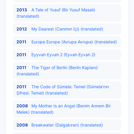
2013
A Tale of Yusuf (Bir Yusuf Masalı)
(translated)
2012
My Dearest (Canımın İçi) (translated)
2011
Europe Europe (Avrupa Avrupa) (translated)
2011
Eyyvah Eyvah 2 (Eyvah Eyvah 2)
2011
The Tiger of Berlin (Berlin Kaplanı)
(translated)
2011
The Code of Sümela: Temel (Sümela'nın
Şifresi: Temel) (translated)
2008
My Mother Is an Angel (Benim Annem Bir
Melek) (translated)
2008
Breakwater (Dalgakıran) (translated)