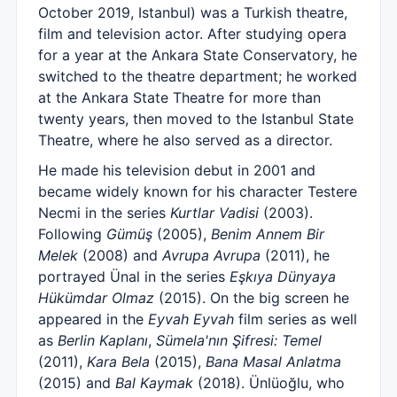
October 2019, Istanbul) was a Turkish theatre,
film and television actor. After studying opera
for a year at the Ankara State Conservatory, he
switched to the theatre department; he worked
at the Ankara State Theatre for more than
twenty years, then moved to the Istanbul State
Theatre, where he also served as a director.
He made his television debut in 2001 and
became widely known for his character Testere
Necmi in the series
Kurtlar Vadisi
(2003).
Following
Gümüş
(2005),
Benim Annem Bir
Melek
(2008) and
Avrupa Avrupa
(2011), he
portrayed Ünal in the series
Eşkıya Dünyaya
Hükümdar Olmaz
(2015). On the big screen he
appeared in the
Eyvah Eyvah
film series as well
as
Berlin Kaplanı
,
Sümela'nın Şifresi: Temel
(2011),
Kara Bela
(2015),
Bana Masal Anlatma
(2015) and
Bal Kaymak
(2018). Ünlüoğlu, who