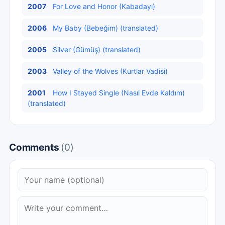
2007
For Love and Honor (Kabadayı)
2006
My Baby (Bebeğim) (translated)
2005
Silver (Gümüş) (translated)
2003
Valley of the Wolves (Kurtlar Vadisi)
2001
How I Stayed Single (Nasıl Evde Kaldım)
(translated)
Comments
(0)