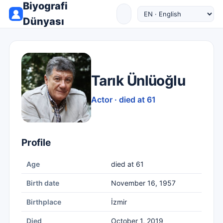
Biyografi
Dünyası
Tarık Ünlüoğlu
Actor · died at 61
Profile
Age
died at 61
Birth date
November 16, 1957
Birthplace
İzmir
Died
October 1, 2019