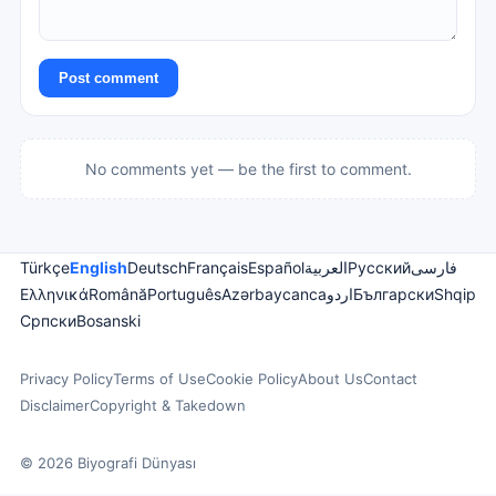
Post comment
No comments yet — be the first to comment.
Türkçe
English
Deutsch
Français
Español
العربية
Русский
فارسی
Ελληνικά
Română
Português
Azərbaycanca
اردو
Български
Shqip
Српски
Bosanski
Privacy Policy
Terms of Use
Cookie Policy
About Us
Contact
Disclaimer
Copyright & Takedown
© 2026 Biyografi Dünyası