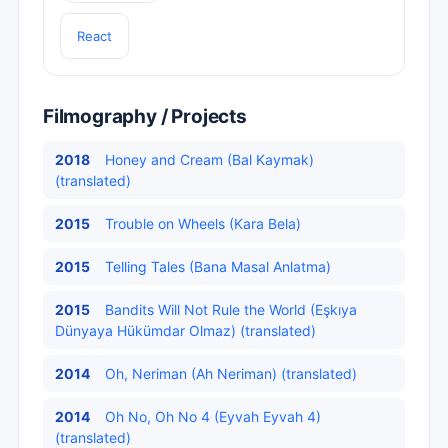
React
Filmography / Projects
2018
Honey and Cream (Bal Kaymak)
(translated)
2015
Trouble on Wheels (Kara Bela)
2015
Telling Tales (Bana Masal Anlatma)
2015
Bandits Will Not Rule the World (Eşkıya
Dünyaya Hükümdar Olmaz) (translated)
2014
Oh, Neriman (Ah Neriman) (translated)
2014
Oh No, Oh No 4 (Eyvah Eyvah 4)
(translated)