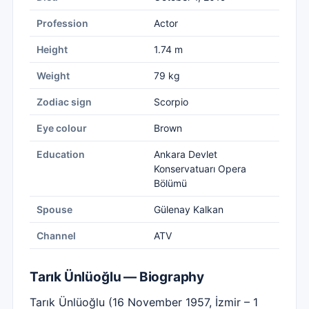
Profession
Actor
Height
1.74 m
Weight
79 kg
Zodiac sign
Scorpio
Eye colour
Brown
Education
Ankara Devlet
Konservatuarı Opera
Bölümü
Spouse
Gülenay Kalkan
Channel
ATV
Tarık Ünlüoğlu — Biography
Tarık Ünlüoğlu (16 November 1957, İzmir – 1