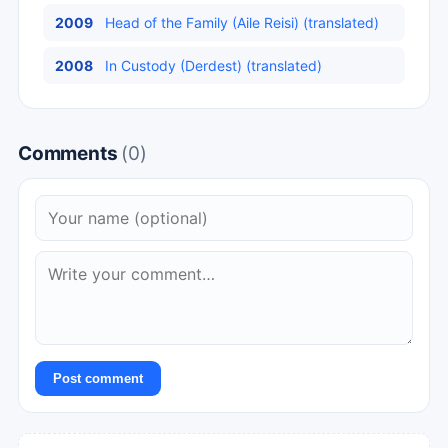
2009
Head of the Family (Aile Reisi) (translated)
2008
In Custody (Derdest) (translated)
Comments
(0)
Post comment