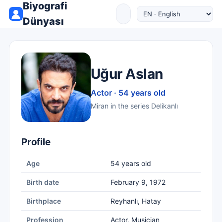
Biyografi
Dünyası
Uğur Aslan
Actor · 54 years old
Miran in the series Delikanlı
Profile
Age
54 years old
Birth date
February 9, 1972
Birthplace
Reyhanlı, Hatay
Profession
Actor, Musician