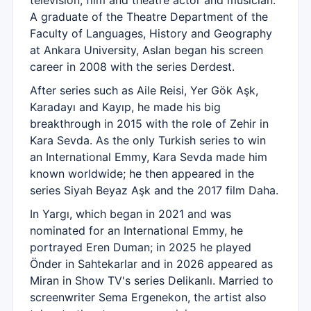
television, film and theatre actor and musician.
A graduate of the Theatre Department of the
Faculty of Languages, History and Geography
at Ankara University, Aslan began his screen
career in 2008 with the series Derdest.
After series such as Aile Reisi, Yer Gök Aşk,
Karadayı and Kayıp, he made his big
breakthrough in 2015 with the role of Zehir in
Kara Sevda. As the only Turkish series to win
an International Emmy, Kara Sevda made him
known worldwide; he then appeared in the
series Siyah Beyaz Aşk and the 2017 film Daha.
In Yargı, which began in 2021 and was
nominated for an International Emmy, he
portrayed Eren Duman; in 2025 he played
Önder in Sahtekarlar and in 2026 appeared as
Miran in Show TV's series Delikanlı. Married to
screenwriter Sema Ergenekon, the artist also