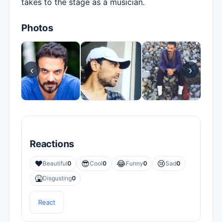
takes to the stage as a musician.
Photos
‹
›
Reactions
❤️
😎
😂
😢
Beautiful
0
Cool
0
Funny
0
Sad
0
🤮
Disgusting
0
React