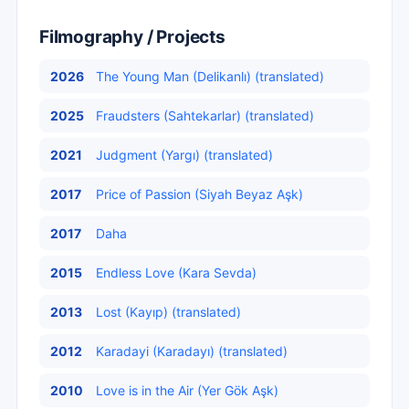
Filmography / Projects
2026
The Young Man (Delikanlı) (translated)
2025
Fraudsters (Sahtekarlar) (translated)
2021
Judgment (Yargı) (translated)
2017
Price of Passion (Siyah Beyaz Aşk)
2017
Daha
2015
Endless Love (Kara Sevda)
2013
Lost (Kayıp) (translated)
2012
Karadayi (Karadayı) (translated)
2010
Love is in the Air (Yer Gök Aşk)