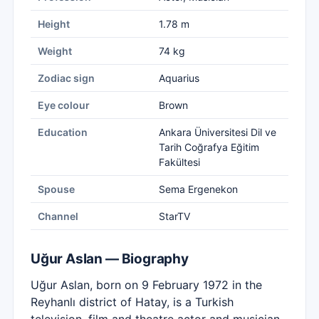
Height
1.78 m
Weight
74 kg
Zodiac sign
Aquarius
Eye colour
Brown
Education
Ankara Üniversitesi Dil ve
Tarih Coğrafya Eğitim
Fakültesi
Spouse
Sema Ergenekon
Channel
StarTV
Uğur Aslan — Biography
Uğur Aslan, born on 9 February 1972 in the
Reyhanlı district of Hatay, is a Turkish