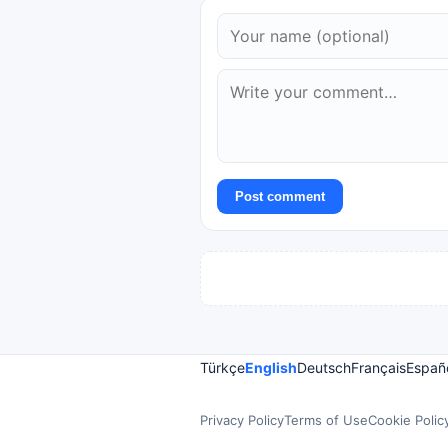
Post comment
Türkçe
English
Deutsch
Français
Españ
Privacy Policy
Terms of Use
Cookie Polic