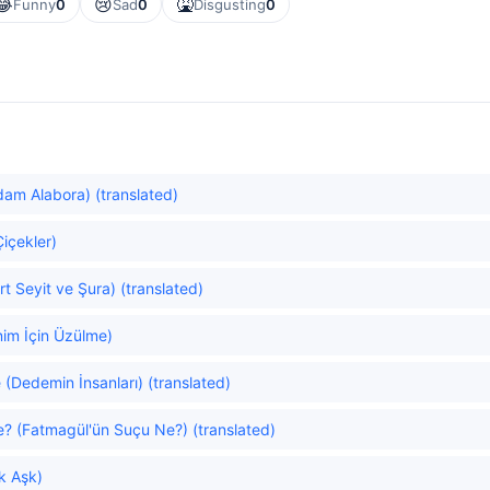
😂
😢
🤮
Funny
0
Sad
0
Disgusting
0
am Alabora) (translated)
Çiçekler)
t Seyit ve Şura) (translated)
nim İçin Üzülme)
(Dedemin İnsanları) (translated)
e? (Fatmagül'ün Suçu Ne?) (translated)
ök Aşk)