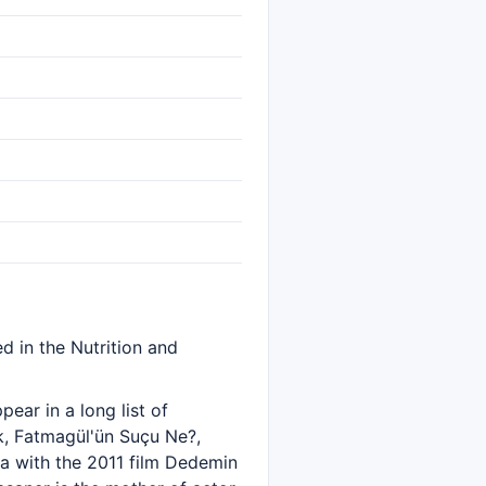
d in the Nutrition and
ear in a long list of
k, Fatmagül'ün Suçu Ne?,
a with the 2011 film Dedemin