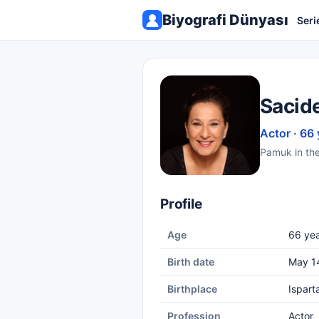
Biyografi Dünyası
Seri
Sacid
Actor · 66 
Pamuk in the 
Profile
Age
66 yea
Birth date
May 1
Birthplace
Ispart
Profession
Actor