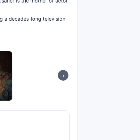
Taşaner is the mother of actor
ng a decades-long television
›