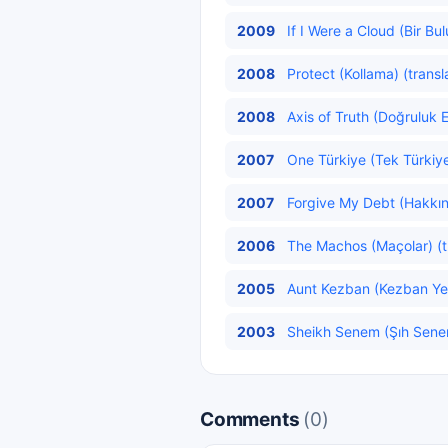
2009
If I Were a Cloud (Bir Bu
2008
Protect (Kollama) (transl
2008
Axis of Truth (Doğruluk E
2007
One Türkiye (Tek Türkiye
2007
Forgive My Debt (Hakkını
2006
The Machos (Maçolar) (t
2005
Aunt Kezban (Kezban Yen
2003
Sheikh Senem (Şıh Senem
Comments
(0)