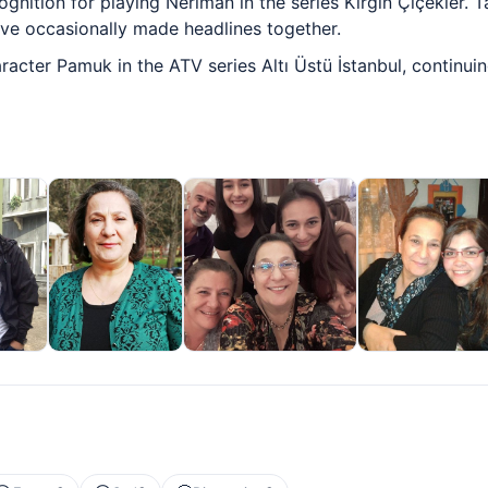
ognition for playing Neriman in the series Kırgın Çiçekler. 
ave occasionally made headlines together.
racter Pamuk in the ATV series Altı Üstü İstanbul, continui