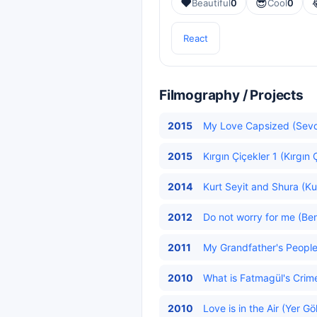
❤️
😎
Beautiful
0
Cool
0
React
Filmography / Projects
2015
My Love Capsized (Sevd
2015
Kırgın Çiçekler 1 (Kırgın 
2014
Kurt Seyit and Shura (Kur
2012
Do not worry for me (Be
2011
My Grandfather's People 
2010
What is Fatmagül's Crim
2010
Love is in the Air (Yer G