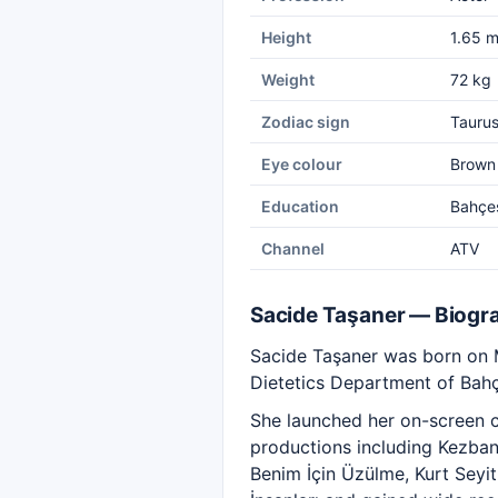
Height
1.65 
Weight
72 kg
Zodiac sign
Tauru
Eye colour
Brown
Education
Bahçeş
Channel
ATV
Sacide Taşaner — Biogr
Sacide Taşaner was born on Ma
Dietetics Department of Bahç
She launched her on-screen ca
productions including Kezban
Benim İçin Üzülme, Kurt Seyi