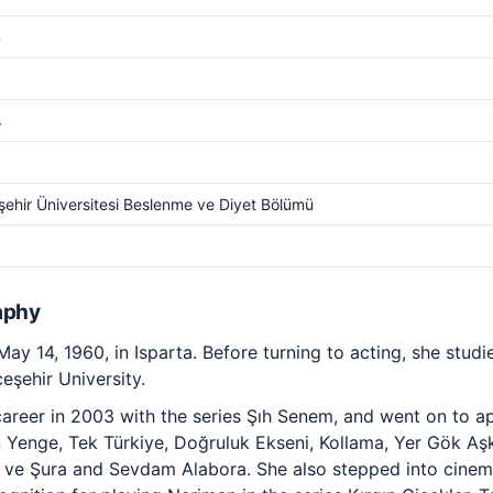
m
s
ehir Üniversitesi Beslenme ve Diyet Bölümü
aphy
y 14, 1960, in Isparta. Before turning to acting, she studie
eşehir University.
reer in 2003 with the series Şıh Senem, and went on to app
 Yenge, Tek Türkiye, Doğruluk Ekseni, Kollama, Yer Gök Aş
t ve Şura and Sevdam Alabora. She also stepped into cinem