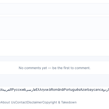
No comments yet — be the first to comment.
ol
العربية
Русский
فارسی
Ελληνικά
Română
Português
Azərbaycanca
اردو
y
About Us
Contact
Disclaimer
Copyright & Takedown