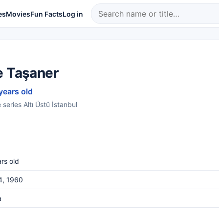
es
Movies
Fun Facts
Log in
e Taşaner
years old
series Altı Üstü İstanbul
rs old
4, 1960
a