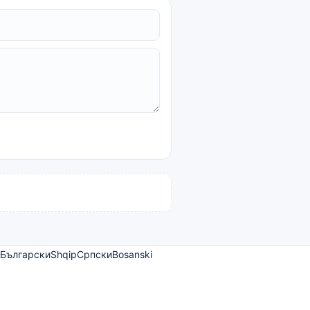
Български
Shqip
Српски
Bosanski