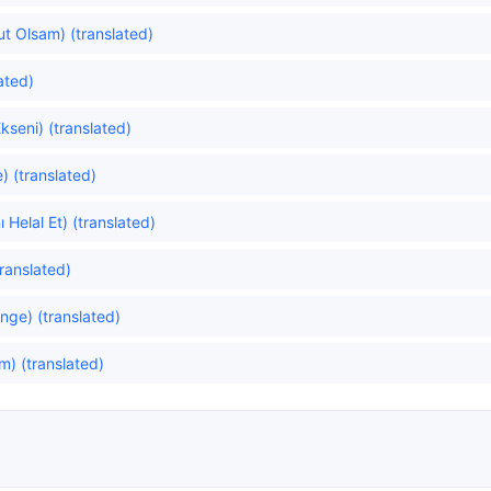
lut Olsam) (translated)
ated)
kseni) (translated)
) (translated)
 Helal Et) (translated)
ranslated)
ge) (translated)
) (translated)