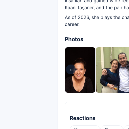
İnsanları and gained wide rec
Kaan Taşaner, and the pair h
As of 2026, she plays the cha
career.
Photos
‹
Reactions