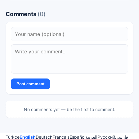
Comments
(0)
Post comment
No comments yet — be the first to comment.
Türkçe
English
Deutsch
Français
Español
العربية
Русский
فارسی