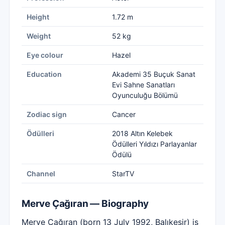
Height
1.72 m
Weight
52 kg
Eye colour
Hazel
Education
Akademi 35 Buçuk Sanat
Evi Sahne Sanatları
Oyunculuğu Bölümü
Zodiac sign
Cancer
Ödülleri
2018 Altın Kelebek
Ödülleri Yıldızı Parlayanlar
Ödülü
Channel
StarTV
Merve Çağıran — Biography
Merve Çağıran (born 13 July 1992, Balıkesir) is