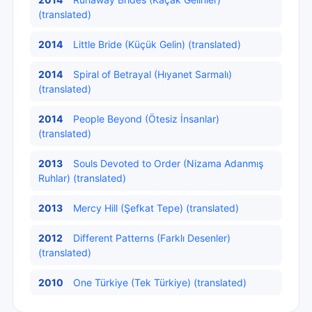
(translated)
2014
Little Bride (Küçük Gelin) (translated)
2014
Spiral of Betrayal (Hıyanet Sarmalı)
(translated)
2014
People Beyond (Ötesiz İnsanlar)
(translated)
2013
Souls Devoted to Order (Nizama Adanmış
Ruhlar) (translated)
2013
Mercy Hill (Şefkat Tepe) (translated)
2012
Different Patterns (Farklı Desenler)
(translated)
2010
One Türkiye (Tek Türkiye) (translated)