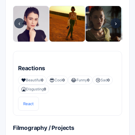
‹
›
Reactions
❤️
😎
😂
😢
Beautiful
0
Cool
0
Funny
0
Sad
0
🤮
Disgusting
0
React
Filmography / Projects