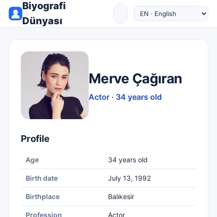
Biyografi
Dünyası
Merve Çağıran
Actor · 34 years old
Profile
Age
34 years old
Birth date
July 13, 1992
Birthplace
Balıkesir
Profession
Actor