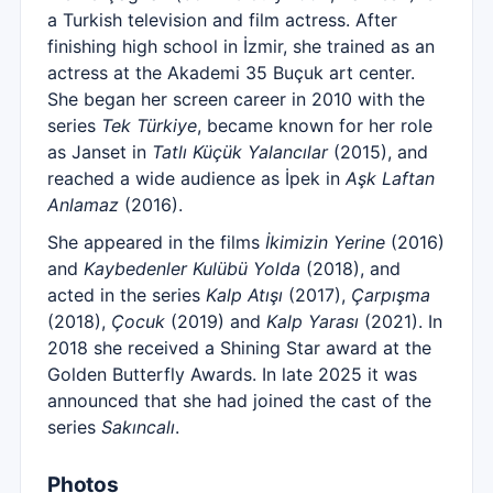
a Turkish television and film actress. After
finishing high school in İzmir, she trained as an
actress at the Akademi 35 Buçuk art center.
She began her screen career in 2010 with the
series
Tek Türkiye
, became known for her role
as Janset in
Tatlı Küçük Yalancılar
(2015), and
reached a wide audience as İpek in
Aşk Laftan
Anlamaz
(2016).
She appeared in the films
İkimizin Yerine
(2016)
and
Kaybedenler Kulübü Yolda
(2018), and
acted in the series
Kalp Atışı
(2017),
Çarpışma
(2018),
Çocuk
(2019) and
Kalp Yarası
(2021). In
2018 she received a Shining Star award at the
Golden Butterfly Awards. In late 2025 it was
announced that she had joined the cast of the
series
Sakıncalı
.
Photos