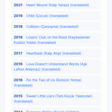
2021
Heart Wound (Kalp Yarası) (translated)
2019
Child (Çocuk) (translated)
2018
Collision (Çarpışma) (translated)
2018
Losers' Club on the Road (Kaybedenler
Kulübü Yolda) (translated)
2017
Heartbeat (Kalp Atışı) (translated)
2016
Love Doesn't Understand Words (Aşk
Laftan Anlamaz) (translated)
2016
For the Two of Us (İkimizin Yerine)
(translated)
2015
Sweet Little Liars (Tatlı Küçük Yalancılar)
(translated)
2014
Runaway Brides (Kaçak Gelinler)