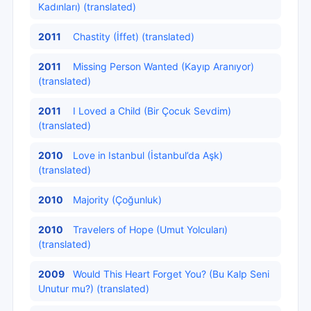
Kadınları) (translated)
2011
Chastity (İffet) (translated)
2011
Missing Person Wanted (Kayıp Aranıyor)
(translated)
2011
I Loved a Child (Bir Çocuk Sevdim)
(translated)
2010
Love in Istanbul (İstanbul’da Aşk)
(translated)
2010
Majority (Çoğunluk)
2010
Travelers of Hope (Umut Yolcuları)
(translated)
2009
Would This Heart Forget You? (Bu Kalp Seni
Unutur mu?) (translated)