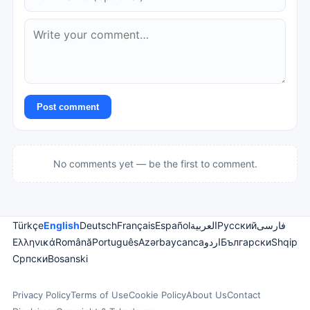
Post comment
No comments yet — be the first to comment.
Türkçe
English
Deutsch
Français
Español
العربية
Русский
فارسی
Ελληνικά
Română
Português
Azərbaycanca
اردو
Български
Shqip
Српски
Bosanski
Privacy Policy
Terms of Use
Cookie Policy
About Us
Contact