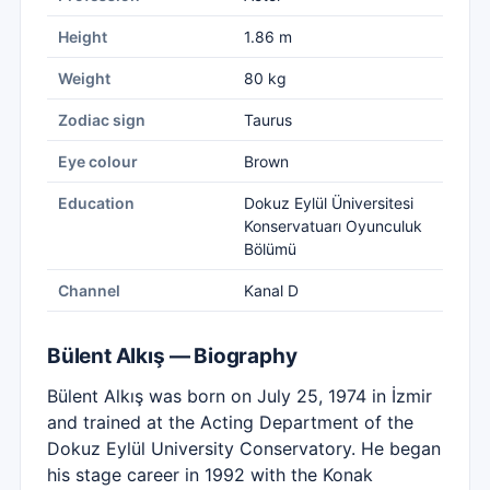
Height
1.86 m
Weight
80 kg
Zodiac sign
Taurus
Eye colour
Brown
Education
Dokuz Eylül Üniversitesi
Konservatuarı Oyunculuk
Bölümü
Channel
Kanal D
Bülent Alkış — Biography
Bülent Alkış was born on July 25, 1974 in İzmir
and trained at the Acting Department of the
Dokuz Eylül University Conservatory. He began
his stage career in 1992 with the Konak