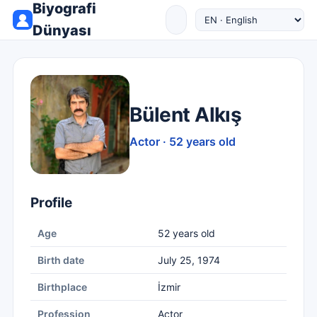
Biyografi
Dünyası
Bülent Alkış
Actor · 52 years old
Profile
Age
52 years old
Birth date
July 25, 1974
Birthplace
İzmir
Profession
Actor