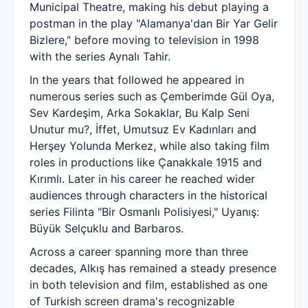
Municipal Theatre, making his debut playing a
postman in the play "Alamanya'dan Bir Yar Gelir
Bizlere," before moving to television in 1998
with the series Aynalı Tahir.
In the years that followed he appeared in
numerous series such as Çemberimde Gül Oya,
Sev Kardeşim, Arka Sokaklar, Bu Kalp Seni
Unutur mu?, İffet, Umutsuz Ev Kadınları and
Herşey Yolunda Merkez, while also taking film
roles in productions like Çanakkale 1915 and
Kırımlı. Later in his career he reached wider
audiences through characters in the historical
series Filinta "Bir Osmanlı Polisiyesi," Uyanış:
Büyük Selçuklu and Barbaros.
Across a career spanning more than three
decades, Alkış has remained a steady presence
in both television and film, established as one
of Turkish screen drama's recognizable