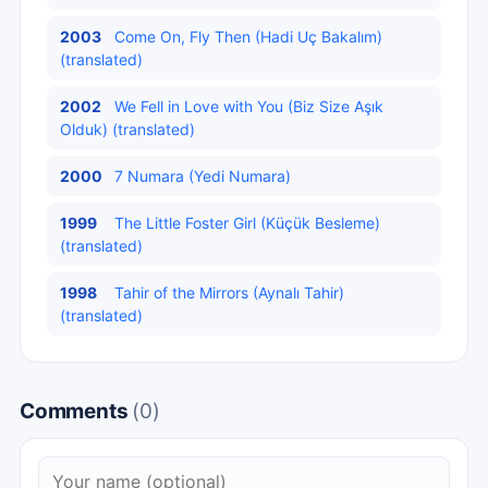
2003
Come On, Fly Then (Hadi Uç Bakalım)
(translated)
2002
We Fell in Love with You (Biz Size Aşık
Olduk) (translated)
2000
7 Numara (Yedi Numara)
1999
The Little Foster Girl (Küçük Besleme)
(translated)
1998
Tahir of the Mirrors (Aynalı Tahir)
(translated)
Comments
(0)