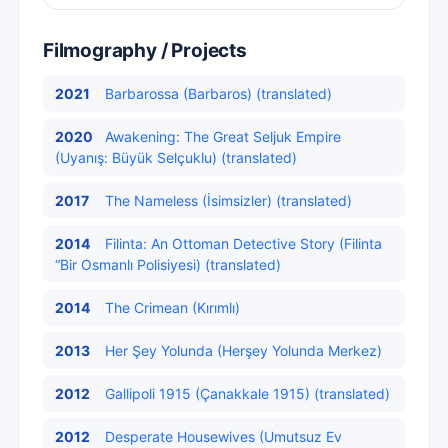
Filmography / Projects
2021
Barbarossa (Barbaros) (translated)
2020
Awakening: The Great Seljuk Empire
(Uyanış: Büyük Selçuklu) (translated)
2017
The Nameless (İsimsizler) (translated)
2014
Filinta: An Ottoman Detective Story (Filinta
“Bir Osmanlı Polisiyesi) (translated)
2014
The Crimean (Kırımlı)
2013
Her Şey Yolunda (Herşey Yolunda Merkez)
2012
Gallipoli 1915 (Çanakkale 1915) (translated)
2012
Desperate Housewives (Umutsuz Ev