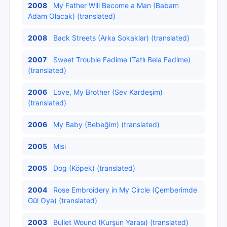
2008
My Father Will Become a Man (Babam
Adam Olacak) (translated)
2008
Back Streets (Arka Sokaklar) (translated)
2007
Sweet Trouble Fadime (Tatlı Bela Fadime)
(translated)
2006
Love, My Brother (Sev Kardeşim)
(translated)
2006
My Baby (Bebeğim) (translated)
2005
Misi
2005
Dog (Köpek) (translated)
2004
Rose Embroidery in My Circle (Çemberimde
Gül Oya) (translated)
2003
Bullet Wound (Kurşun Yarası) (translated)