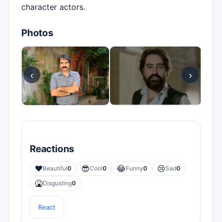
character actors.
Photos
‹
›
Reactions
❤️
😎
😂
😢
Beautiful
0
Cool
0
Funny
0
Sad
0
🤮
Disgusting
0
React