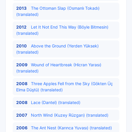
2013
The Ottoman Slap (Osmanlı Tokadı)
(translated)
2012
Let It Not End This Way (Böyle Bitmesin)
(translated)
2010
Above the Ground (Yerden Yüksek)
(translated)
2009
Wound of Heartbreak (Hicran Yarası)
(translated)
2008
Three Apples Fell from the Sky (Gökten Üç
Elma Düştü) (translated)
2008
Lace (Dantel) (translated)
2007
North Wind (Kuzey Rüzgarı) (translated)
2006
The Ant Nest (Karınca Yuvası) (translated)