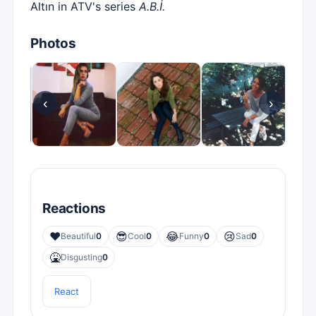
Altın in ATV's series
A.B.İ.
Photos
‹
›
Reactions
❤️
😎
😂
😢
Beautiful
0
Cool
0
Funny
0
Sad
0
🤮
Disgusting
0
React