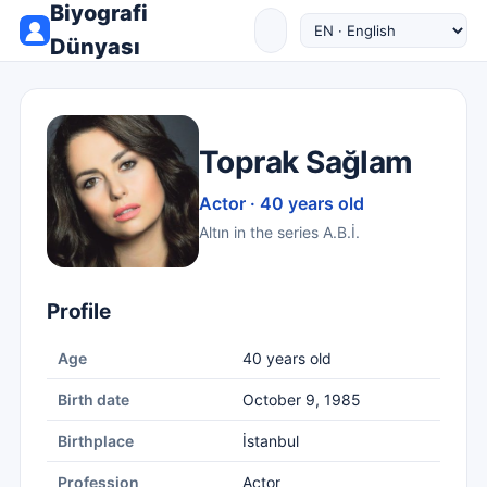
Biyografi
Dünyası
Toprak Sağlam
Actor · 40 years old
Altın in the series A.B.İ.
Profile
Age
40 years old
Birth date
October 9, 1985
Birthplace
İstanbul
Profession
Actor