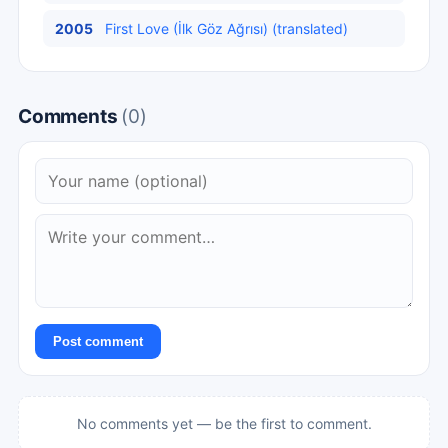
2005
First Love (İlk Göz Ağrısı) (translated)
Comments
(0)
Post comment
No comments yet — be the first to comment.