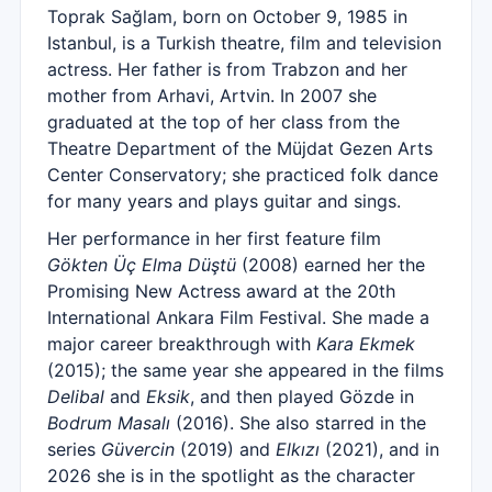
Toprak Sağlam, born on October 9, 1985 in
Istanbul, is a Turkish theatre, film and television
actress. Her father is from Trabzon and her
mother from Arhavi, Artvin. In 2007 she
graduated at the top of her class from the
Theatre Department of the Müjdat Gezen Arts
Center Conservatory; she practiced folk dance
for many years and plays guitar and sings.
Her performance in her first feature film
Gökten Üç Elma Düştü
(2008) earned her the
Promising New Actress award at the 20th
International Ankara Film Festival. She made a
major career breakthrough with
Kara Ekmek
(2015); the same year she appeared in the films
Delibal
and
Eksik
, and then played Gözde in
Bodrum Masalı
(2016). She also starred in the
series
Güvercin
(2019) and
Elkızı
(2021), and in
2026 she is in the spotlight as the character