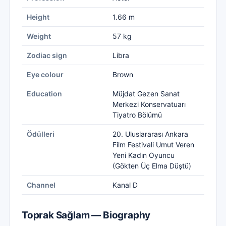
Height
1.66 m
Weight
57 kg
Zodiac sign
Libra
Eye colour
Brown
Education
Müjdat Gezen Sanat
Merkezi Konservatuarı
Tiyatro Bölümü
Ödülleri
20. Uluslararası Ankara
Film Festivali Umut Veren
Yeni Kadın Oyuncu
(Gökten Üç Elma Düştü)
Channel
Kanal D
Toprak Sağlam — Biography