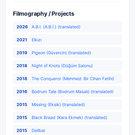
Filmography / Projects
2026
A.B.I. (A.B.İ.) (translated)
2021
Elkızı
2019
Pigeon (Güvercin) (translated)
2018
Night of Knots (Düğüm Salonu)
2018
The Conqueror (Mehmed: Bir Cihan Fatihi)
2016
Bodrum Tale (Bodrum Masalı) (translated)
2015
Missing (Eksik) (translated)
2015
Black Bread (Kara Ekmek) (translated)
2015
Delibal