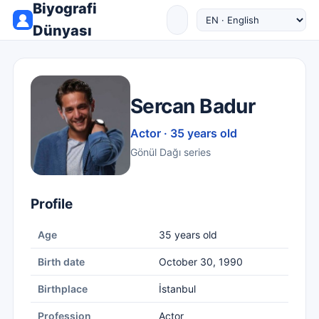
Biyografi
Dünyası
Sercan Badur
Actor · 35 years old
Gönül Dağı series
Profile
Age
35 years old
Birth date
October 30, 1990
Birthplace
İstanbul
Profession
Actor