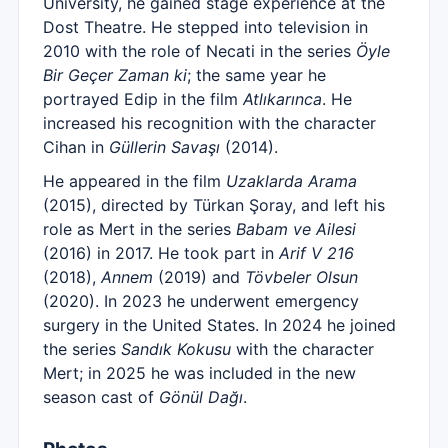
University, he gained stage experience at the
Dost Theatre. He stepped into television in
2010 with the role of Necati in the series
Öyle
Bir Geçer Zaman ki
; the same year he
portrayed Edip in the film
Atlıkarınca
. He
increased his recognition with the character
Cihan in
Güllerin Savaşı
(2014).
He appeared in the film
Uzaklarda Arama
(2015), directed by Türkan Şoray, and left his
role as Mert in the series
Babam ve Ailesi
(2016) in 2017. He took part in
Arif V 216
(2018),
Annem
(2019) and
Tövbeler Olsun
(2020). In 2023 he underwent emergency
surgery in the United States. In 2024 he joined
the series
Sandık Kokusu
with the character
Mert; in 2025 he was included in the new
season cast of
Gönül Dağı
.