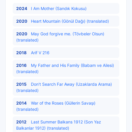
2024
I Am Mother (Sandık Kokusu)
2020
Heart Mountain (Gönül Dağı) (translated)
2020
May God forgive me. (Tövbeler Olsun)
(translated)
2018
Arif V 216
2016
My Father and His Family (Babam ve Ailesi)
(translated)
2015
Don't Search Far Away (Uzaklarda Arama)
(translated)
2014
War of the Roses (Güllerin Savaşı)
(translated)
2012
Last Summer Balkans 1912 (Son Yaz
Balkanlar 1912) (translated)