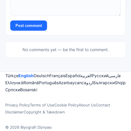
Post comment
No comments yet — be the first to comment.
Türkçe
English
Deutsch
Français
Español
العربية
Русский
فارسی
Ελληνικά
Română
Português
Azərbaycanca
اردو
Български
Shqip
Српски
Bosanski
Privacy Policy
Terms of Use
Cookie Policy
About Us
Contact
Disclaimer
Copyright & Takedown
© 2026 Biyografi Dünyası