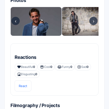
Photos
‹
›
Reactions
❤️
😎
😂
😢
Beautiful
0
Cool
0
Funny
0
Sad
0
🤮
Disgusting
0
React
Filmography / Projects