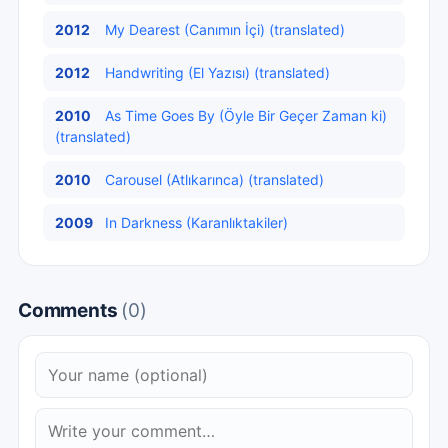
2012
My Dearest (Canımın İçi) (translated)
2012
Handwriting (El Yazısı) (translated)
2010
As Time Goes By (Öyle Bir Geçer Zaman ki)
(translated)
2010
Carousel (Atlıkarınca) (translated)
2009
In Darkness (Karanlıktakiler)
Comments
(0)