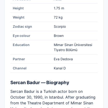
Height
1.75 m
Weight
72 kg
Zodiac sign
Scorpio
Eye colour
Brown
Education
Mimar Sinan Üniversitesi
Tiyatro Bölümü
Partner
Eva Dedova
Channel
Kanal D
Sercan Badur — Biography
Sercan Badur is a Turkish actor born on
October 30, 1990, in Istanbul. After graduating
from the Theatre Department of Mimar Sinan