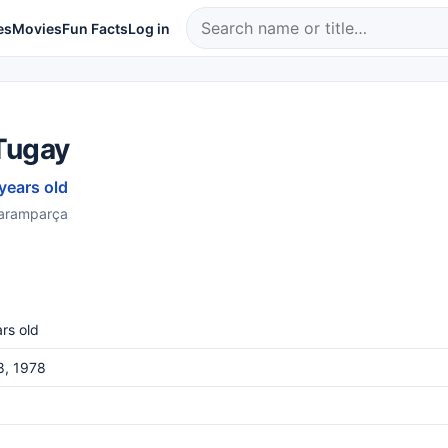
es
Movies
Fun Facts
Log in
Tugay
 years old
Paramparça
rs old
8, 1978