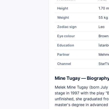
Height
1.70 m
Weight
55 kg
Zodiac sign
Leo
Eye colour
Brown
Education
İstanb
Partner
Mehme
Channel
StarT
Mine Tugay — Biograph
Melek Mine Tugay (born July 2
stage in 1997 with the play "
unfinished, she graduated fr
master's degree in advanced 