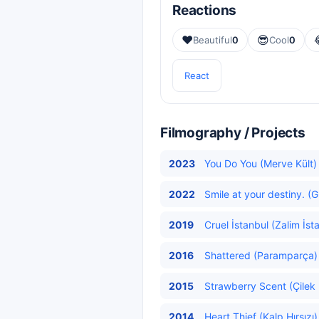
Reactions
❤️
😎
Beautiful
0
Cool
0
React
Filmography / Projects
2023
You Do You (Merve Kült)
2022
Smile at your destiny. (
2019
Cruel İstanbul (Zalim İst
2016
Shattered (Paramparça) 
2015
Strawberry Scent (Çilek 
2014
Heart Thief (Kalp Hırsızı)