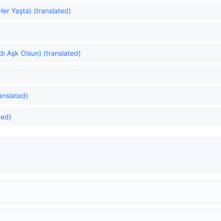
er Yaşta) (translated)
ı Aşk Olsun) (translated)
anslated)
ted)