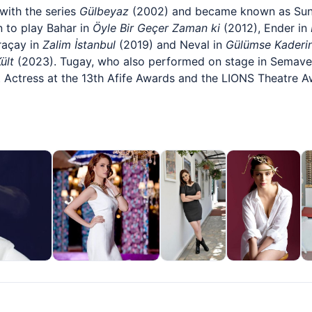
with the series
Gülbeyaz
(2002) and became known as Sun
 to play Bahar in
Öyle Bir Geçer Zaman ki
(2012), Ender in
raçay in
Zalim İstanbul
(2019) and Neval in
Gülümse Kaderi
ült
(2023). Tugay, who also performed on stage in Semave
Actress at the 13th Afife Awards and the LIONS Theatre A