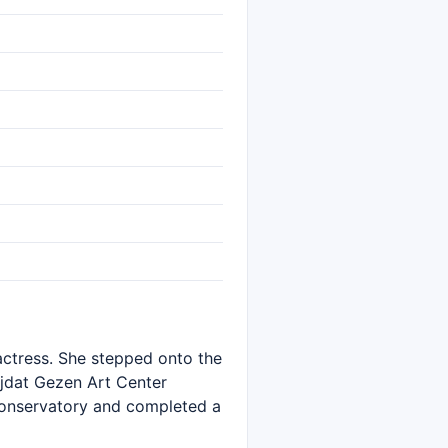
 actress. She stepped onto the
Müjdat Gezen Art Center
 Conservatory and completed a