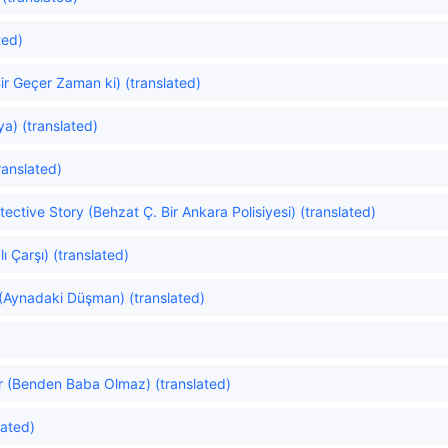
ted)
r Geçer Zaman ki) (translated)
ya) (translated)
ranslated)
ective Story (Behzat Ç. Bir Ankara Polisiyesi) (translated)
 Çarşı) (translated)
 (Aynadaki Düşman) (translated)
 (Benden Baba Olmaz) (translated)
lated)