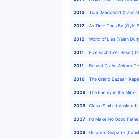
2013
Tide (Medcezir) (transla
2012
As Time Goes By (Öyle Bi
2012
World of Lies (Yalan Dün
2011
Five Each (5'er Beşer) (t
2011
Behzat Ç.: An Ankara Det
2010
The Grand Bazaar (Kapalı
2009
The Enemy in the Mirror
2008
Class (Sınıf) (translated)
2007
I'd Make No Good Father
2006
Gulpare (Gülpare) (trans