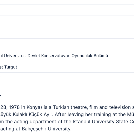
ul Üniversitesi Devlet Konservatuvarı Oyunculuk Bölümü
t Turgut
V
y
8, 1978 in Konya) is a Turkish theatre, film and television
Büyük Kulaklı Küçük Ayı". After leaving her training at the 
om the acting department of the Istanbul University State
acting at Bahçeşehir University.