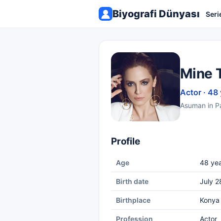
Biyografi Dünyası
Seri
Mine 
Actor · 48
Asuman in 
Profile
Age
48 yea
Birth date
July 2
Birthplace
Konya
Profession
Actor