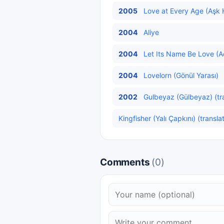
2005
Love at Every Age (Aşk H
2004
Aliye
2004
Let Its Name Be Love (Ad
2004
Lovelorn (Gönül Yarası)
2002
Gulbeyaz (Gülbeyaz) (tr
Kingfisher (Yalı Çapkını) (transla
Comments
(0)