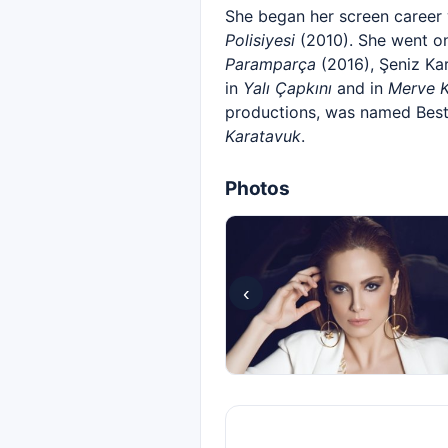
She began her screen career 
Polisiyesi
(2010). She went on
Paramparça
(2016), Şeniz Ka
in
Yalı Çapkını
and in
Merve K
productions, was named Best 
Karatavuk
.
Photos
‹