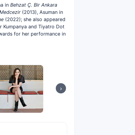
a in
Behzat Ç. Bir Ankara
Medcezir
(2013), Asuman in
ne
(2022); she also appeared
r Kumpanya and Tiyatro Dot
wards for her performance in
›