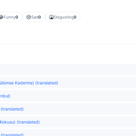
😂
😢
🤮
Funny
0
Sad
0
Disgusting
0
Gülümse Kaderine) (translated)
anbul)
(translated)
Kokusu) (translated)
 (translated)