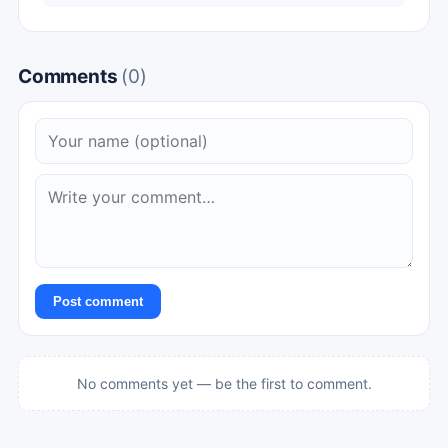
Comments
(0)
Post comment
No comments yet — be the first to comment.