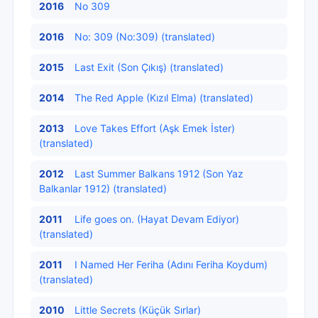
2016
No 309
2016
No: 309 (No:309) (translated)
2015
Last Exit (Son Çıkış) (translated)
2014
The Red Apple (Kızıl Elma) (translated)
2013
Love Takes Effort (Aşk Emek İster)
(translated)
2012
Last Summer Balkans 1912 (Son Yaz
Balkanlar 1912) (translated)
2011
Life goes on. (Hayat Devam Ediyor)
(translated)
2011
I Named Her Feriha (Adını Feriha Koydum)
(translated)
2010
Little Secrets (Küçük Sırlar)