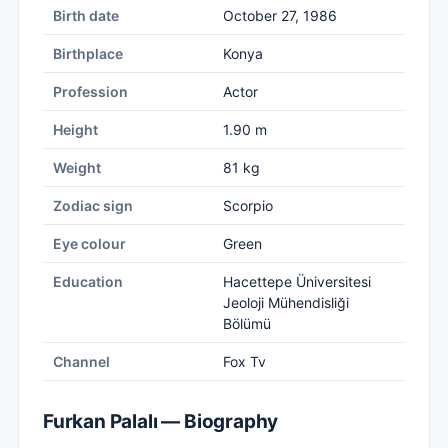
Birth date
October 27, 1986
Birthplace
Konya
Profession
Actor
Height
1.90 m
Weight
81 kg
Zodiac sign
Scorpio
Eye colour
Green
Education
Hacettepe Üniversitesi
Jeoloji Mühendisliği
Bölümü
Channel
Fox Tv
Furkan Palalı — Biography