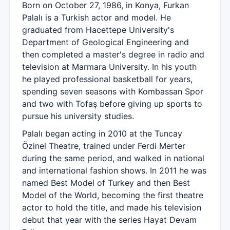
Born on October 27, 1986, in Konya, Furkan
Palalı is a Turkish actor and model. He
graduated from Hacettepe University's
Department of Geological Engineering and
then completed a master's degree in radio and
television at Marmara University. In his youth
he played professional basketball for years,
spending seven seasons with Kombassan Spor
and two with Tofaş before giving up sports to
pursue his university studies.
Palalı began acting in 2010 at the Tuncay
Özinel Theatre, trained under Ferdi Merter
during the same period, and walked in national
and international fashion shows. In 2011 he was
named Best Model of Turkey and then Best
Model of the World, becoming the first theatre
actor to hold the title, and made his television
debut that year with the series Hayat Devam