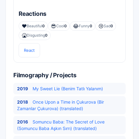
Reactions
❤️
😎
😂
😢
Beautiful
0
Cool
0
Funny
0
Sad
0
🤮
Disgusting
0
React
Filmography / Projects
2019
My Sweet Lie (Benim Tatlı Yalanım)
2018
Once Upon a Time in Çukurova (Bir
Zamanlar Çukurova) (translated)
2016
Somuncu Baba: The Secret of Love
(Somuncu Baba Aşkın Sırrı) (translated)