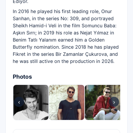
Ediyor.
In 2016 he played his first leading role, Onur
Sarıhan, in the series No: 309, and portrayed
Sheikh Hamid-i Veli in the film Somuncu Baba:
Aşkın Sırrı; in 2019 his role as Nejat Yılmaz in
Benim Tatlı Yalanım earned him a Golden
Butterfly nomination. Since 2018 he has played
Fikret in the series Bir Zamanlar Çukurova, and
he was still active on the production in 2026.
Photos
‹
›