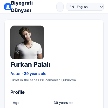
Biyografi
Dünyası
Furkan Palalı
Actor · 39 years old
Fikret in the series Bir Zamanlar Çukurova
Profile
Age
39 years old