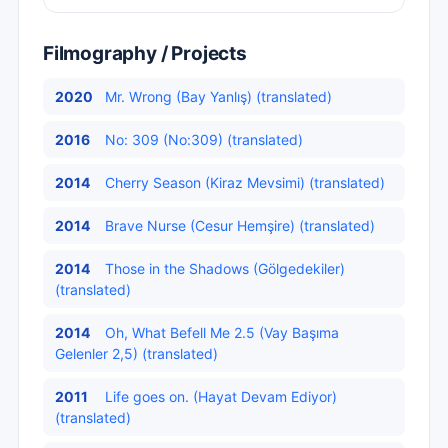
Filmography / Projects
2020
Mr. Wrong (Bay Yanlış) (translated)
2016
No: 309 (No:309) (translated)
2014
Cherry Season (Kiraz Mevsimi) (translated)
2014
Brave Nurse (Cesur Hemşire) (translated)
2014
Those in the Shadows (Gölgedekiler)
(translated)
2014
Oh, What Befell Me 2.5 (Vay Başıma
Gelenler 2,5) (translated)
2011
Life goes on. (Hayat Devam Ediyor)
(translated)