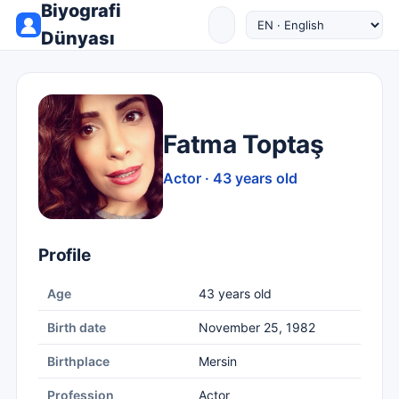
Biyografi
Dünyası
Fatma Toptaş
Actor · 43 years old
Profile
Age
43 years old
Birth date
November 25, 1982
Birthplace
Mersin
Profession
Actor