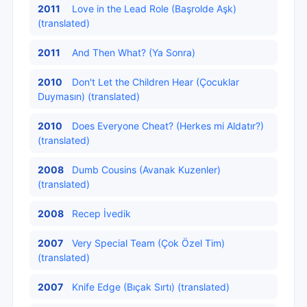
2011
Love in the Lead Role (Başrolde Aşk)
(translated)
2011
And Then What? (Ya Sonra)
2010
Don't Let the Children Hear (Çocuklar
Duymasın) (translated)
2010
Does Everyone Cheat? (Herkes mi Aldatır?)
(translated)
2008
Dumb Cousins (Avanak Kuzenler)
(translated)
2008
Recep İvedik
2007
Very Special Team (Çok Özel Tim)
(translated)
2007
Knife Edge (Bıçak Sırtı) (translated)