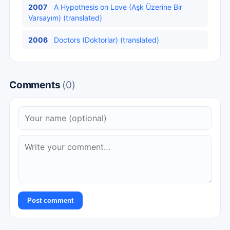
2007
A Hypothesis on Love (Aşk Üzerine Bir
Varsayım) (translated)
2006
Doctors (Doktorlar) (translated)
Comments
(0)
Post comment