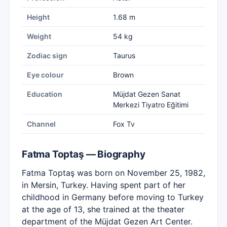
Height
1.68 m
Weight
54 kg
Zodiac sign
Taurus
Eye colour
Brown
Education
Müjdat Gezen Sanat
Merkezi Tiyatro Eğitimi
Channel
Fox Tv
Fatma Toptaş — Biography
Fatma Toptaş was born on November 25, 1982,
in Mersin, Turkey. Having spent part of her
childhood in Germany before moving to Turkey
at the age of 13, she trained at the theater
department of the Müjdat Gezen Art Center.