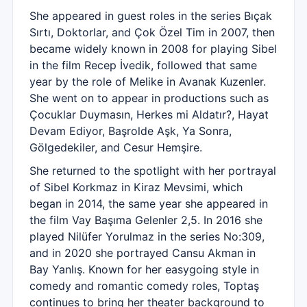
She appeared in guest roles in the series Bıçak
Sırtı, Doktorlar, and Çok Özel Tim in 2007, then
became widely known in 2008 for playing Sibel
in the film Recep İvedik, followed that same
year by the role of Melike in Avanak Kuzenler.
She went on to appear in productions such as
Çocuklar Duymasın, Herkes mi Aldatır?, Hayat
Devam Ediyor, Başrolde Aşk, Ya Sonra,
Gölgedekiler, and Cesur Hemşire.
She returned to the spotlight with her portrayal
of Sibel Korkmaz in Kiraz Mevsimi, which
began in 2014, the same year she appeared in
the film Vay Başıma Gelenler 2,5. In 2016 she
played Nilüfer Yorulmaz in the series No:309,
and in 2020 she portrayed Cansu Akman in
Bay Yanlış. Known for her easygoing style in
comedy and romantic comedy roles, Toptaş
continues to bring her theater background to