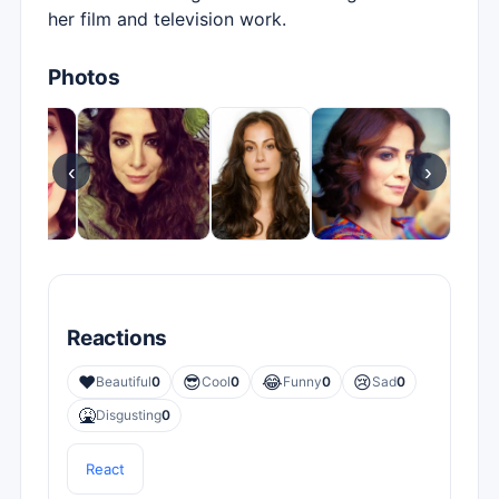
her film and television work.
Photos
‹
›
Reactions
❤️
😎
😂
😢
Beautiful
0
Cool
0
Funny
0
Sad
0
🤮
Disgusting
0
React