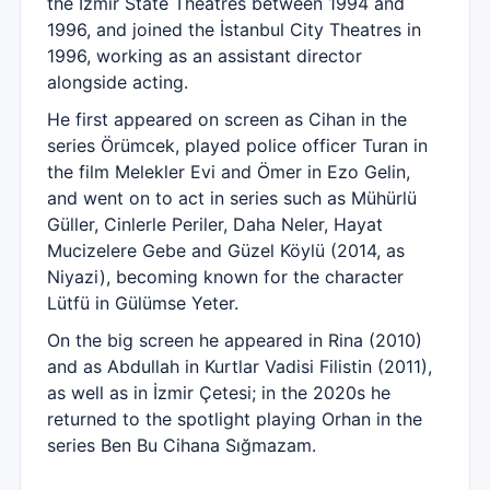
the İzmir State Theatres between 1994 and
1996, and joined the İstanbul City Theatres in
1996, working as an assistant director
alongside acting.
He first appeared on screen as Cihan in the
series Örümcek, played police officer Turan in
the film Melekler Evi and Ömer in Ezo Gelin,
and went on to act in series such as Mühürlü
Güller, Cinlerle Periler, Daha Neler, Hayat
Mucizelere Gebe and Güzel Köylü (2014, as
Niyazi), becoming known for the character
Lütfü in Gülümse Yeter.
On the big screen he appeared in Rina (2010)
and as Abdullah in Kurtlar Vadisi Filistin (2011),
as well as in İzmir Çetesi; in the 2020s he
returned to the spotlight playing Orhan in the
series Ben Bu Cihana Sığmazam.