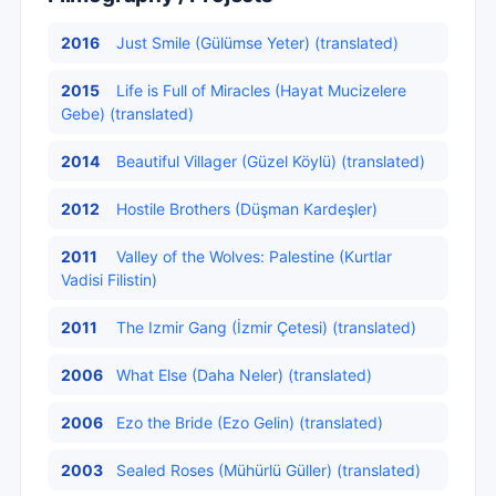
2016
Just Smile (Gülümse Yeter) (translated)
2015
Life is Full of Miracles (Hayat Mucizelere
Gebe) (translated)
2014
Beautiful Villager (Güzel Köylü) (translated)
2012
Hostile Brothers (Düşman Kardeşler)
2011
Valley of the Wolves: Palestine (Kurtlar
Vadisi Filistin)
2011
The Izmir Gang (İzmir Çetesi) (translated)
2006
What Else (Daha Neler) (translated)
2006
Ezo the Bride (Ezo Gelin) (translated)
2003
Sealed Roses (Mühürlü Güller) (translated)