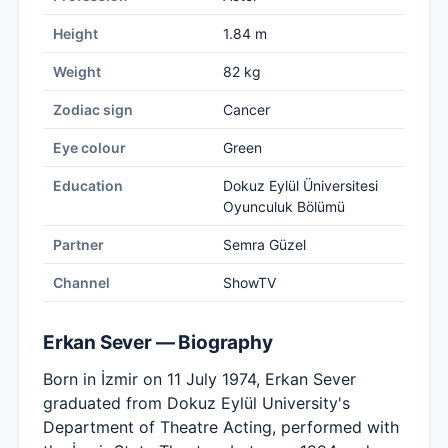
Height
1.84 m
Weight
82 kg
Zodiac sign
Cancer
Eye colour
Green
Education
Dokuz Eylül Üniversitesi
Oyunculuk Bölümü
Partner
Semra Güzel
Channel
ShowTV
Erkan Sever — Biography
Born in İzmir on 11 July 1974, Erkan Sever
graduated from Dokuz Eylül University's
Department of Theatre Acting, performed with