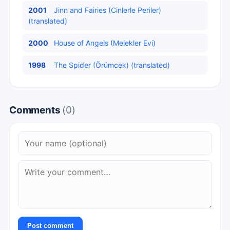
2001
Jinn and Fairies (Cinlerle Periler)
(translated)
2000
House of Angels (Melekler Evi)
1998
The Spider (Örümcek) (translated)
Comments
(0)
Post comment