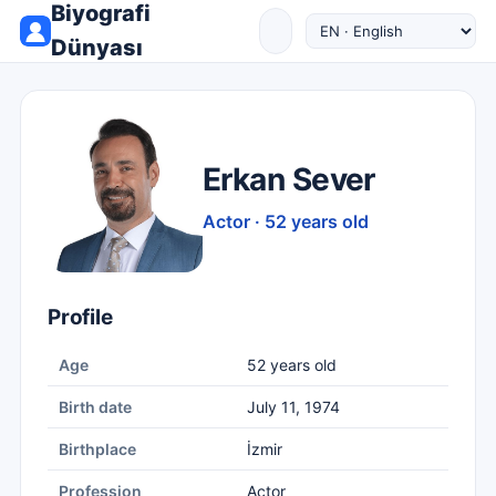
Biyografi
Dünyası
Erkan Sever
Actor · 52 years old
Profile
Age
52 years old
Birth date
July 11, 1974
Birthplace
İzmir
Profession
Actor