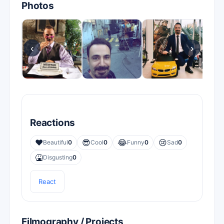
Photos
‹
›
Reactions
❤️
😎
😂
😢
Beautiful
0
Cool
0
Funny
0
Sad
0
🤮
Disgusting
0
React
Filmography / Projects