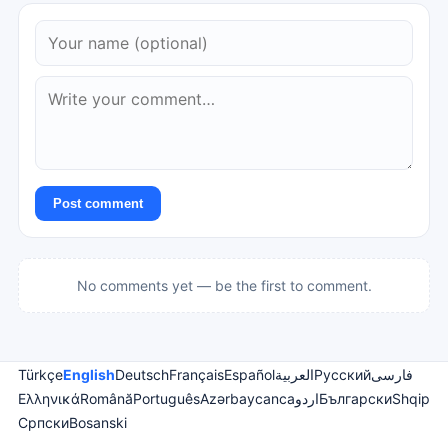
Post comment
No comments yet — be the first to comment.
Türkçe
English
Deutsch
Français
Español
العربية
Русский
فارسی
Ελληνικά
Română
Português
Azərbaycanca
اردو
Български
Shqip
Српски
Bosanski