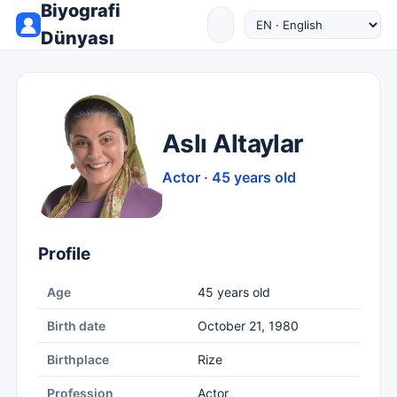
Biyografi
Dünyası
Aslı Altaylar
Actor · 45 years old
Profile
Age
45 years old
Birth date
October 21, 1980
Birthplace
Rize
Profession
Actor