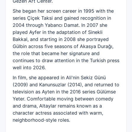
Gezen Art Center.
She began her screen career in 1995 with the
series Çiçek Taksi and gained recognition in
2004 through Yabancı Damat. In 2007 she
played Ayfer in the adaptation of Sinekli
Bakkal, and starting in 2008 she portrayed
Gülbin across five seasons of Akasya Durağı,
the role that became her signature and
continues to draw attention in the Turkish press
well into 2026.
In film, she appeared in Ali'nin Sekiz Günü
(2009) and Kanunsuzlar (2014), and returned to
television as Ayten in the 2016 series Gülümse
Yeter. Comfortable moving between comedy
and drama, Altaylar remains known as a
character actress associated with warm,
neighborhood-style roles.