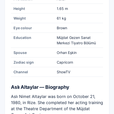
Height
1.65 m
Weight
61 kg
Eye colour
Brown
Education
Müjdat Gezen Sanat
Merkezi Tiyatro Bölümü
Spouse
Orhan Eşkin
Zodiac sign
Capricorn
Channel
ShowTV
Aslı Altaylar — Biography
Aslı Nimet Altaylar was born on October 21,
1980, in Rize. She completed her acting training
at the Theatre Department of the Müjdat