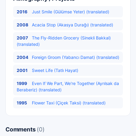
2016
Just Smile (Gülümse Yeter) (translated)
2008
Acacia Stop (Akasya Durağı) (translated)
2007
The Fly-Ridden Grocery (Sinekli Bakkal)
(translated)
2004
Foreign Groom (Yabancı Damat) (translated)
2001
Sweet Life (Tatlı Hayat)
1999
Even If We Part, We're Together (Ayrılsak da
Beraberiz) (translated)
1995
Flower Taxi (Çiçek Taksi) (translated)
Comments
(0)