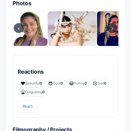
Photos
‹
›
Reactions
❤️
😎
😂
😢
Beautiful
0
Cool
0
Funny
0
Sad
0
🤮
Disgusting
0
React
Filmography / Projects